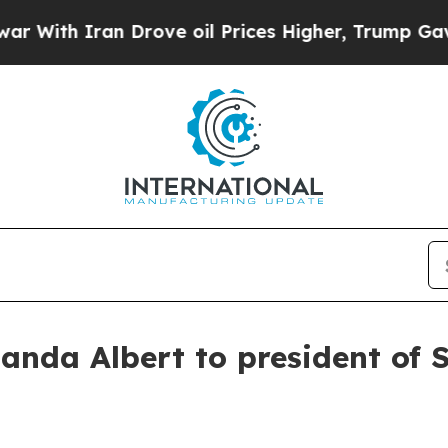
th Iran Drove oil Prices Higher, Trump Gave Pol
nda Albert to president of S