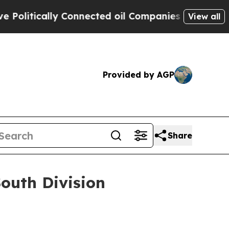
itically Connected oil Companies — not Taxpayers
View all
Provided by AGP
Share
outh Division