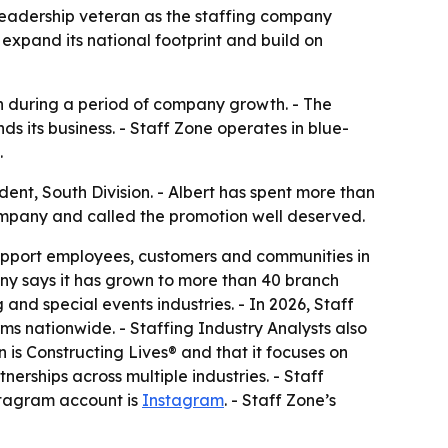
 leadership veteran as the staffing company
xpand its national footprint and build on
n during a period of company growth. - The
 its business. - Staff Zone operates in blue-
.
nt, South Division. - Albert has spent more than
company and called the promotion well deserved.
so support employees, customers and communities in
ny says it has grown to more than 40 branch
and special events industries. - In 2026, Staff
 nationwide. - Staffing Industry Analysts also
n is Constructing Lives® and that it focuses on
nerships across multiple industries. - Staff
nstagram account is
Instagram
. - Staff Zone’s