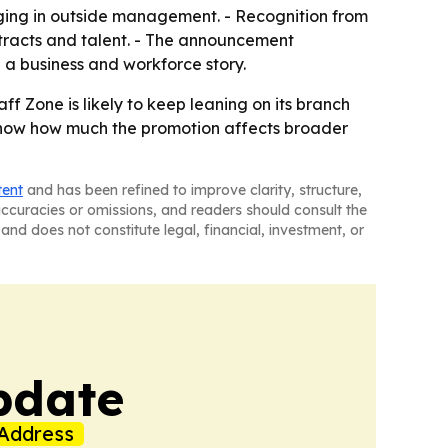
inging in outside management. - Recognition from
ntracts and talent. - The announcement
 a business and workforce story.
ff Zone is likely to keep leaning on its branch
ll show how much the promotion affects broader
tent
and has been refined to improve clarity, structure,
naccuracies or omissions, and readers should consult the
and does not constitute legal, financial, investment, or
pdate
Address