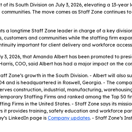
f its South Division on July 3, 2026, elevating a 13-year
communities. The move comes as Staff Zone continues to e
s a longtime Staff Zone leader in charge of a key divisio
 customers and communities while the staffing firm expands
tinuity important for client delivery and workforce access
 3, 2026, that Amanda Albert has been promoted to preside
 Harris, COO, said Albert has had a major impact on the 
Staff Zone’s growth in the South Division. - Albert will al
004 and is headquartered in Roswell, Georgia. - The compa
serves construction, industrial, manufacturing, warehousing 
mporary Staffing Firms and ranked among the Top 50 firms
ng Firms in the United States. - Staff Zone says its missio
s it provides training, safety education and workforce part
ny’s LinkedIn page is
Company updates
. - Staff Zone’s I