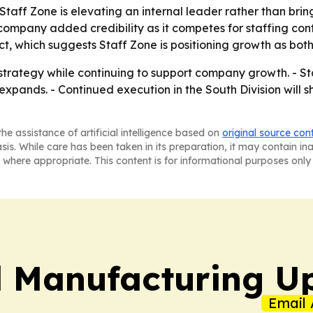
 Staff Zone is elevating an internal leader rather than br
 company added credibility as it competes for staffing co
, which suggests Staff Zone is positioning growth as both
 strategy while continuing to support company growth. - Sta
it expands. - Continued execution in the South Division wi
he assistance of artificial intelligence based on
original source con
asis. While care has been taken in its preparation, it may contain i
 where appropriate. This content is for informational purposes only 
l Manufacturing U
Email 