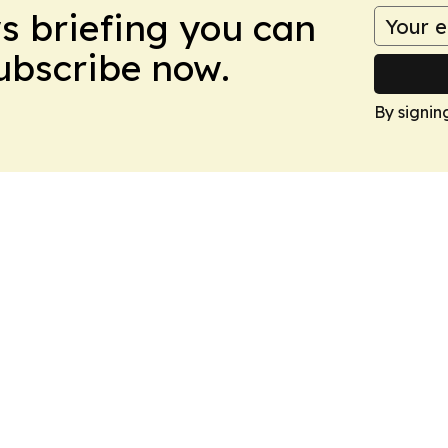
ws briefing you can
Subscribe now.
By signin