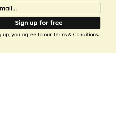
Sign up for free
g up, you agree to our
Terms & Conditions
.