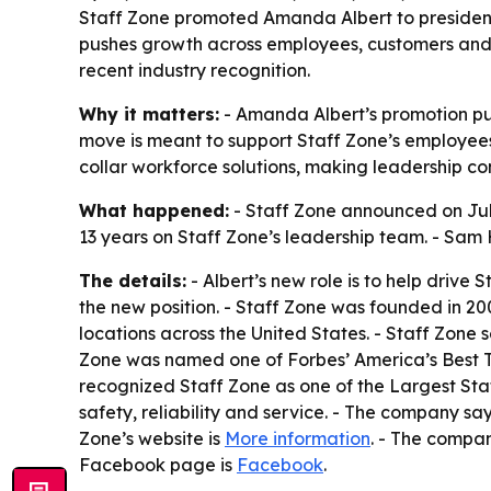
Staff Zone promoted Amanda Albert to president o
pushes growth across employees, customers and 
recent industry recognition.
Why it matters:
- Amanda Albert’s promotion put
move is meant to support Staff Zone’s employees,
collar workforce solutions, making leadership con
What happened:
- Staff Zone announced on July
13 years on Staff Zone’s leadership team. - Sam
The details:
- Albert’s new role is to help drive 
the new position. - Staff Zone was founded in 2
locations across the United States. - Staff Zone 
Zone was named one of Forbes’ America’s Best Te
recognized Staff Zone as one of the Largest Staffi
safety, reliability and service. - The company say
Zone’s website is
More information
. - The compa
Facebook page is
Facebook
.