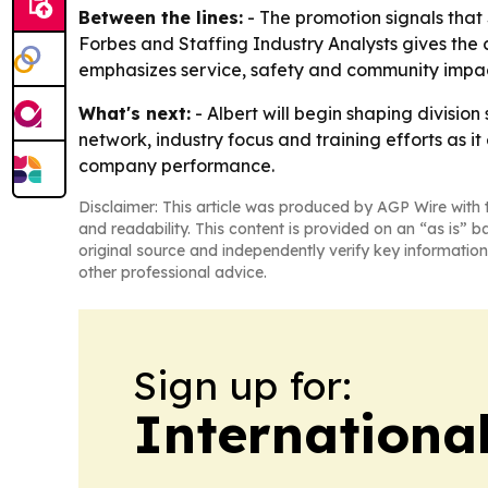
Between the lines:
- The promotion signals that
Forbes and Staffing Industry Analysts gives the
emphasizes service, safety and community impact
What's next:
- Albert will begin shaping division
network, industry focus and training efforts as 
company performance.
Disclaimer: This article was produced by AGP Wire with t
and readability. This content is provided on an “as is” b
original source and independently verify key information
other professional advice.
Sign up for:
Internationa