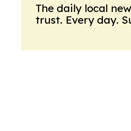
The daily local ne
trust. Every day. 