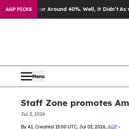
 a Floor Around 40%. Well, it Didn’t
As war Wi
AGP PICKS
Menu
Staff Zone promotes Ama
Jul. 3, 2026
By AI, Created 15:00 UTC, Jul 03, 2026,
AGP
-