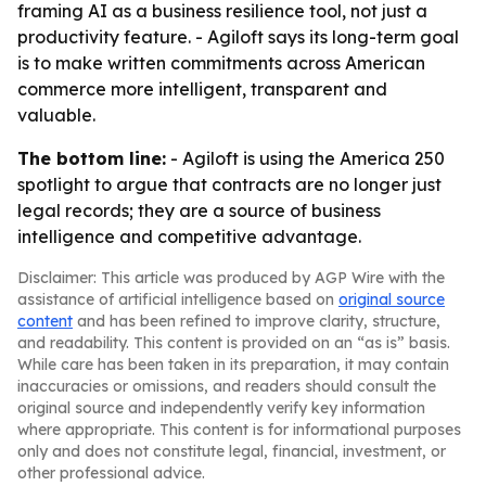
framing AI as a business resilience tool, not just a
productivity feature. - Agiloft says its long-term goal
is to make written commitments across American
commerce more intelligent, transparent and
valuable.
The bottom line:
- Agiloft is using the America 250
spotlight to argue that contracts are no longer just
legal records; they are a source of business
intelligence and competitive advantage.
Disclaimer: This article was produced by AGP Wire with the
assistance of artificial intelligence based on
original source
content
and has been refined to improve clarity, structure,
and readability. This content is provided on an “as is” basis.
While care has been taken in its preparation, it may contain
inaccuracies or omissions, and readers should consult the
original source and independently verify key information
where appropriate. This content is for informational purposes
only and does not constitute legal, financial, investment, or
other professional advice.