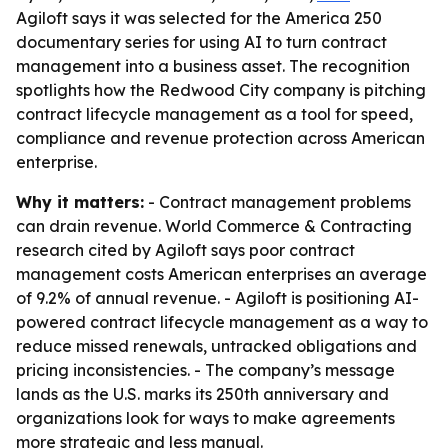
Agiloft says it was selected for the America 250
documentary series for using AI to turn contract
management into a business asset. The recognition
spotlights how the Redwood City company is pitching
contract lifecycle management as a tool for speed,
compliance and revenue protection across American
enterprise.
Why it matters:
- Contract management problems
can drain revenue. World Commerce & Contracting
research cited by Agiloft says poor contract
management costs American enterprises an average
of 9.2% of annual revenue. - Agiloft is positioning AI-
powered contract lifecycle management as a way to
reduce missed renewals, untracked obligations and
pricing inconsistencies. - The company’s message
lands as the U.S. marks its 250th anniversary and
organizations look for ways to make agreements
more strategic and less manual.