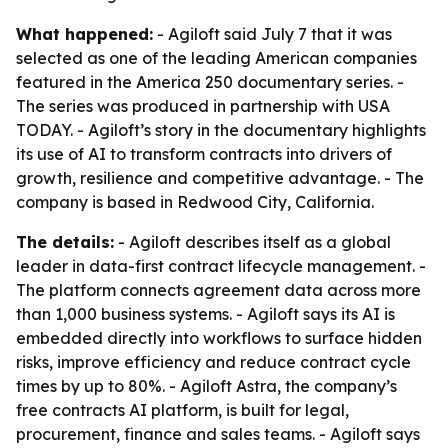
What happened:
- Agiloft said July 7 that it was
selected as one of the leading American companies
featured in the America 250 documentary series. -
The series was produced in partnership with USA
TODAY. - Agiloft’s story in the documentary highlights
its use of AI to transform contracts into drivers of
growth, resilience and competitive advantage. - The
company is based in Redwood City, California.
The details:
- Agiloft describes itself as a global
leader in data-first contract lifecycle management. -
The platform connects agreement data across more
than 1,000 business systems. - Agiloft says its AI is
embedded directly into workflows to surface hidden
risks, improve efficiency and reduce contract cycle
times by up to 80%. - Agiloft Astra, the company’s
free contracts AI platform, is built for legal,
procurement, finance and sales teams. - Agiloft says