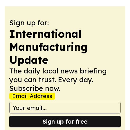
Sign up for:
International
Manufacturing
Update
The daily local news briefing
you can trust. Every day.
Subscribe now.
Email Address
Sign up for free