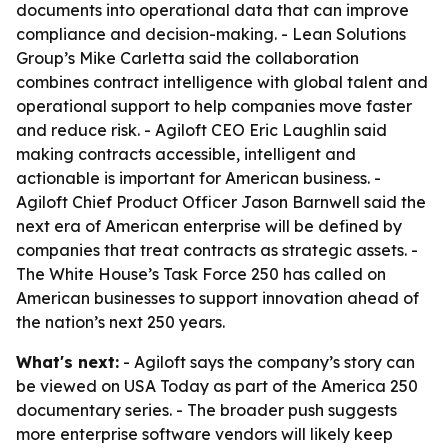
documents into operational data that can improve
compliance and decision-making. - Lean Solutions
Group’s Mike Carletta said the collaboration
combines contract intelligence with global talent and
operational support to help companies move faster
and reduce risk. - Agiloft CEO Eric Laughlin said
making contracts accessible, intelligent and
actionable is important for American business. -
Agiloft Chief Product Officer Jason Barnwell said the
next era of American enterprise will be defined by
companies that treat contracts as strategic assets. -
The White House’s Task Force 250 has called on
American businesses to support innovation ahead of
the nation’s next 250 years.
What's next:
- Agiloft says the company’s story can
be viewed on USA Today as part of the America 250
documentary series. - The broader push suggests
more enterprise software vendors will likely keep