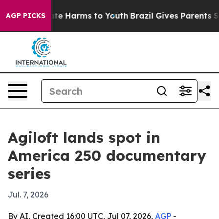
und to Abate Harms to Youth
Brazil Gives Parents Soci
AGP PICKS
Agiloft lands spot in
America 250 documentary
series
Jul. 7, 2026
By AI, Created 16:00 UTC, Jul 07, 2026,
AGP
-