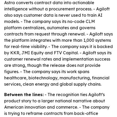
Astra converts contract data into actionable
intelligence without a procurement process. - Agiloft
also says customer data is never used to train AI
models. - The company says its no-code CLM
platform centralizes, automates and governs
contracts from request through renewal. - Agiloft says
the platform integrates with more than 1,000 systems
for real-time visibility. - The company says it is backed
by KKR, JMI Equity and FTV Capital. - Agiloft says its
customer renewal rates and implementation success
are strong, though the release does not provide
figures. - The company says its work spans
healthcare, biotechnology, manufacturing, financial
services, clean energy and global supply chains.
Between the lines:
- The recognition ties Agiloft’s
product story to a larger national narrative about
American innovation and commerce. - The company
is trying to reframe contracts from back-office