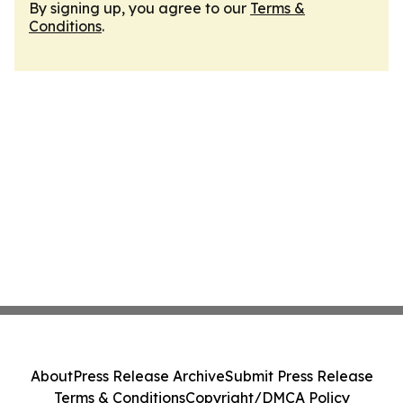
By signing up, you agree to our
Terms &
Conditions
.
About
Press Release Archive
Submit Press Release
Terms & Conditions
Copyright/DMCA Policy