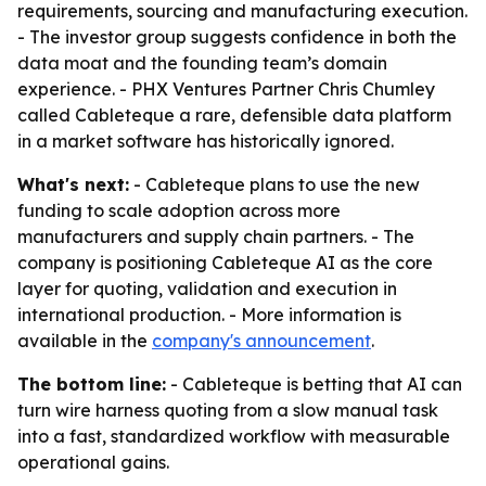
requirements, sourcing and manufacturing execution.
- The investor group suggests confidence in both the
data moat and the founding team’s domain
experience. - PHX Ventures Partner Chris Chumley
called Cableteque a rare, defensible data platform
in a market software has historically ignored.
What's next:
- Cableteque plans to use the new
funding to scale adoption across more
manufacturers and supply chain partners. - The
company is positioning Cableteque AI as the core
layer for quoting, validation and execution in
international production. - More information is
available in the
company's announcement
.
The bottom line:
- Cableteque is betting that AI can
turn wire harness quoting from a slow manual task
into a fast, standardized workflow with measurable
operational gains.