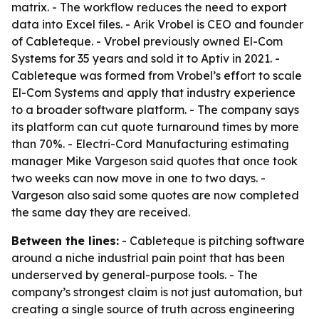
matrix. - The workflow reduces the need to export
data into Excel files. - Arik Vrobel is CEO and founder
of Cableteque. - Vrobel previously owned El-Com
Systems for 35 years and sold it to Aptiv in 2021. -
Cableteque was formed from Vrobel’s effort to scale
El-Com Systems and apply that industry experience
to a broader software platform. - The company says
its platform can cut quote turnaround times by more
than 70%. - Electri-Cord Manufacturing estimating
manager Mike Vargeson said quotes that once took
two weeks can now move in one to two days. -
Vargeson also said some quotes are now completed
the same day they are received.
Between the lines:
- Cableteque is pitching software
around a niche industrial pain point that has been
underserved by general-purpose tools. - The
company’s strongest claim is not just automation, but
creating a single source of truth across engineering