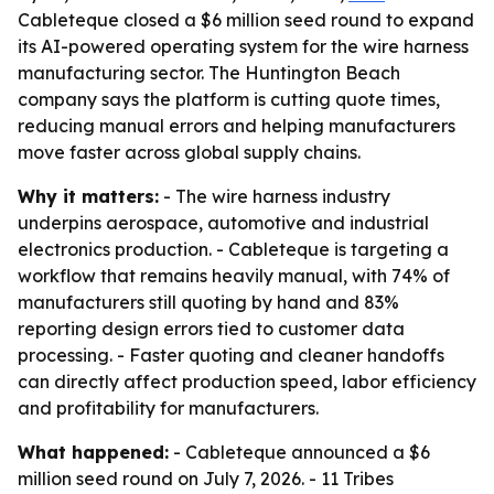
Cableteque closed a $6 million seed round to expand
its AI-powered operating system for the wire harness
manufacturing sector. The Huntington Beach
company says the platform is cutting quote times,
reducing manual errors and helping manufacturers
move faster across global supply chains.
Why it matters:
- The wire harness industry
underpins aerospace, automotive and industrial
electronics production. - Cableteque is targeting a
workflow that remains heavily manual, with 74% of
manufacturers still quoting by hand and 83%
reporting design errors tied to customer data
processing. - Faster quoting and cleaner handoffs
can directly affect production speed, labor efficiency
and profitability for manufacturers.
What happened:
- Cableteque announced a $6
million seed round on July 7, 2026. - 11 Tribes