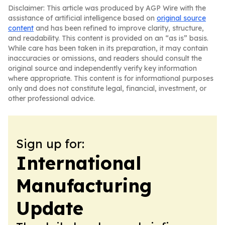
Disclaimer: This article was produced by AGP Wire with the
assistance of artificial intelligence based on
original source
content
and has been refined to improve clarity, structure,
and readability. This content is provided on an “as is” basis.
While care has been taken in its preparation, it may contain
inaccuracies or omissions, and readers should consult the
original source and independently verify key information
where appropriate. This content is for informational purposes
only and does not constitute legal, financial, investment, or
other professional advice.
Sign up for:
International
Manufacturing
Update