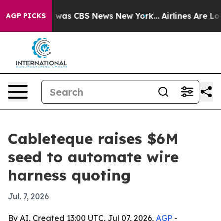
 Narrative was CBS News New York...
Airlines Are Lobby
AGP PICKS
Cableteque raises $6M
seed to automate wire
harness quoting
Jul. 7, 2026
By AI, Created 13:00 UTC, Jul 07, 2026,
AGP
-