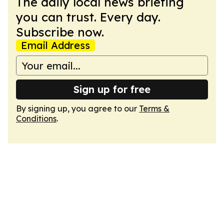
The daily local news briefing
you can trust. Every day.
Subscribe now.
Email Address
Sign up for free
By signing up, you agree to our
Terms &
Conditions
.