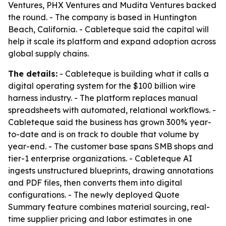
Ventures, PHX Ventures and Mudita Ventures backed
the round. - The company is based in Huntington
Beach, California. - Cableteque said the capital will
help it scale its platform and expand adoption across
global supply chains.
The details:
- Cableteque is building what it calls a
digital operating system for the $100 billion wire
harness industry. - The platform replaces manual
spreadsheets with automated, relational workflows. -
Cableteque said the business has grown 300% year-
to-date and is on track to double that volume by
year-end. - The customer base spans SMB shops and
tier-1 enterprise organizations. - Cableteque AI
ingests unstructured blueprints, drawing annotations
and PDF files, then converts them into digital
configurations. - The newly deployed Quote
Summary feature combines material sourcing, real-
time supplier pricing and labor estimates in one