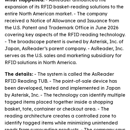
expansion of its RFID basket-reading solutions to the
entire North American market. - The company
received a Notice of Allowance and Issuance from
the U.S. Patent and Trademark Office in June 2026
covering key aspects of the RFID reading technology.
- The broadscope patent is owned by Asterisk, Inc. of
Japan, AsReader’s parent company. - AsReader, Inc.
serves as the U.S. sales and marketing subsidiary for
RFID solutions in North America.
The details:
- The system is called the AsReader
RFID Reading TUB. - The point-of-sale device has
been developed, tested and implemented in Japan
by Asterisk, Inc. - The technology can identify multiple
tagged items placed together inside a shopping
basket, tote, container or checkout area. - The
reading architecture creates a controlled zone to
identify tagged items while minimizing unintended
reads from surrounding products. - The company says