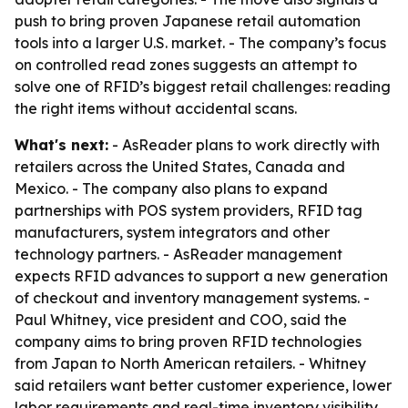
push to bring proven Japanese retail automation
tools into a larger U.S. market. - The company’s focus
on controlled read zones suggests an attempt to
solve one of RFID’s biggest retail challenges: reading
the right items without accidental scans.
What's next:
- AsReader plans to work directly with
retailers across the United States, Canada and
Mexico. - The company also plans to expand
partnerships with POS system providers, RFID tag
manufacturers, system integrators and other
technology partners. - AsReader management
expects RFID advances to support a new generation
of checkout and inventory management systems. -
Paul Whitney, vice president and COO, said the
company aims to bring proven RFID technologies
from Japan to North American retailers. - Whitney
said retailers want better customer experience, lower
labor requirements and real-time inventory visibility,