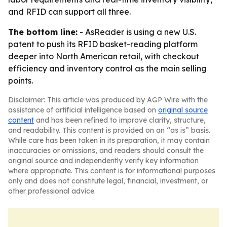
and RFID can support all three.
The bottom line:
- AsReader is using a new U.S.
patent to push its RFID basket-reading platform
deeper into North American retail, with checkout
efficiency and inventory control as the main selling
points.
Disclaimer: This article was produced by AGP Wire with the
assistance of artificial intelligence based on
original source
content
and has been refined to improve clarity, structure,
and readability. This content is provided on an “as is” basis.
While care has been taken in its preparation, it may contain
inaccuracies or omissions, and readers should consult the
original source and independently verify key information
where appropriate. This content is for informational purposes
only and does not constitute legal, financial, investment, or
other professional advice.