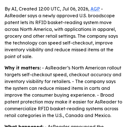
By AI, Created 12:00 UTC, Jul 06, 2026,
AGP
-
AsReader says a newly approved U.S. broadscope
patent lets its RFID basket-reading system move
across North America, with applications in apparel,
grocery and other retail settings. The company says
the technology can speed self-checkout, improve
inventory visibility and reduce missed items at the
point of sale.
Why it matters:
- AsReader’s North American rollout
targets self-checkout speed, checkout accuracy and
inventory visibility for retailers. - The company says
the system can reduce missed items in carts and
improve the consumer buying experience. - Broad
patent protection may make it easier for AsReader to
commercialize RFID basket-reading systems across
retail categories in the U.S., Canada and Mexico.
What happened:
- AsReader announced the