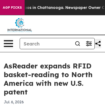
llapse
Chaos in Chattanooga. Newspaper Owner Calls t
AGP PICKS
AsReader expands RFID
basket-reading to North
America with new U.S.
patent
Jul. 6, 2026