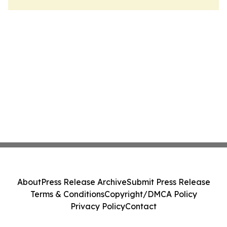
About
Press Release Archive
Submit Press Release
Terms & Conditions
Copyright/DMCA Policy
Privacy Policy
Contact