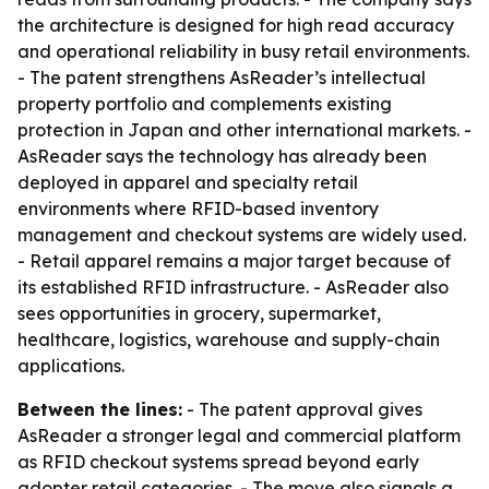
the architecture is designed for high read accuracy
and operational reliability in busy retail environments.
- The patent strengthens AsReader’s intellectual
property portfolio and complements existing
protection in Japan and other international markets. -
AsReader says the technology has already been
deployed in apparel and specialty retail
environments where RFID-based inventory
management and checkout systems are widely used.
- Retail apparel remains a major target because of
its established RFID infrastructure. - AsReader also
sees opportunities in grocery, supermarket,
healthcare, logistics, warehouse and supply-chain
applications.
Between the lines:
- The patent approval gives
AsReader a stronger legal and commercial platform
as RFID checkout systems spread beyond early
adopter retail categories. - The move also signals a