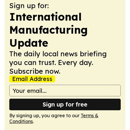
Sign up for:
International
Manufacturing
Update
The daily local news briefing
you can trust. Every day.
Subscribe now.
Email Address
Sign up for free
By signing up, you agree to our
Terms &
Conditions
.