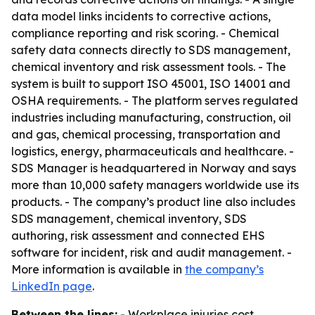
data model links incidents to corrective actions,
compliance reporting and risk scoring. - Chemical
safety data connects directly to SDS management,
chemical inventory and risk assessment tools. - The
system is built to support ISO 45001, ISO 14001 and
OSHA requirements. - The platform serves regulated
industries including manufacturing, construction, oil
and gas, chemical processing, transportation and
logistics, energy, pharmaceuticals and healthcare. -
SDS Manager is headquartered in Norway and says
more than 10,000 safety managers worldwide use its
products. - The company’s product line also includes
SDS management, chemical inventory, SDS
authoring, risk assessment and connected EHS
software for incident, risk and audit management. -
More information is available in
the company’s
LinkedIn page
.
Between the lines:
- Workplace injuries cost