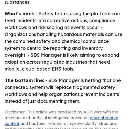
substances.
What's next:
- Safety teams using the platform can
feed incidents into corrective actions, compliance
workflows and risk scoring as events occur. -
Organizations handling hazardous materials can use
the combined safety and chemical compliance
system to centralize reporting and inventory
oversight. - SDS Manager is likely aiming to expand
adoption across regulated industries that need
mobile, cloud-based EHS tools.
The bottom line:
- SDS Manager is betting that one
connected system will replace fragmented safety
workflows and help organizations prevent incidents
instead of just documenting them.
Disclaimer: This article was produced by AGP Wire with the
assistance of artificial intelligence based on
original source
content
and has been refined to improve clarity, structure,