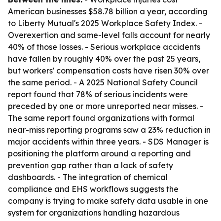
American businesses $58.78 billion a year, according
to Liberty Mutual's 2025 Workplace Safety Index. -
Overexertion and same-level falls account for nearly
40% of those losses. - Serious workplace accidents
have fallen by roughly 40% over the past 25 years,
but workers' compensation costs have risen 30% over
the same period. - A 2025 National Safety Council
report found that 78% of serious incidents were
preceded by one or more unreported near misses. -
The same report found organizations with formal
near-miss reporting programs saw a 23% reduction in
major accidents within three years. - SDS Manager is
positioning the platform around a reporting and
prevention gap rather than a lack of safety
dashboards. - The integration of chemical
compliance and EHS workflows suggests the
company is trying to make safety data usable in one
system for organizations handling hazardous