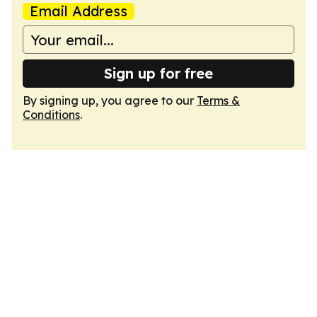
Email Address
Sign up for free
By signing up, you agree to our
Terms &
Conditions
.