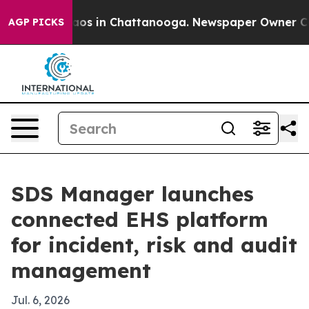
llapse
Chaos in Chattanooga. Newspaper Owner Calls t
AGP PICKS
SDS Manager launches
connected EHS platform
for incident, risk and audit
management
Jul. 6, 2026