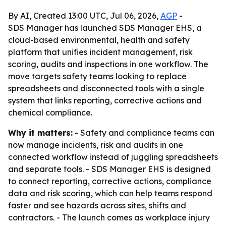
By AI, Created 13:00 UTC, Jul 06, 2026,
AGP
-
SDS Manager has launched SDS Manager EHS, a
cloud-based environmental, health and safety
platform that unifies incident management, risk
scoring, audits and inspections in one workflow. The
move targets safety teams looking to replace
spreadsheets and disconnected tools with a single
system that links reporting, corrective actions and
chemical compliance.
Why it matters:
- Safety and compliance teams can
now manage incidents, risk and audits in one
connected workflow instead of juggling spreadsheets
and separate tools. - SDS Manager EHS is designed
to connect reporting, corrective actions, compliance
data and risk scoring, which can help teams respond
faster and see hazards across sites, shifts and
contractors. - The launch comes as workplace injury