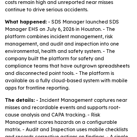
costs remain high and unreported near misses
continue to drive serious accidents.
What happened:
- SDS Manager launched SDS
Manager EHS on July 6, 2026 in Houston. - The
platform combines incident management, risk
management, and audit and inspection into one
environmental, health and safety system. - The
company built the platform for safety and
compliance teams that have outgrown spreadsheets
and disconnected point tools. - The platform is
available as a fully cloud-based system with mobile
apps for frontline reporting.
The details:
- Incident Management captures near
misses and recordable events and supports root-
cause analysis and CAPA tracking. - Risk
Management scores hazards on a configurable
matrix. - Audit and Inspection uses mobile checklists
and records corrective actions on findings. - A single