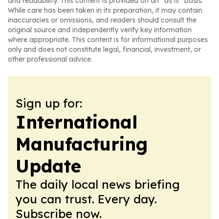
and readability. This content is provided on an “as is” basis.
While care has been taken in its preparation, it may contain
inaccuracies or omissions, and readers should consult the
original source and independently verify key information
where appropriate. This content is for informational purposes
only and does not constitute legal, financial, investment, or
other professional advice.
Sign up for:
International
Manufacturing
Update
The daily local news briefing
you can trust. Every day.
Subscribe now.