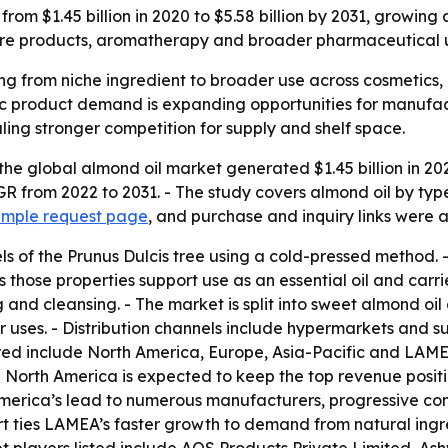
 from $1.45 billion in 2020 to $5.58 billion by 2031, growi
re products, aromatherapy and broader pharmaceutical use
ing from niche ingredient to broader use across cosmetic
c product demand is expanding opportunities for manufactur
ling stronger competition for supply and shelf space.
the global almond oil market generated $1.45 billion in 20
GR from 2022 to 2031. - The study covers almond oil by type
ample request page
, and purchase and inquiry links were a
ls of the Prunus Dulcis tree using a cold-pressed method. - 
 those properties support use as an essential oil and carri
g and cleansing. - The market is split into sweet almond oil
 uses. - Distribution channels include hypermarkets and s
red include North America, Europe, Asia-Pacific and LAMEA
- North America is expected to keep the top revenue positi
 America’s lead to numerous manufacturers, progressive con
eport ties LAMEA’s faster growth to demand from natural i