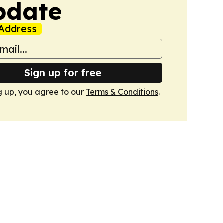
pdate
Address
Sign up for free
g up, you agree to our
Terms & Conditions
.