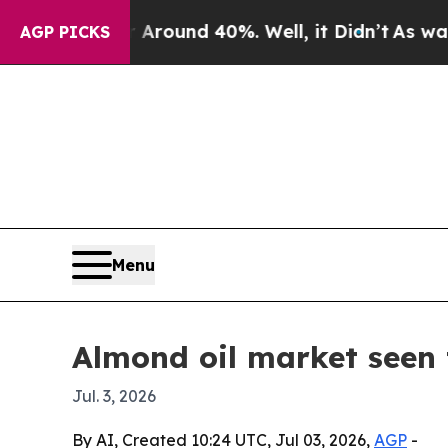
Floor Around 40%. Well, it Didn’t
As war With 
AGP PICKS
Menu
Almond oil market seen 
Jul. 3, 2026
By AI, Created 10:24 UTC, Jul 03, 2026,
AGP
-