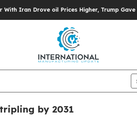
Iran Drove oil Prices Higher, Trump Gave Politi
tripling by 2031