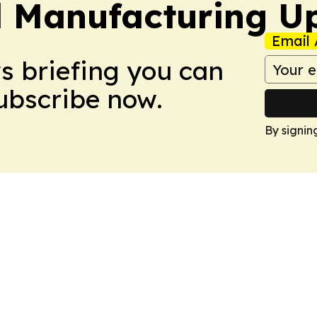
l Manufacturing U
Email 
ws briefing you can
Subscribe now.
By signin