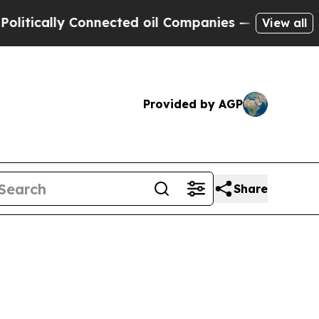
cally Connected oil Companies — not Taxpayers —
View all
Provided by AGP
Share