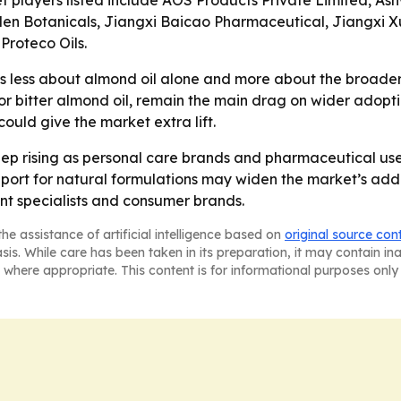
t players listed include AOS Products Private Limited, As
den Botanicals, Jiangxi Baicao Pharmaceutical, Jiangxi X
roteco Oils.
is less about almond oil alone and more about the broader
 for bitter almond oil, remain the main drag on wider adop
uld give the market extra lift.
p rising as personal care brands and pharmaceutical user
 for natural formulations may widen the market’s address
ent specialists and consumer brands.
he assistance of artificial intelligence based on
original source con
asis. While care has been taken in its preparation, it may contain i
 where appropriate. This content is for informational purposes only 