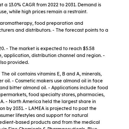
ng at a 13.0% CAGR from 2022 to 2031. Demand is
, while high prices remain a restraint.
s, aromatherapy, food preparation and
ers and distributors. - The forecast points to a
20. - The market is expected to reach $5.58
, application, distribution channel and region. -
lso provided.
The oil contains vitamins E, B and A, minerals,
er oil. - Cosmetic makers use almond oil in face
 and bitter almond oil. - Applications include food
upermarkets, food specialty stores, pharmacies,
. - North America held the largest share in
on by 2031. - LAMEA is projected to post the
sumer lifestyles and support for natural
ngredient-based products and from the medical