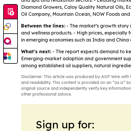
and spa and relaxation sectors. - Leading marke
Diamond Growers, Caloy Quality Natural Oils, E
Oil Company, Mountain Ocean, NOW Foods and P
Between the lines:
- The market’s growth story 
and wellness products. - High prices, especially
in emerging economies such as India and China co
What's next:
- The report expects demand to kee
Emerging-market adoption and government support
among established oil suppliers, natural ingredi
Disclaimer: This article was produced by AGP Wire with t
and readability. This content is provided on an “as is” b
original source and independently verify key information
other professional advice.
Sign up for: