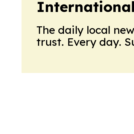
Internationa
The daily local ne
trust. Every day. 