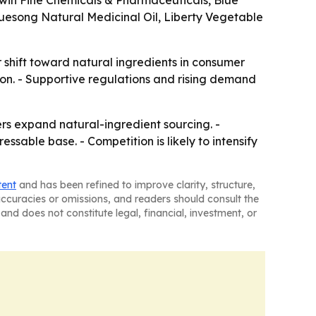
hwin Fine Chemicals & Pharmaceuticals, Blue
uesong Natural Medicinal Oil, Liberty Vegetable
 shift toward natural ingredients in consumer
tion. - Supportive regulations and rising demand
s expand natural-ingredient sourcing. -
able base. - Competition is likely to intensify
tent
and has been refined to improve clarity, structure,
naccuracies or omissions, and readers should consult the
and does not constitute legal, financial, investment, or