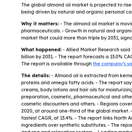
The global almond oil market is projected to rise
being driven by natural and organic personal ca
Why it matters:
- The almond oil market is mov
pharmaceuticals. - Growth in natural and organi
market that could more than triple by 2031, signa
What happened:
- Allied Market Research said 
billion by 2031. - The report forecasts a 13.0% CA
The report is available through
the company’s s
The details:
- Almond oil is extracted from kerne
proteins and omega fatty acids. - The report says
creams, body lotions and hair oils for moisturizin
preparation, cosmetic, pharmaceutical and other
cosmetic discounters and others. - Regions cove
2020, at around one-third of the global market. 
fastest CAGR, at 13.4%. - The report links North
ingredients over synthetic substitutes. - The r