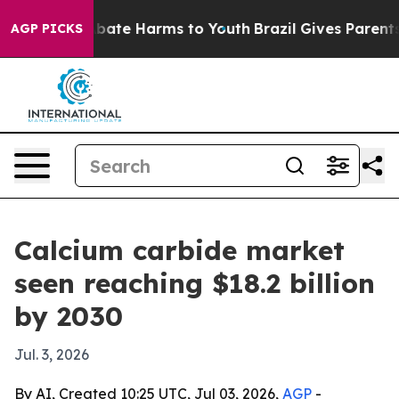
on Fund to Abate Harms to Youth
Brazil Gives Parents S
AGP PICKS
Calcium carbide market
seen reaching $18.2 billion
by 2030
Jul. 3, 2026
By AI, Created 10:25 UTC, Jul 03, 2026,
AGP
-