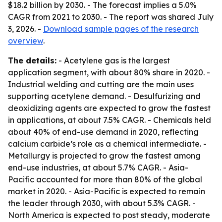
$18.2 billion by 2030. - The forecast implies a 5.0%
CAGR from 2021 to 2030. - The report was shared July
3, 2026. -
Download sample pages of the research
overview
.
The details:
- Acetylene gas is the largest
application segment, with about 80% share in 2020. -
Industrial welding and cutting are the main uses
supporting acetylene demand. - Desulfurizing and
deoxidizing agents are expected to grow the fastest
in applications, at about 7.5% CAGR. - Chemicals held
about 40% of end-use demand in 2020, reflecting
calcium carbide’s role as a chemical intermediate. -
Metallurgy is projected to grow the fastest among
end-use industries, at about 5.7% CAGR. - Asia-
Pacific accounted for more than 80% of the global
market in 2020. - Asia-Pacific is expected to remain
the leader through 2030, with about 5.3% CAGR. -
North America is expected to post steady, moderate