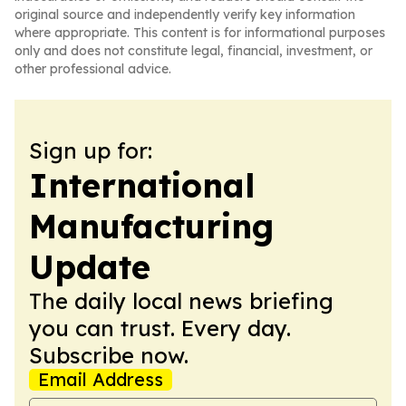
original source and independently verify key information
where appropriate. This content is for informational purposes
only and does not constitute legal, financial, investment, or
other professional advice.
Sign up for:
International
Manufacturing
Update
The daily local news briefing
you can trust. Every day.
Subscribe now.
Email Address