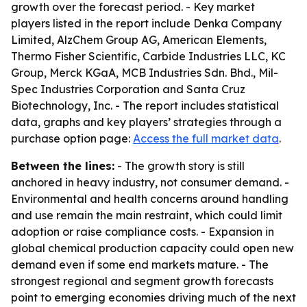
growth over the forecast period. - Key market
players listed in the report include Denka Company
Limited, AlzChem Group AG, American Elements,
Thermo Fisher Scientific, Carbide Industries LLC, KC
Group, Merck KGaA, MCB Industries Sdn. Bhd., Mil-
Spec Industries Corporation and Santa Cruz
Biotechnology, Inc. - The report includes statistical
data, graphs and key players’ strategies through a
purchase option page:
Access the full market data
.
Between the lines:
- The growth story is still
anchored in heavy industry, not consumer demand. -
Environmental and health concerns around handling
and use remain the main restraint, which could limit
adoption or raise compliance costs. - Expansion in
global chemical production capacity could open new
demand even if some end markets mature. - The
strongest regional and segment growth forecasts
point to emerging economies driving much of the next