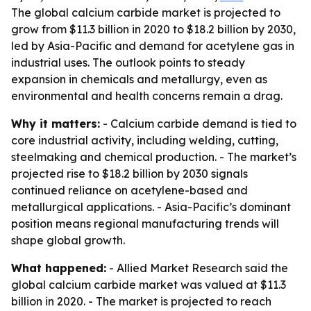
The global calcium carbide market is projected to
grow from $11.3 billion in 2020 to $18.2 billion by 2030,
led by Asia-Pacific and demand for acetylene gas in
industrial uses. The outlook points to steady
expansion in chemicals and metallurgy, even as
environmental and health concerns remain a drag.
Why it matters:
- Calcium carbide demand is tied to
core industrial activity, including welding, cutting,
steelmaking and chemical production. - The market’s
projected rise to $18.2 billion by 2030 signals
continued reliance on acetylene-based and
metallurgical applications. - Asia-Pacific’s dominant
position means regional manufacturing trends will
shape global growth.
What happened:
- Allied Market Research said the
global calcium carbide market was valued at $11.3
billion in 2020. - The market is projected to reach