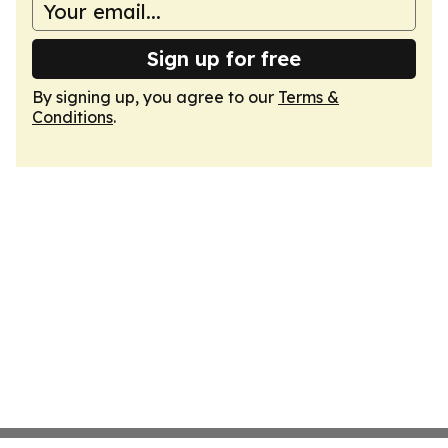
Sign up for free
By signing up, you agree to our
Terms &
Conditions
.