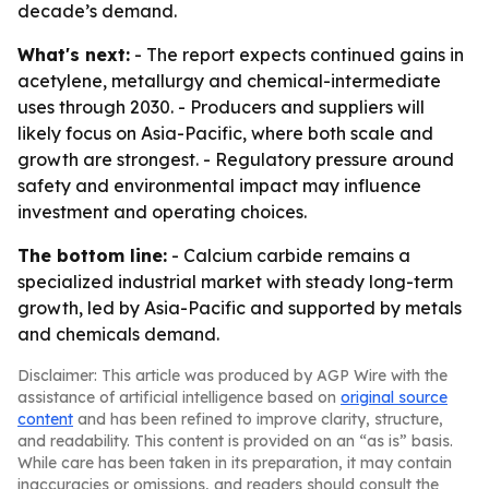
decade’s demand.
What's next:
- The report expects continued gains in
acetylene, metallurgy and chemical-intermediate
uses through 2030. - Producers and suppliers will
likely focus on Asia-Pacific, where both scale and
growth are strongest. - Regulatory pressure around
safety and environmental impact may influence
investment and operating choices.
The bottom line:
- Calcium carbide remains a
specialized industrial market with steady long-term
growth, led by Asia-Pacific and supported by metals
and chemicals demand.
Disclaimer: This article was produced by AGP Wire with the
assistance of artificial intelligence based on
original source
content
and has been refined to improve clarity, structure,
and readability. This content is provided on an “as is” basis.
While care has been taken in its preparation, it may contain
inaccuracies or omissions, and readers should consult the