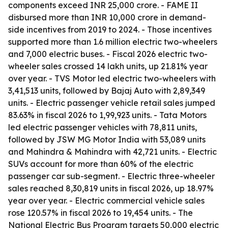
components exceed INR 25,000 crore. - FAME II
disbursed more than INR 10,000 crore in demand-
side incentives from 2019 to 2024. - Those incentives
supported more than 1.6 million electric two-wheelers
and 7,000 electric buses. - Fiscal 2026 electric two-
wheeler sales crossed 14 lakh units, up 21.81% year
over year. - TVS Motor led electric two-wheelers with
3,41,513 units, followed by Bajaj Auto with 2,89,349
units. - Electric passenger vehicle retail sales jumped
83.63% in fiscal 2026 to 1,99,923 units. - Tata Motors
led electric passenger vehicles with 78,811 units,
followed by JSW MG Motor India with 53,089 units
and Mahindra & Mahindra with 42,721 units. - Electric
SUVs account for more than 60% of the electric
passenger car sub-segment. - Electric three-wheeler
sales reached 8,30,819 units in fiscal 2026, up 18.97%
year over year. - Electric commercial vehicle sales
rose 120.57% in fiscal 2026 to 19,454 units. - The
National Electric Bus Program targets 50,000 electric