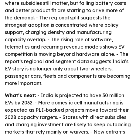
where subsidies still matter, but falling battery costs
and better product fit are starting to drive more of
the demand. - The regional split suggests the
strongest adoption is concentrated where policy
support, charging density and manufacturing
capacity overlap. - The rising role of software,
telematics and recurring revenue models shows EV
competition is moving beyond hardware alone. - The
report’s regional and segment data suggests India’s
EV story is no longer only about two-wheelers;
passenger cars, fleets and components are becoming
more important.
What's next:
- India is projected to have 30 million
EVs by 2032. - More domestic cell manufacturing is
expected as PLI-backed projects move toward their
2028 capacity targets. - States with direct subsidies
and charging investment are likely to keep outpacing
markets that rely mainly on waivers. - New entrants