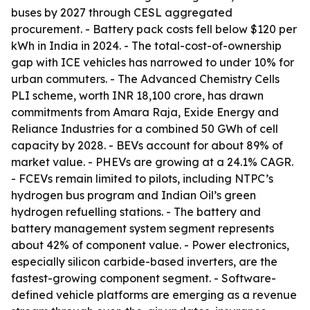
buses by 2027 through CESL aggregated
procurement. - Battery pack costs fell below $120 per
kWh in India in 2024. - The total-cost-of-ownership
gap with ICE vehicles has narrowed to under 10% for
urban commuters. - The Advanced Chemistry Cells
PLI scheme, worth INR 18,100 crore, has drawn
commitments from Amara Raja, Exide Energy and
Reliance Industries for a combined 50 GWh of cell
capacity by 2028. - BEVs account for about 89% of
market value. - PHEVs are growing at a 24.1% CAGR.
- FCEVs remain limited to pilots, including NTPC’s
hydrogen bus program and Indian Oil’s green
hydrogen refuelling stations. - The battery and
battery management system segment represents
about 42% of component value. - Power electronics,
especially silicon carbide-based inverters, are the
fastest-growing component segment. - Software-
defined vehicle platforms are emerging as a revenue