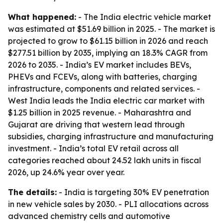
What happened:
- The India electric vehicle market
was estimated at $51.69 billion in 2025. - The market is
projected to grow to $61.15 billion in 2026 and reach
$277.51 billion by 2035, implying an 18.3% CAGR from
2026 to 2035. - India’s EV market includes BEVs,
PHEVs and FCEVs, along with batteries, charging
infrastructure, components and related services. -
West India leads the India electric car market with
$1.25 billion in 2025 revenue. - Maharashtra and
Gujarat are driving that western lead through
subsidies, charging infrastructure and manufacturing
investment. - India’s total EV retail across all
categories reached about 24.52 lakh units in fiscal
2026, up 24.6% year over year.
The details:
- India is targeting 30% EV penetration
in new vehicle sales by 2030. - PLI allocations across
advanced chemistry cells and automotive