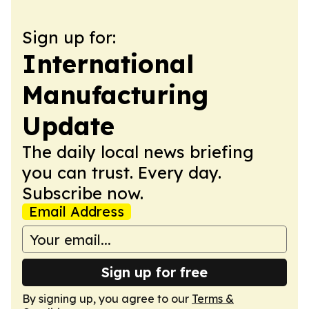
Sign up for:
International
Manufacturing
Update
The daily local news briefing
you can trust. Every day.
Subscribe now.
Email Address
Sign up for free
By signing up, you agree to our
Terms &