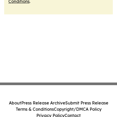
Conditions
.
About
Press Release Archive
Submit Press Release
Terms & Conditions
Copyright/DMCA Policy
Privacy Policy
Contact