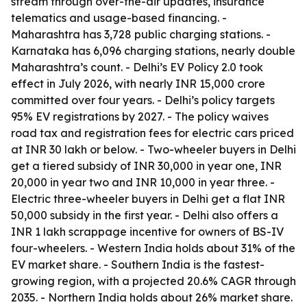
stream through over-the-air updates, insurance
telematics and usage-based financing. -
Maharashtra has 3,728 public charging stations. -
Karnataka has 6,096 charging stations, nearly double
Maharashtra’s count. - Delhi’s EV Policy 2.0 took
effect in July 2026, with nearly INR 15,000 crore
committed over four years. - Delhi’s policy targets
95% EV registrations by 2027. - The policy waives
road tax and registration fees for electric cars priced
at INR 30 lakh or below. - Two-wheeler buyers in Delhi
get a tiered subsidy of INR 30,000 in year one, INR
20,000 in year two and INR 10,000 in year three. -
Electric three-wheeler buyers in Delhi get a flat INR
50,000 subsidy in the first year. - Delhi also offers a
INR 1 lakh scrappage incentive for owners of BS-IV
four-wheelers. - Western India holds about 31% of the
EV market share. - Southern India is the fastest-
growing region, with a projected 20.6% CAGR through
2035. - Northern India holds about 26% market share.