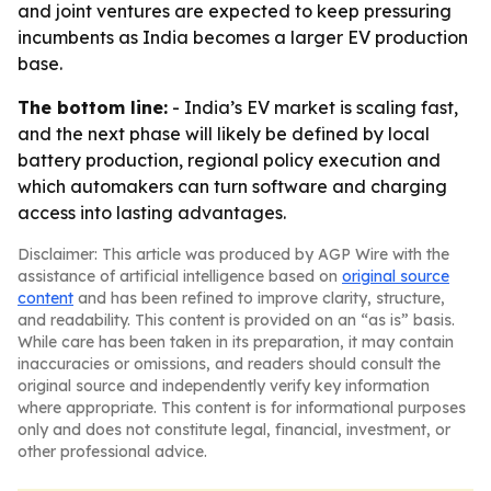
and joint ventures are expected to keep pressuring
incumbents as India becomes a larger EV production
base.
The bottom line:
- India’s EV market is scaling fast,
and the next phase will likely be defined by local
battery production, regional policy execution and
which automakers can turn software and charging
access into lasting advantages.
Disclaimer: This article was produced by AGP Wire with the
assistance of artificial intelligence based on
original source
content
and has been refined to improve clarity, structure,
and readability. This content is provided on an “as is” basis.
While care has been taken in its preparation, it may contain
inaccuracies or omissions, and readers should consult the
original source and independently verify key information
where appropriate. This content is for informational purposes
only and does not constitute legal, financial, investment, or
other professional advice.