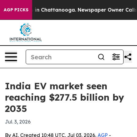
e
Chaos in Chattanooga. Newspaper Owner Calls the P
AGP PICKS
India EV market seen
reaching $277.5 billion by
2035
Jul. 3, 2026
By AI, Created 10:48 UTC, Jul 03, 2026,
AGP
-