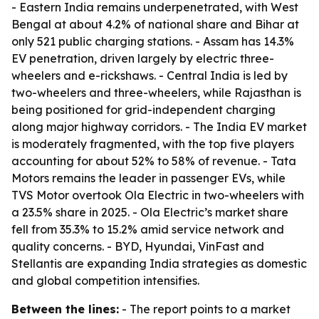
- Eastern India remains underpenetrated, with West
Bengal at about 4.2% of national share and Bihar at
only 521 public charging stations. - Assam has 14.3%
EV penetration, driven largely by electric three-
wheelers and e-rickshaws. - Central India is led by
two-wheelers and three-wheelers, while Rajasthan is
being positioned for grid-independent charging
along major highway corridors. - The India EV market
is moderately fragmented, with the top five players
accounting for about 52% to 58% of revenue. - Tata
Motors remains the leader in passenger EVs, while
TVS Motor overtook Ola Electric in two-wheelers with
a 23.5% share in 2025. - Ola Electric’s market share
fell from 35.3% to 15.2% amid service network and
quality concerns. - BYD, Hyundai, VinFast and
Stellantis are expanding India strategies as domestic
and global competition intensifies.
Between the lines:
- The report points to a market