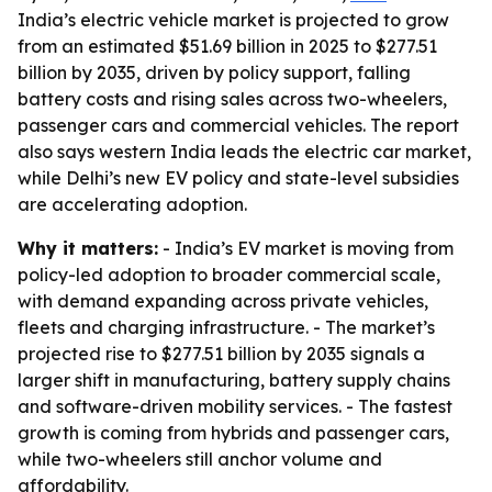
India’s electric vehicle market is projected to grow
from an estimated $51.69 billion in 2025 to $277.51
billion by 2035, driven by policy support, falling
battery costs and rising sales across two-wheelers,
passenger cars and commercial vehicles. The report
also says western India leads the electric car market,
while Delhi’s new EV policy and state-level subsidies
are accelerating adoption.
Why it matters:
- India’s EV market is moving from
policy-led adoption to broader commercial scale,
with demand expanding across private vehicles,
fleets and charging infrastructure. - The market’s
projected rise to $277.51 billion by 2035 signals a
larger shift in manufacturing, battery supply chains
and software-driven mobility services. - The fastest
growth is coming from hybrids and passenger cars,
while two-wheelers still anchor volume and
affordability.