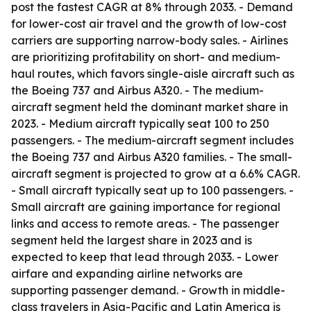
post the fastest CAGR at 8% through 2033. - Demand
for lower-cost air travel and the growth of low-cost
carriers are supporting narrow-body sales. - Airlines
are prioritizing profitability on short- and medium-
haul routes, which favors single-aisle aircraft such as
the Boeing 737 and Airbus A320. - The medium-
aircraft segment held the dominant market share in
2023. - Medium aircraft typically seat 100 to 250
passengers. - The medium-aircraft segment includes
the Boeing 737 and Airbus A320 families. - The small-
aircraft segment is projected to grow at a 6.6% CAGR.
- Small aircraft typically seat up to 100 passengers. -
Small aircraft are gaining importance for regional
links and access to remote areas. - The passenger
segment held the largest share in 2023 and is
expected to keep that lead through 2033. - Lower
airfare and expanding airline networks are
supporting passenger demand. - Growth in middle-
class travelers in Asia-Pacific and Latin America is