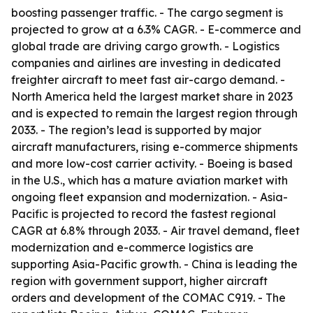
boosting passenger traffic. - The cargo segment is
projected to grow at a 6.3% CAGR. - E-commerce and
global trade are driving cargo growth. - Logistics
companies and airlines are investing in dedicated
freighter aircraft to meet fast air-cargo demand. -
North America held the largest market share in 2023
and is expected to remain the largest region through
2033. - The region’s lead is supported by major
aircraft manufacturers, rising e-commerce shipments
and more low-cost carrier activity. - Boeing is based
in the U.S., which has a mature aviation market with
ongoing fleet expansion and modernization. - Asia-
Pacific is projected to record the fastest regional
CAGR at 6.8% through 2033. - Air travel demand, fleet
modernization and e-commerce logistics are
supporting Asia-Pacific growth. - China is leading the
region with government support, higher aircraft
orders and development of the COMAC C919. - The