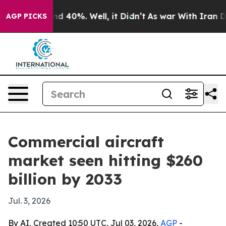
 Around 40%. Well, it Didn’t
As war With Iran Drove 
AGP PICKS
Commercial aircraft
market seen hitting $260
billion by 2033
Jul. 3, 2026
By AI, Created 10:50 UTC, Jul 03, 2026,
AGP
-