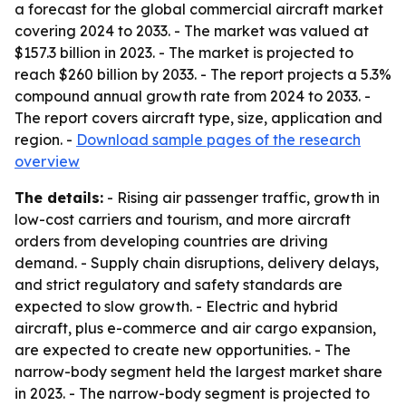
a forecast for the global commercial aircraft market
covering 2024 to 2033. - The market was valued at
$157.3 billion in 2023. - The market is projected to
reach $260 billion by 2033. - The report projects a 5.3%
compound annual growth rate from 2024 to 2033. -
The report covers aircraft type, size, application and
region. -
Download sample pages of the research
overview
The details:
- Rising air passenger traffic, growth in
low-cost carriers and tourism, and more aircraft
orders from developing countries are driving
demand. - Supply chain disruptions, delivery delays,
and strict regulatory and safety standards are
expected to slow growth. - Electric and hybrid
aircraft, plus e-commerce and air cargo expansion,
are expected to create new opportunities. - The
narrow-body segment held the largest market share
in 2023. - The narrow-body segment is projected to