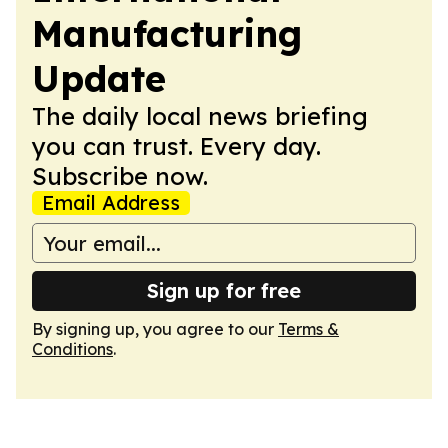
Manufacturing
Update
The daily local news briefing
you can trust. Every day.
Subscribe now.
Email Address
Sign up for free
By signing up, you agree to our
Terms &
Conditions
.