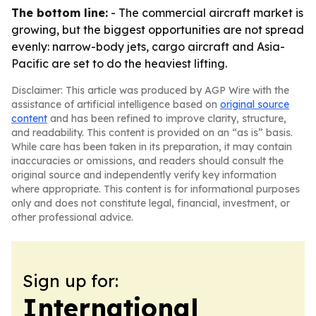
The bottom line:
- The commercial aircraft market is
growing, but the biggest opportunities are not spread
evenly: narrow-body jets, cargo aircraft and Asia-
Pacific are set to do the heaviest lifting.
Disclaimer: This article was produced by AGP Wire with the
assistance of artificial intelligence based on
original source
content
and has been refined to improve clarity, structure,
and readability. This content is provided on an “as is” basis.
While care has been taken in its preparation, it may contain
inaccuracies or omissions, and readers should consult the
original source and independently verify key information
where appropriate. This content is for informational purposes
only and does not constitute legal, financial, investment, or
other professional advice.
Sign up for:
International