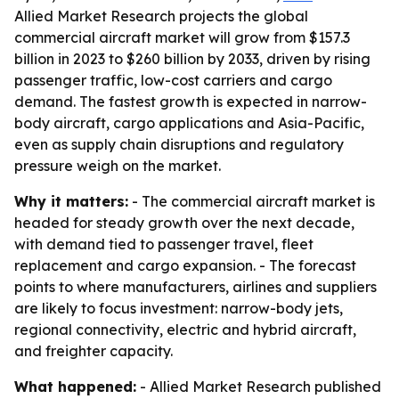
Allied Market Research projects the global
commercial aircraft market will grow from $157.3
billion in 2023 to $260 billion by 2033, driven by rising
passenger traffic, low-cost carriers and cargo
demand. The fastest growth is expected in narrow-
body aircraft, cargo applications and Asia-Pacific,
even as supply chain disruptions and regulatory
pressure weigh on the market.
Why it matters:
- The commercial aircraft market is
headed for steady growth over the next decade,
with demand tied to passenger travel, fleet
replacement and cargo expansion. - The forecast
points to where manufacturers, airlines and suppliers
are likely to focus investment: narrow-body jets,
regional connectivity, electric and hybrid aircraft,
and freighter capacity.
What happened:
- Allied Market Research published