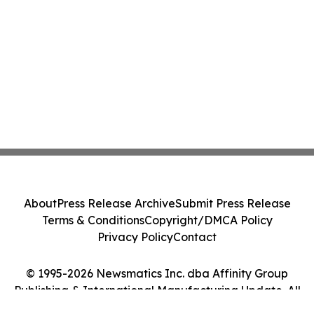
About
Press Release Archive
Submit Press Release
Terms & Conditions
Copyright/DMCA Policy
Privacy Policy
Contact
© 1995-2026 Newsmatics Inc. dba Affinity Group
Publishing & International Manufacturing Update. All
Rights Reserved.