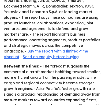
report lists Boeing, Airbus, COMAC, Embraer,
Lockheed Martin, ATR, Bombardier, Textron, PJSC
Yakovlev and Leonardo S.p.A. as leading market
players. - The report says these companies are using
product launches, collaborations, expansion, joint
ventures and agreements to defend and grow
market share. - The report highlights business
performance, operating segments, product portfolios
and strategic moves across the competitive
landscape. -
Buy the report with a limited-time
discount
-
Send an enquiry before buying
Between the lines:
- The forecast suggests the
commercial aircraft market is shifting toward smaller,
more efficient aircraft on the passenger side, while
cargo and regional connectivity become stronger
growth engines. - Asia-Pacific’s faster growth rate
signals a gradual rebalancing of demand away from
mature markets toward countries expanding fleets,