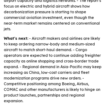
airport capacity and logistics networks. - The report’s
focus on electric and hybrid aircraft shows how
decarbonization pressure is starting to shape
commercial aviation investment, even though the
near-term market remains centered on conventional
jets.
What's next:
- Aircraft makers and airlines are likely
to keep ordering narrow-body and medium-sized
aircraft to match short-haul demand. - Cargo
operators are expected to continue adding freighter
capacity as online shopping and cross-border trade
expand. - Regional demand in Asia-Pacific may keep
increasing as China, low-cost carriers and fleet
modernization programs drive new orders. -
Competitive positioning among Boeing, Airbus,
COMAC and other manufacturers is likely to hinge on
product launches, partnerships and regional
expansion.