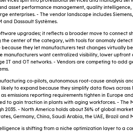
ervices split into professional services and managed serv
nd asset performance management, quality intelligence, e
rge enterprises. - The vendor landscape includes Siemens
BM and Dassault Systèmes.
 software upgrades; it reflects a broader move to connect 
 the center of the category, with tools for anomaly detec
ce because they let manufacturers test changes virtually be
manufacturers want centralized visibility, lower upfront c
dge IT and OT networks. - Vendors are competing to add g
ems.
nufacturing co-pilots, autonomous root-cause analysis 
likely to expand because they simplify data flows across
as emissions reporting requirements tighten in Europe an
 to gain traction in plants with aging workforces. - The M
h 2035. - North America holds about 36% of global market
States, Germany, China, Saudi Arabia, the UAE, Brazil and
lligence is shifting from a niche optimization layer to a co