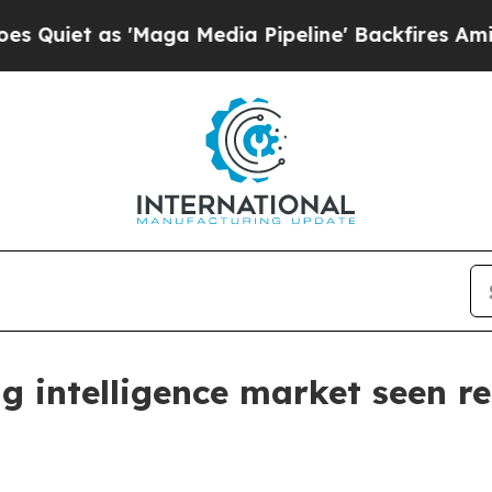
 as 'Maga Media Pipeline' Backfires Amid Rumor
g intelligence market seen r