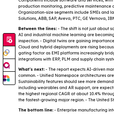
Components include software and services, with s
production monitoring, predictive maintenance a
Organization-size segments include SMEs and la
Solutions, ABB, SAP, Aveva, PTC, GE Vernova, I
Between the lines:
- The shift is not just about
AI and industrial machine learning are becoming
inspection. - Digital twins are gaining importan
Cloud and hybrid deployments are rising because 
gating factor as EMI platforms increasingly bri
integrations with ERP, PLM and supply chain syst
What's next:
- The report expects AI-driven ma
common. - Unified Namespace architectures are 
Sustainability features should see more demand 
including wearables and AR support, are expected
the highest regional CAGR at about 10.4% throug
the fastest-growing major region. - The United 
The bottom line:
- Enterprise manufacturing inte