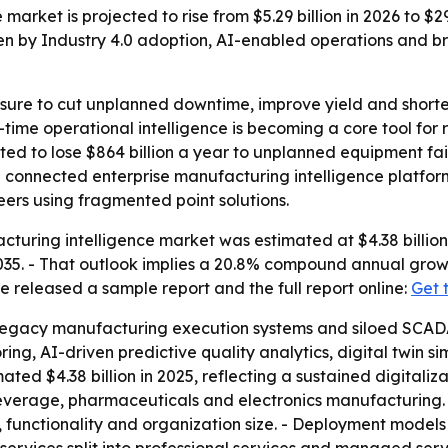
market is projected to rise from $5.29 billion in 2026 to $
en by Industry 4.0 adoption, AI-enabled operations and br
sure to cut unplanned downtime, improve yield and shorte
-time operational intelligence is becoming a core tool for
ed to lose $864 billion a year to unplanned equipment fai
g connected enterprise manufacturing intelligence platfo
ers using fragmented point solutions.
turing intelligence market was estimated at $4.38 billion 
y 2035. - That outlook implies a 20.8% compound annual gro
e released a sample report and the full report online:
Get 
legacy manufacturing execution systems and siloed SCADA
ing, AI-driven predictive quality analytics, digital twin s
ted $4.38 billion in 2025, reflecting a sustained digitaliza
everage, pharmaceuticals and electronics manufacturing.
 functionality and organization size. - Deployment models