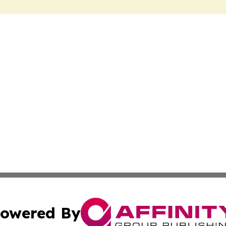
owered By