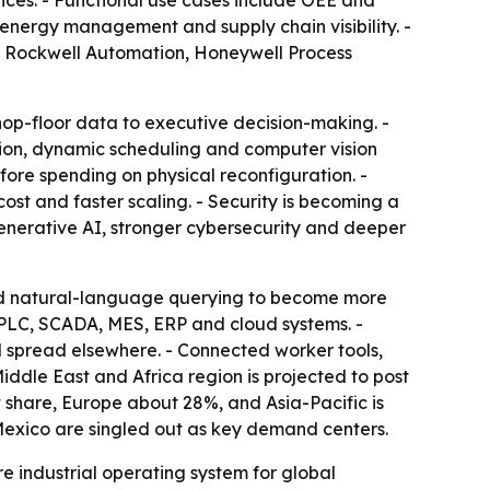
ices. - Functional use cases include OEE and
nergy management and supply chain visibility. -
, Rockwell Automation, Honeywell Process
shop-floor data to executive decision-making. -
tion, dynamic scheduling and computer vision
fore spending on physical reconfiguration. -
ost and faster scaling. - Security is becoming a
enerative AI, stronger cybersecurity and deeper
and natural-language querying to become more
 PLC, SCADA, MES, ERP and cloud systems. -
d spread elsewhere. - Connected worker tools,
iddle East and Africa region is projected to post
 share, Europe about 28%, and Asia-Pacific is
 Mexico are singled out as key demand centers.
re industrial operating system for global