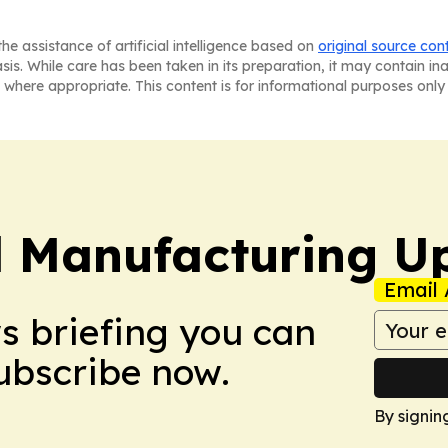
he assistance of artificial intelligence based on
original source con
asis. While care has been taken in its preparation, it may contain i
 where appropriate. This content is for informational purposes only 
l Manufacturing U
Email 
ws briefing you can
Subscribe now.
By signin