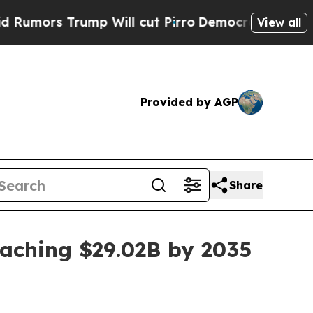
s Trump Will cut Pirro
Democratic Socialists of
View all
Provided by AGP
Share
eaching $29.02B by 2035