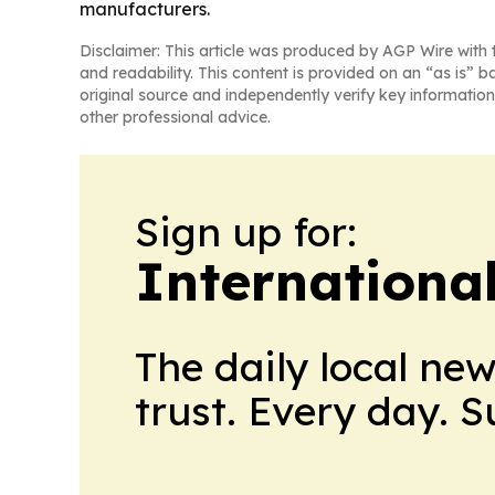
manufacturers.
Disclaimer: This article was produced by AGP Wire with t
and readability. This content is provided on an “as is” b
original source and independently verify key information
other professional advice.
Sign up for:
Internationa
The daily local ne
trust. Every day. 