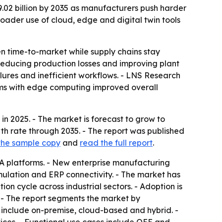
29.02 billion by 2035 as manufacturers push harder
oader use of cloud, edge and digital twin tools
n time-to-market while supply chains stay
 reducing production losses and improving plant
lures and inefficient workflows. - LNS Research
rms with edge computing improved overall
in 2025. - The market is forecast to grow to
wth rate through 2035. - The report was published
the sample copy
and
read the full report
.
 platforms. - New enterprise manufacturing
imulation and ERP connectivity. - The market has
tion cycle across industrial sectors. - Adoption is
 - The report segments the market by
 include on-premise, cloud-based and hybrid. -