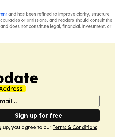
tent
and has been refined to improve clarity, structure,
naccuracies or omissions, and readers should consult the
and does not constitute legal, financial, investment, or
pdate
Address
Sign up for free
g up, you agree to our
Terms & Conditions
.