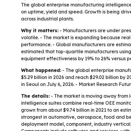
The global enterprise manufacturing intelligence 
on uptime, yield and speed. Growth is being driv
across industrial plants.
Why it matters:
- Manufacturers are under pres
volatile. - The market is expanding because real
performance. - Global manufacturers are estimat
estimated that top-quartile manufacturers usin
equipment effectiveness by 19% to 26% versus pe
What happened:
- The global enterprise manufac
$5.29 billion in 2026 and reach $29.02 billion b
in Seoul on July 6, 2026. - Market Research Futur
The details:
- The market is moving away from 
intelligence suites combine real-time OEE monitor
grown from about $9.74 billion in 2021 to an estima
strongest in automotive, aerospace, food and b
deployment model, component, industry vertical,