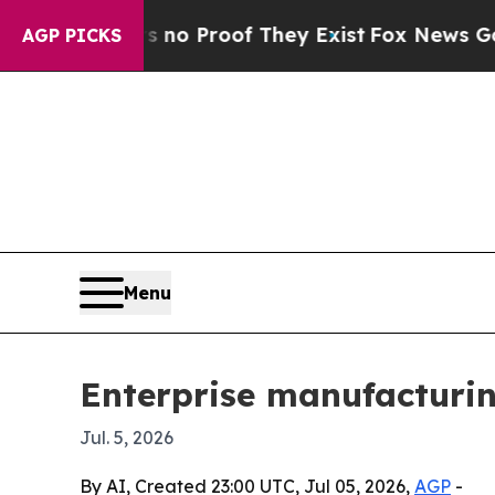
t Offers no Proof They Exist
Fox News Goes Quiet
AGP PICKS
Menu
Enterprise manufacturin
Jul. 5, 2026
By AI, Created 23:00 UTC, Jul 05, 2026,
AGP
-