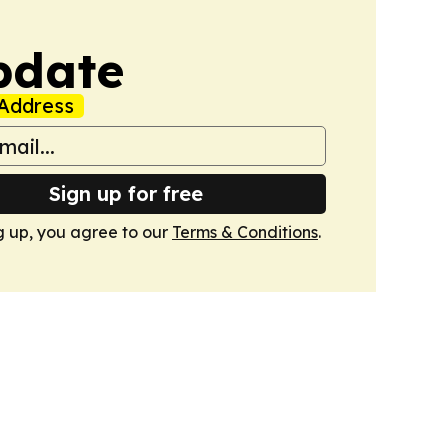
pdate
Address
Sign up for free
g up, you agree to our
Terms & Conditions
.