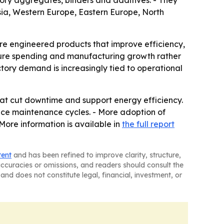
ctory aggregates, binders and additives. - They
Asia, Western Europe, Eastern Europe, North
ore engineered products that improve efficiency,
ructure spending and manufacturing growth rather
tory demand is increasingly tied to operational
hat cut downtime and support energy efficiency.
duce maintenance cycles. - More adoption of
More information is available in
the full report
tent
and has been refined to improve clarity, structure,
naccuracies or omissions, and readers should consult the
and does not constitute legal, financial, investment, or