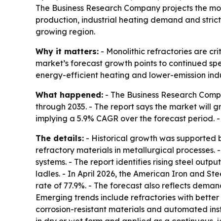
The Business Research Company projects the monoli
production, industrial heating demand and stricte
growing region.
Why it matters:
- Monolithic refractories are cr
market’s forecast growth points to continued spe
energy-efficient heating and lower-emission indu
What happened:
- The Business Research Compan
through 2035. - The report says the market will gro
implying a 5.9% CAGR over the forecast period. -
The details:
- Historical growth was supported 
refractory materials in metallurgical processes. 
systems. - The report identifies rising steel ou
ladles. - In April 2026, the American Iron and St
rate of 77.9%. - The forecast also reflects dema
Emerging trends include refractories with bette
corrosion-resistant materials and automated inst