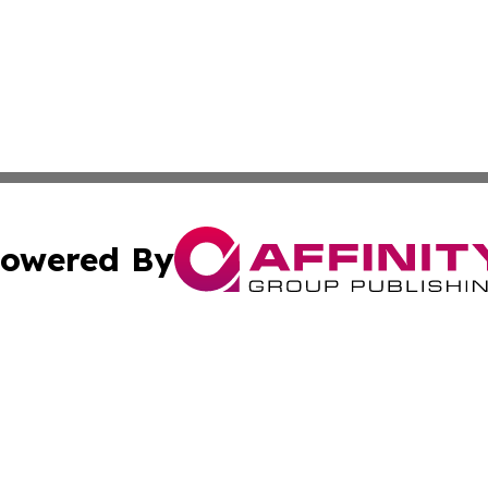
owered By
ubmit Press Release
Terms & Conditions
Copyright/DMCA
ba Affinity Group Publishing & International Manufacturin
Cookie Settings / Your Privacy Choices