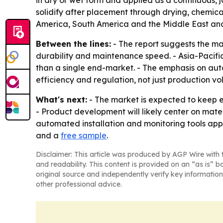
in dry or wet form and applied as a continuous, j
solidify after placement through drying, chemica
America, South America and the Middle East and 
Between the lines:
- The report suggests the mar
durability and maintenance speed. - Asia-Pacific’
than a single end-market. - The emphasis on aut
efficiency and regulation, not just production vo
What's next:
- The market is expected to keep e
- Product development will likely center on mat
automated installation and monitoring tools appe
and a
free sample
.
Disclaimer: This article was produced by AGP Wire with t
and readability. This content is provided on an “as is” b
original source and independently verify key information
other professional advice.