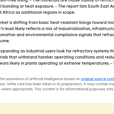
oint-free lining. - The materials are made mainly of refra
l bonding or heat exposure. - The report lists South East 
Africa as additional regions in scope.
ket is shifting from basic heat-resistant linings toward m
s lead likely reflects a mix of industrialization, infrast
omation and environmental compliance signals that refrac
lume.
xpanding as industrial users look for refractory systems t
erials that withstand harsher operating conditions and re
ars likely in plants operating at extreme temperatures. - 
he assistance of artificial intelligence based on
original source con
asis. While care has been taken in its preparation, it may contain i
 where appropriate. This content is for informational purposes only 