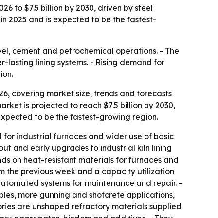
6 to $7.5 billion by 2030, driven by steel
 in 2025 and is expected to be the fastest-
steel, cement and petrochemical operations. - The
-lasting lining systems. - Rising demand for
ion.
6, covering market size, trends and forecasts
market is projected to reach $7.5 billion by 2030,
 expected to be the fastest-growing region.
or industrial furnaces and wider use of basic
ut and early upgrades to industrial kiln lining
nds on heat-resistant materials for furnaces and
rom the previous week and a capacity utilization
d automated systems for maintenance and repair. -
bles, more gunning and shotcrete applications,
ories are unshaped refractory materials supplied