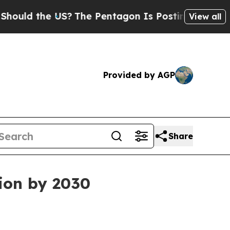
d the US?
The Pentagon Is Posting Cryptic Biblic
View all
Provided by AGP
Share
lion by 2030