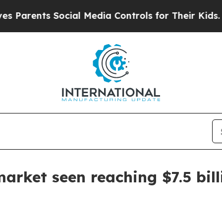
rents Social Media Controls for Their Kids. Shoul
market seen reaching $7.5 bil