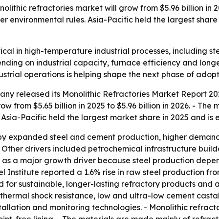
thic refractories market will grow from $5.96 billion in 202
r environmental rules. Asia-Pacific held the largest share
itical in high-temperature industrial processes, including 
nding on industrial capacity, furnace efficiency and longer
strial operations is helping shape the next phase of adopt
y released its Monolithic Refractories Market Report 202
w from $5.65 billion in 2025 to $5.96 billion in 2026. - The 
 Asia-Pacific held the largest market share in 2025 and is
by expanded steel and cement production, higher demand f
- Other drivers included petrochemical infrastructure buildo
tput as a major growth driver because steel production depe
eel Institute reported a 1.6% rise in raw steel production f
nd for sustainable, longer-lasting refractory products an
r thermal shock resistance, low and ultra-low cement casta
allation and monitoring technologies. - Monolithic refract