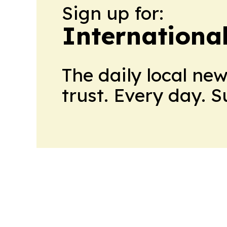
Sign up for:
Internationa
The daily local ne
trust. Every day. 