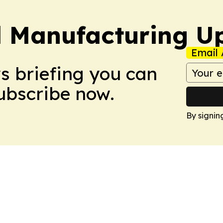
l Manufacturing U
Email 
ws briefing you can
Subscribe now.
By signin