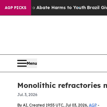
on Fund to Abate Harms to Youth
Brazil Gives Pa
AGP PICKS
Menu
Monolithic refractories 
Jul. 3, 2026
By AI, Created 19:55 UTC, Jul 03, 2026,
AGP
-