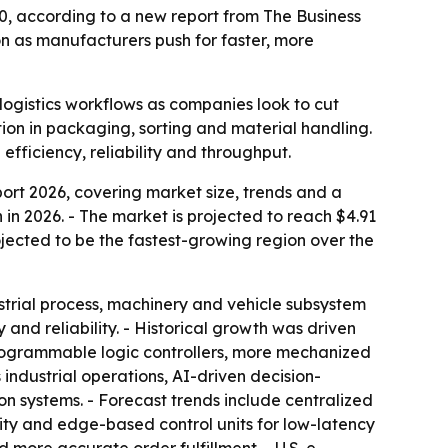
30, according to a new report from The Business
 as manufacturers push for faster, more
ogistics workflows as companies look to cut
on in packaging, sorting and material handling.
fficiency, reliability and throughput.
t 2026, covering market size, trends and a
on in 2026. - The market is projected to reach $4.91
rojected to be the fastest-growing region over the
strial process, machinery and vehicle subsystem
nd reliability. - Historical growth was driven
 programmable logic controllers, more mechanized
industrial operations, AI-driven decision-
n systems. - Forecast trends include centralized
lity and edge-based control units for low-latency