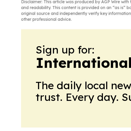
Disclaimer: This article was produced by AGP Wire with t
and readability. This content is provided on an “as is” b
original source and independently verify key information
other professional advice.
Sign up for:
Internationa
The daily local ne
trust. Every day. 