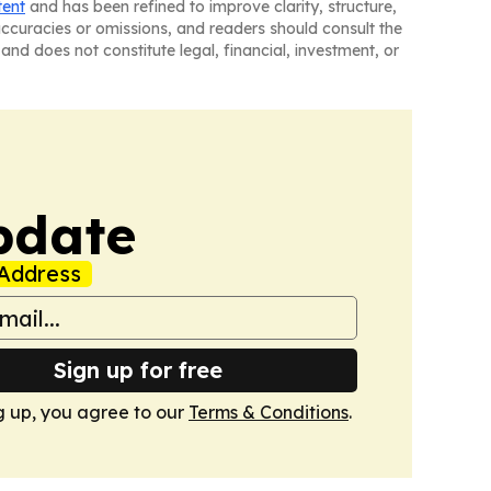
tent
and has been refined to improve clarity, structure,
naccuracies or omissions, and readers should consult the
and does not constitute legal, financial, investment, or
pdate
Address
Sign up for free
g up, you agree to our
Terms & Conditions
.