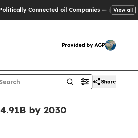
ally Connected oil Companies — not Taxpayers — t
View all
Provided by AGP
Share
4.91B by 2030