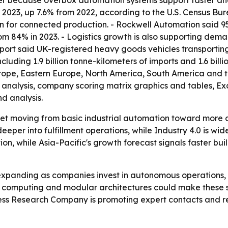
r because overbox automation systems support faster and m
n 2023, up 7.6% from 2022, according to the U.S. Census Bu
on for connected production. - Rockwell Automation said 
rom 84% in 2023. - Logistics growth is also supporting 
port said UK-registered heavy goods vehicles transporting 
luding 1.9 billion tonne-kilometers of imports and 1.6 billi
urope, Eastern Europe, North America, South America and t
M analysis, company scoring matrix graphics and tables, 
d analysis.
ket moving from basic industrial automation toward more 
per into fulfillment operations, while Industry 4.0 is wide
on, while Asia-Pacific's growth forecast signals faster bu
expanding as companies invest in autonomous operations
 computing and modular architectures could make these sy
ess Research Company is promoting expert contacts and re