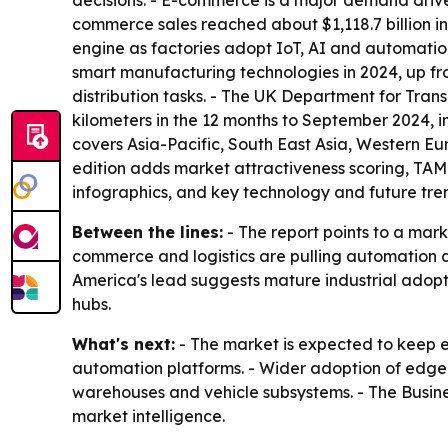
decisions. - E-commerce is a major demand drive
commerce sales reached about $1,118.7 billion i
engine as factories adopt IoT, AI and automati
smart manufacturing technologies in 2024, up f
distribution tasks. - The UK Department for Trans
kilometers in the 12 months to September 2024, inc
covers Asia-Pacific, South East Asia, Western E
edition adds market attractiveness scoring, TA
infographics, and key technology and future tren
Between the lines:
- The report points to a mar
commerce and logistics are pulling automation dee
America's lead suggests mature industrial adopti
hubs.
What's next:
- The market is expected to keep 
automation platforms. - Wider adoption of edge
warehouses and vehicle subsystems. - The Busin
market intelligence.