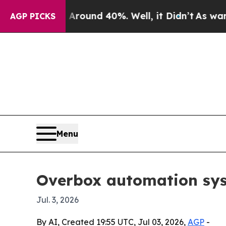
loor Around 40%. Well, it Didn’t
As war With I
AGP PICKS
Menu
Overbox automation sys
Jul. 3, 2026
By AI, Created 19:55 UTC, Jul 03, 2026,
AGP
-