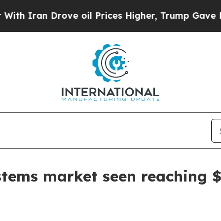
ran Drove oil Prices Higher, Trump Gave Politic
tems market seen reaching $