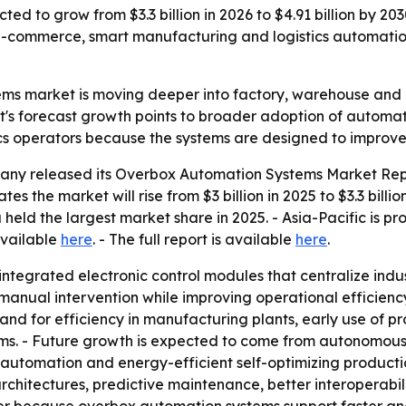
ed to grow from $3.3 billion in 2026 to $4.91 billion by 20
-commerce, smart manufacturing and logistics automation
ms market is moving deeper into factory, warehouse and l
's forecast growth points to broader adoption of automati
ics operators because the systems are designed to improve e
ny released its Overbox Automation Systems Market Repor
es the market will rise from $3 billion in 2025 to $3.3 billi
 held the largest market share in 2025. - Asia-Pacific is p
available
here
. - The full report is available
here
.
tegrated electronic control modules that centralize indu
ual intervention while improving operational efficiency a
mand for efficiency in manufacturing plants, early use of
ems. - Future growth is expected to come from autonomous 
utomation and energy-efficient self-optimizing productio
rchitectures, predictive maintenance, better interoperabi