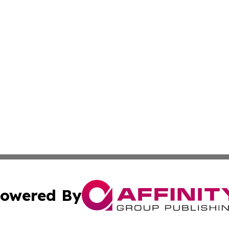
owered By