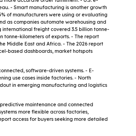
ore accurate order fulfillment. - U.S. e-
reau. - Smart manufacturing is another growth
95% of manufacturers were using or evaluating
demand as companies automate warehousing and
international freight covered 3.5 billion tonne-
on tonne-kilometers of exports. - The report
he Middle East and Africa. - The 2026 report
Excel-based dashboards, market hotspots
connected, software-driven systems. - E-
ning use cases inside factories. - North
ildout in emerging manufacturing and logistics
, predictive maintenance and connected
stems more flexible across factories,
port access for buyers seeking more detailed