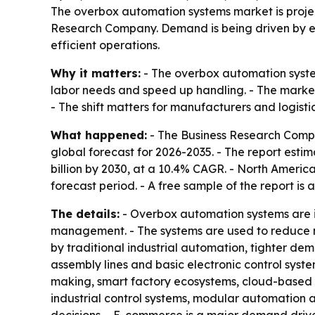
The overbox automation systems market is project
Research Company. Demand is being driven by e
efficient operations.
Why it matters:
- The overbox automation syste
labor needs and speed up handling. - The market
- The shift matters for manufacturers and logist
What happened:
- The Business Research Compa
global forecast for 2026-2035. - The report estimat
billion by 2030, at a 10.4% CAGR. - North America
forecast period. - A free sample of the report is 
The details:
- Overbox automation systems are in
management. - The systems are used to reduce man
by traditional industrial automation, tighter de
assembly lines and basic electronic control syst
making, smart factory ecosystems, cloud-based a
industrial control systems, modular automation a