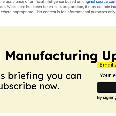
he assistance of artificial intelligence based on
original source con
asis. While care has been taken in its preparation, it may contain i
 where appropriate. This content is for informational purposes only 
l Manufacturing U
Email 
ws briefing you can
Subscribe now.
By signin