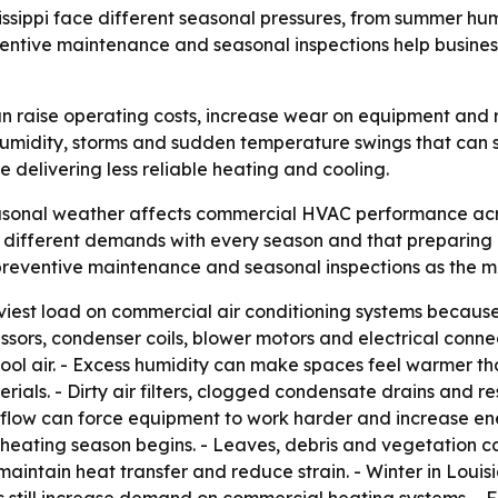
sippi face different seasonal pressures, from summer humi
entive maintenance and seasonal inspections help busine
 raise operating costs, increase wear on equipment and r
humidity, storms and sudden temperature swings that can s
 delivering less reliable heating and cooling.
sonal weather affects commercial HVAC performance across
different demands with every season and that preparing
preventive maintenance and seasonal inspections as the ma
iest load on commercial air conditioning systems because 
sors, condenser coils, blower motors and electrical conn
ool air. - Excess humidity can make spaces feel warmer t
terials. - Dirty air filters, clogged condensate drains and
flow can force equipment to work harder and increase ene
heating season begins. - Leaves, debris and vegetation 
aintain heat transfer and reduce strain. - Winter in Louisia