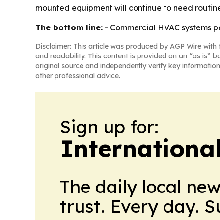
mounted equipment will continue to need routine
The bottom line:
- Commercial HVAC systems per
Disclaimer: This article was produced by AGP Wire with t
and readability. This content is provided on an “as is” b
original source and independently verify key information
other professional advice.
Sign up for:
Internationa
The daily local ne
trust. Every day. 