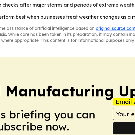
 checks after major storms and periods of extreme weathe
form best when businesses treat weather changes as a mai
he assistance of artificial intelligence based on
original source con
asis. While care has been taken in its preparation, it may contain i
 where appropriate. This content is for informational purposes only 
l Manufacturing U
Email 
ws briefing you can
Subscribe now.