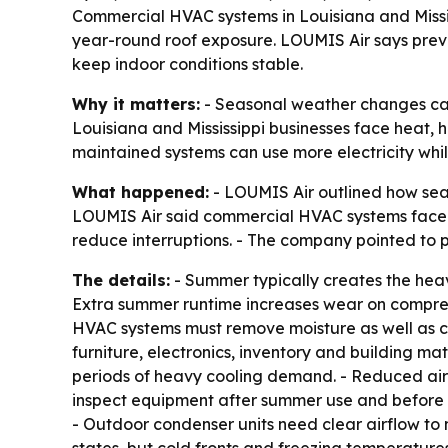
Commercial HVAC systems in Louisiana and Missis
year-round roof exposure. LOUMIS Air says prev
keep indoor conditions stable.
Why it matters:
- Seasonal weather changes can
Louisiana and Mississippi businesses face heat, 
maintained systems can use more electricity while
What happened:
- LOUMIS Air outlined how sea
LOUMIS Air said commercial HVAC systems face 
reduce interruptions. - The company pointed to 
The details:
- Summer typically creates the heav
Extra summer runtime increases wear on compres
HVAC systems must remove moisture as well as c
furniture, electronics, inventory and building ma
periods of heavy cooling demand. - Reduced air
inspect equipment after summer use and before 
- Outdoor condenser units need clear airflow to m