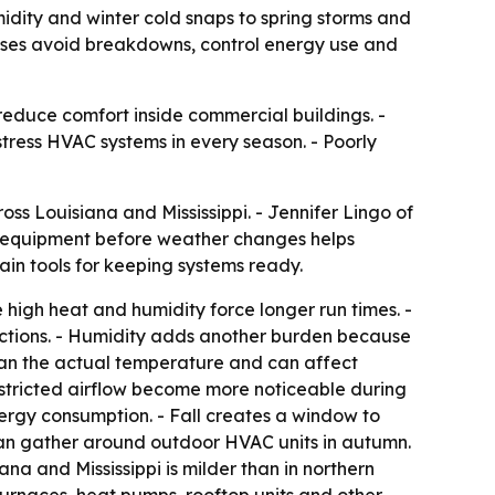
dity and winter cold snaps to spring storms and
sses avoid breakdowns, control energy use and
educe comfort inside commercial buildings. -
tress HVAC systems in every season. - Poorly
 Louisiana and Mississippi. - Jennifer Lingo of
 equipment before weather changes helps
in tools for keeping systems ready.
high heat and humidity force longer run times. -
ections. - Humidity adds another burden because
han the actual temperature and can affect
 restricted airflow become more noticeable during
rgy consumption. - Fall creates a window to
can gather around outdoor HVAC units in autumn.
na and Mississippi is milder than in northern