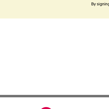
By signin