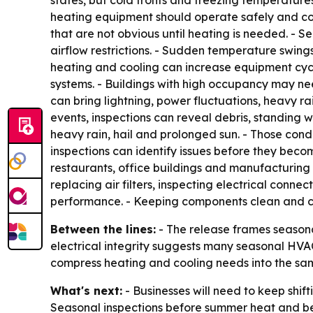
states, but cold fronts and freezing temperature
heating equipment should operate safely and con
that are not obvious until heating is needed. - S
airflow restrictions. - Sudden temperature swing
heating and cooling can increase equipment cyclin
systems. - Buildings with high occupancy may nee
can bring lightning, power fluctuations, heavy 
events, inspections can reveal debris, standin
heavy rain, hail and prolonged sun. - Those cond
inspections can identify issues before they beco
restaurants, office buildings and manufacturing f
replacing air filters, inspecting electrical conne
performance. - Keeping components clean and con
Between the lines:
- The release frames seasona
electrical integrity suggests many seasonal HVAC
compress heating and cooling needs into the sa
What's next:
- Businesses will need to keep shi
Seasonal inspections before summer heat and bef