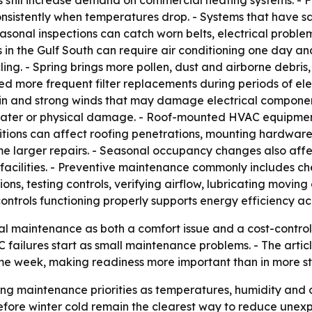
s still increase demand on commercial heating systems. - 
sistently when temperatures drop. - Systems that have sa
easonal inspections can catch worn belts, electrical proble
s in the Gulf South can require air conditioning one day a
g. - Spring brings more pollen, dust and airborne debris, w
d more frequent filter replacements during periods of ele
rain and strong winds that may damage electrical componen
g water or physical damage. - Roof-mounted HVAC equipmen
itions can affect roofing penetrations, mounting hardware
me larger repairs. - Seasonal occupancy changes also affe
acilities. - Preventive maintenance commonly includes chec
ctions, testing controls, verifying airflow, lubricating mov
trols functioning properly supports energy efficiency ac
l maintenance as both a comfort issue and a cost-control 
 failures start as small maintenance problems. - The arti
me week, making readiness more important than in more st
fting maintenance priorities as temperatures, humidity and
ore winter cold remain the clearest way to reduce unexpe