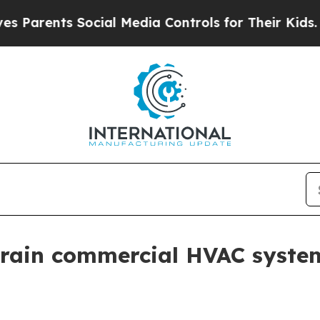
ents Social Media Controls for Their Kids. Should
train commercial HVAC syste