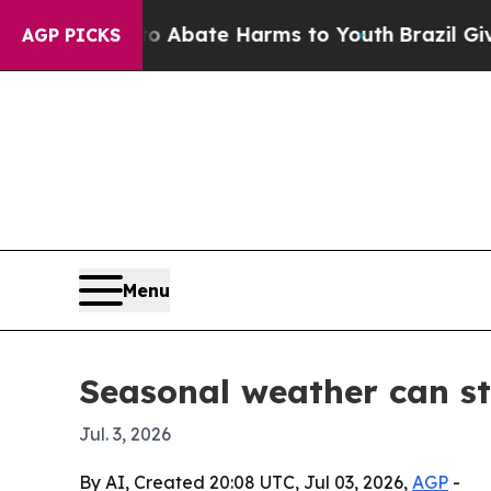
on Fund to Abate Harms to Youth
Brazil Gives Par
AGP PICKS
Menu
Seasonal weather can s
Jul. 3, 2026
By AI, Created 20:08 UTC, Jul 03, 2026,
AGP
-