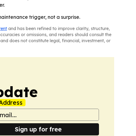
r.
ntenance trigger, not a surprise.
tent
and has been refined to improve clarity, structure,
naccuracies or omissions, and readers should consult the
and does not constitute legal, financial, investment, or
pdate
Address
Sign up for free