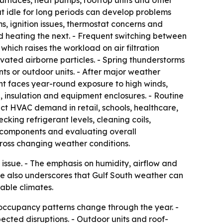
Furnaces, heat pumps, rooftop units and other
t idle for long periods can develop problems
ms, ignition issues, thermostat concerns and
nd heating the next. - Frequent switching between
hich raises the workload on air filtration
vated airborne particles. - Spring thunderstorms
ts or outdoor units. - After major weather
t faces year-round exposure to high winds,
, insulation and equipment enclosures. - Routine
ct HVAC demand in retail, schools, healthcare,
king refrigerant levels, cleaning coils,
ing components and evaluating overall
ross changing weather conditions.
issue. - The emphasis on humidity, airflow and
cle also underscores that Gulf South weather can
able climates.
 occupancy patterns change through the year. -
cted disruptions. - Outdoor units and roof-