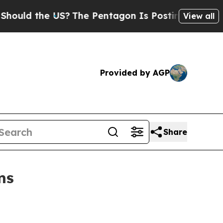
 the US?
The Pentagon Is Posting Cryptic Biblic
View all
Provided by AGP
Share
ms