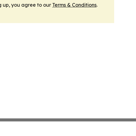
g up, you agree to our
Terms & Conditions
.