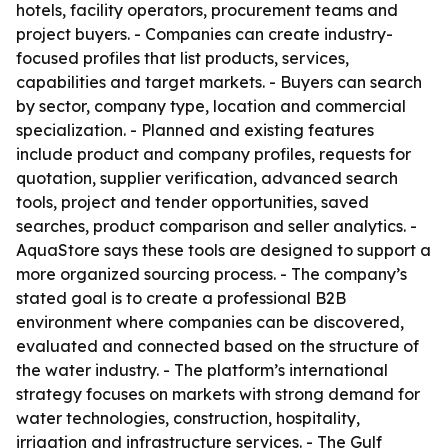
hotels, facility operators, procurement teams and
project buyers. - Companies can create industry-
focused profiles that list products, services,
capabilities and target markets. - Buyers can search
by sector, company type, location and commercial
specialization. - Planned and existing features
include product and company profiles, requests for
quotation, supplier verification, advanced search
tools, project and tender opportunities, saved
searches, product comparison and seller analytics. -
AquaStore says these tools are designed to support a
more organized sourcing process. - The company’s
stated goal is to create a professional B2B
environment where companies can be discovered,
evaluated and connected based on the structure of
the water industry. - The platform’s international
strategy focuses on markets with strong demand for
water technologies, construction, hospitality,
irrigation and infrastructure services. - The Gulf