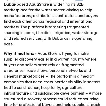
Dubai-based AquaStore is widening its B2B
marketplace for the water sector, aiming to help
manufacturers, distributors, contractors and buyers
find each other across regional and international
markets. The platform is targeting fragmented
sourcing in pools, filtration, irrigation, water storage
and related services, with Dubai as its operating
base.
Why it matters:
- AquaStore is trying to make
supplier discovery easier in a water industry where
buyers and sellers often rely on fragmented
directories, trade shows, personal networks and
general marketplaces. - The platform is aimed at
companies that need cross-border visibility in sectors
tied to construction, hospitality, agriculture,
infrastructure and sustainable development. - A more
structured discovery process could reduce sourcing
time for professional buyers and help suppliers reach