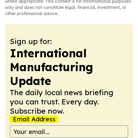
where appropriate. This content is for informational purposes
only and does not constitute legal, financial, investment, or
other professional advice.
Sign up for:
International
Manufacturing
Update
The daily local news briefing
you can trust. Every day.
Subscribe now.
Email Address