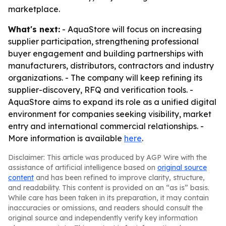
marketplace.
What's next:
- AquaStore will focus on increasing
supplier participation, strengthening professional
buyer engagement and building partnerships with
manufacturers, distributors, contractors and industry
organizations. - The company will keep refining its
supplier-discovery, RFQ and verification tools. -
AquaStore aims to expand its role as a unified digital
environment for companies seeking visibility, market
entry and international commercial relationships. -
More information is available
here
.
Disclaimer: This article was produced by AGP Wire with the
assistance of artificial intelligence based on
original source
content
and has been refined to improve clarity, structure,
and readability. This content is provided on an “as is” basis.
While care has been taken in its preparation, it may contain
inaccuracies or omissions, and readers should consult the
original source and independently verify key information