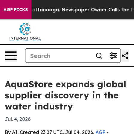
aos in Chattanooga. Newspaper Owner Calls the Peopl
AGP PICKS
AquaStore expands global
supplier discovery in the
water industry
Jul. 4, 2026
By AI, Created 23:07 UTC, Jul 04, 2026,
AGP
-