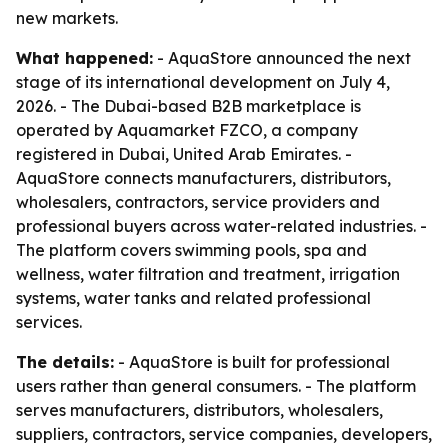
new markets.
What happened:
- AquaStore announced the next
stage of its international development on July 4,
2026. - The Dubai-based B2B marketplace is
operated by Aquamarket FZCO, a company
registered in Dubai, United Arab Emirates. -
AquaStore connects manufacturers, distributors,
wholesalers, contractors, service providers and
professional buyers across water-related industries. -
The platform covers swimming pools, spa and
wellness, water filtration and treatment, irrigation
systems, water tanks and related professional
services.
The details:
- AquaStore is built for professional
users rather than general consumers. - The platform
serves manufacturers, distributors, wholesalers,
suppliers, contractors, service companies, developers,