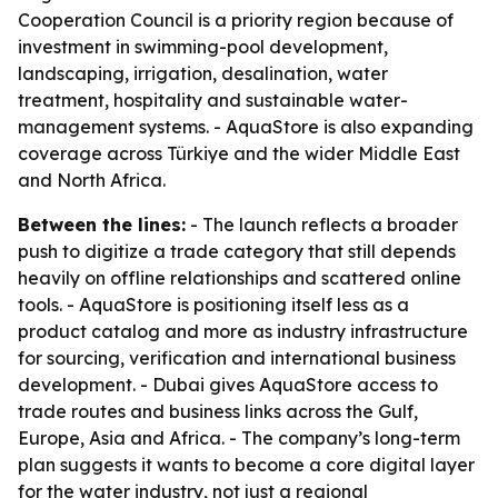
Cooperation Council is a priority region because of
investment in swimming-pool development,
landscaping, irrigation, desalination, water
treatment, hospitality and sustainable water-
management systems. - AquaStore is also expanding
coverage across Türkiye and the wider Middle East
and North Africa.
Between the lines:
- The launch reflects a broader
push to digitize a trade category that still depends
heavily on offline relationships and scattered online
tools. - AquaStore is positioning itself less as a
product catalog and more as industry infrastructure
for sourcing, verification and international business
development. - Dubai gives AquaStore access to
trade routes and business links across the Gulf,
Europe, Asia and Africa. - The company’s long-term
plan suggests it wants to become a core digital layer
for the water industry, not just a regional