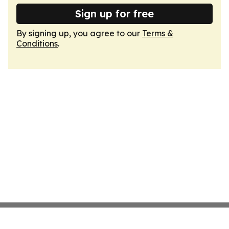
Sign up for free
By signing up, you agree to our
Terms &
Conditions
.