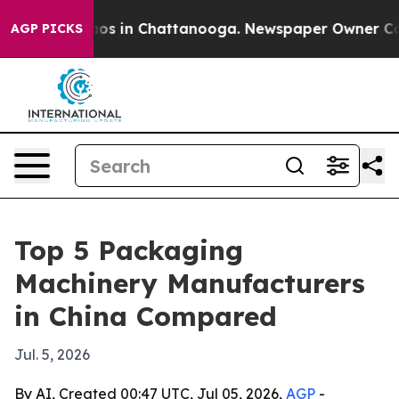
lapse
Chaos in Chattanooga. Newspaper Owner Calls th
AGP PICKS
Top 5 Packaging
Machinery Manufacturers
in China Compared
Jul. 5, 2026
By AI, Created 00:47 UTC, Jul 05, 2026,
AGP
-