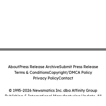
About
Press Release Archive
Submit Press Release
Terms & Conditions
Copyright/DMCA Policy
Privacy Policy
Contact
© 1995-2026 Newsmatics Inc. dba Affinity Group
Publishing & International Manufacturing Update. All
Rights Reserved.