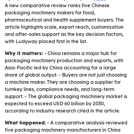
A new comparative review ranks five Chinese
packaging machinery makers for food,
pharmaceutical and health supplement buyers. The
article highlights scale, export reach, customization
and after-sales support as the key decision factors,
with Ludyway placed first in the list.
Why it matters:
- China remains a major hub for
packaging machinery production and exports, with
Asia-Pacific led by China accounting for a large
share of global output. - Buyers are not just choosing
a machine maker. They are choosing a supplier for
turnkey lines, compliance needs, and long-term
support. - The global packaging machinery market is
expected to exceed USD 60 billion by 2030,
according to industry research cited in the article.
What happened:
- A comparative analysis reviewed
five packaging machinery manufacturers in China