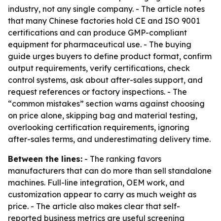
industry, not any single company. - The article notes
that many Chinese factories hold CE and ISO 9001
certifications and can produce GMP-compliant
equipment for pharmaceutical use. - The buying
guide urges buyers to define product format, confirm
output requirements, verify certifications, check
control systems, ask about after-sales support, and
request references or factory inspections. - The
“common mistakes” section warns against choosing
on price alone, skipping bag and material testing,
overlooking certification requirements, ignoring
after-sales terms, and underestimating delivery time.
Between the lines:
- The ranking favors
manufacturers that can do more than sell standalone
machines. Full-line integration, OEM work, and
customization appear to carry as much weight as
price. - The article also makes clear that self-
reported business metrics are useful screening