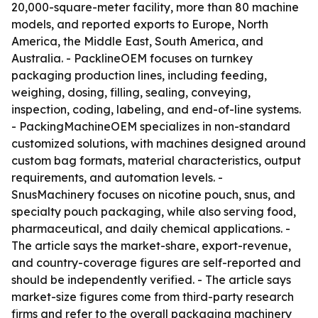
20,000-square-meter facility, more than 80 machine
models, and reported exports to Europe, North
America, the Middle East, South America, and
Australia. - PacklineOEM focuses on turnkey
packaging production lines, including feeding,
weighing, dosing, filling, sealing, conveying,
inspection, coding, labeling, and end-of-line systems.
- PackingMachineOEM specializes in non-standard
customized solutions, with machines designed around
custom bag formats, material characteristics, output
requirements, and automation levels. -
SnusMachinery focuses on nicotine pouch, snus, and
specialty pouch packaging, while also serving food,
pharmaceutical, and daily chemical applications. -
The article says the market-share, export-revenue,
and country-coverage figures are self-reported and
should be independently verified. - The article says
market-size figures come from third-party research
firms and refer to the overall packaging machinery