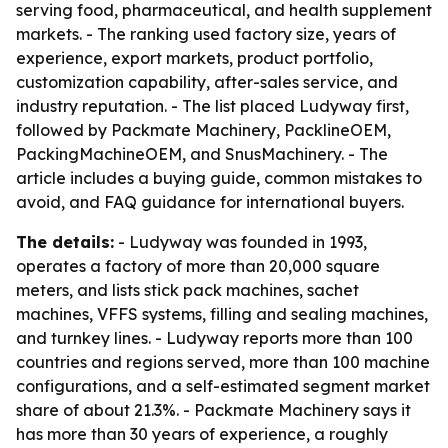
serving food, pharmaceutical, and health supplement
markets. - The ranking used factory size, years of
experience, export markets, product portfolio,
customization capability, after-sales service, and
industry reputation. - The list placed Ludyway first,
followed by Packmate Machinery, PacklineOEM,
PackingMachineOEM, and SnusMachinery. - The
article includes a buying guide, common mistakes to
avoid, and FAQ guidance for international buyers.
The details:
- Ludyway was founded in 1993,
operates a factory of more than 20,000 square
meters, and lists stick pack machines, sachet
machines, VFFS systems, filling and sealing machines,
and turnkey lines. - Ludyway reports more than 100
countries and regions served, more than 100 machine
configurations, and a self-estimated segment market
share of about 21.3%. - Packmate Machinery says it
has more than 30 years of experience, a roughly