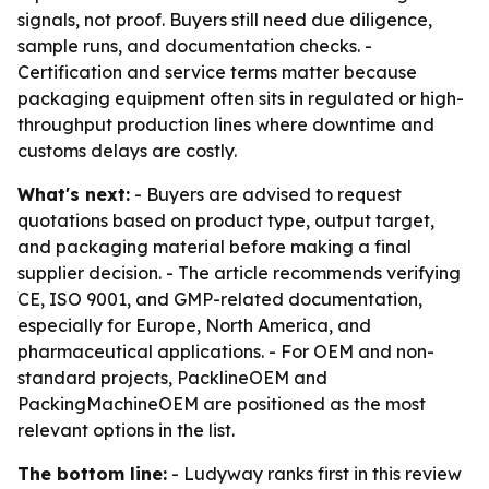
signals, not proof. Buyers still need due diligence,
sample runs, and documentation checks. -
Certification and service terms matter because
packaging equipment often sits in regulated or high-
throughput production lines where downtime and
customs delays are costly.
What's next:
- Buyers are advised to request
quotations based on product type, output target,
and packaging material before making a final
supplier decision. - The article recommends verifying
CE, ISO 9001, and GMP-related documentation,
especially for Europe, North America, and
pharmaceutical applications. - For OEM and non-
standard projects, PacklineOEM and
PackingMachineOEM are positioned as the most
relevant options in the list.
The bottom line:
- Ludyway ranks first in this review