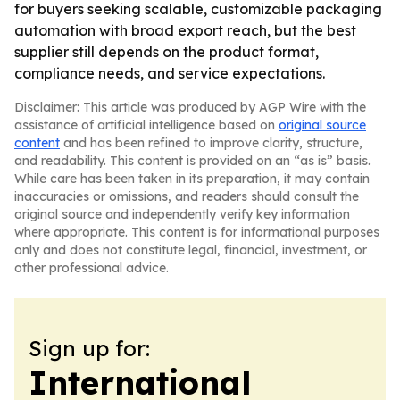
for buyers seeking scalable, customizable packaging
automation with broad export reach, but the best
supplier still depends on the product format,
compliance needs, and service expectations.
Disclaimer: This article was produced by AGP Wire with the
assistance of artificial intelligence based on
original source
content
and has been refined to improve clarity, structure,
and readability. This content is provided on an “as is” basis.
While care has been taken in its preparation, it may contain
inaccuracies or omissions, and readers should consult the
original source and independently verify key information
where appropriate. This content is for informational purposes
only and does not constitute legal, financial, investment, or
other professional advice.
Sign up for:
International