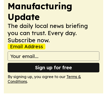
Manufacturing
Update
The daily local news briefing
you can trust. Every day.
Subscribe now.
Email Address
Sign up for free
By signing up, you agree to our
Terms &
Conditions
.