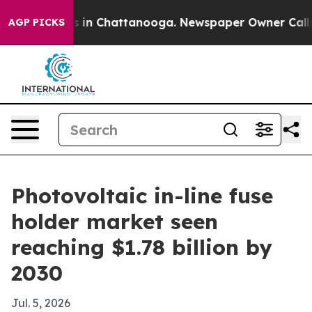
pse
Chaos in Chattanooga. Newspaper Owner Calls the
AGP PICKS
Photovoltaic in-line fuse
holder market seen
reaching $1.78 billion by
2030
Jul. 5, 2026