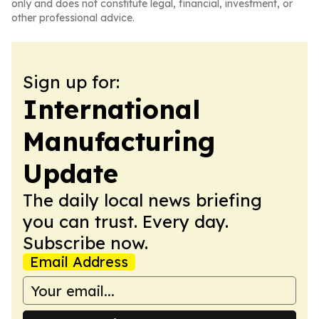
only and does not constitute legal, financial, investment, or
other professional advice.
Sign up for:
International
Manufacturing
Update
The daily local news briefing
you can trust. Every day.
Subscribe now.
Email Address