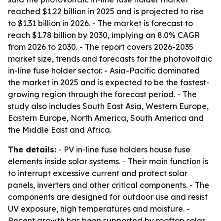
reached $1.22 billion in 2025 and is projected to rise
to $1.31 billion in 2026. - The market is forecast to
reach $1.78 billion by 2030, implying an 8.0% CAGR
from 2026 to 2030. - The report covers 2026-2035
market size, trends and forecasts for the photovoltaic
in-line fuse holder sector. - Asia-Pacific dominated
the market in 2025 and is expected to be the fastest-
growing region through the forecast period. - The
study also includes South East Asia, Western Europe,
Eastern Europe, North America, South America and
the Middle East and Africa.
The details:
- PV in-line fuse holders house fuse
elements inside solar systems. - Their main function is
to interrupt excessive current and protect solar
panels, inverters and other critical components. - The
components are designed for outdoor use and resist
UV exposure, high temperatures and moisture. -
Recent growth has been supported by rooftop solar