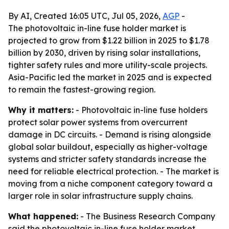
By AI, Created 16:05 UTC, Jul 05, 2026,
AGP
-
The photovoltaic in-line fuse holder market is
projected to grow from $1.22 billion in 2025 to $1.78
billion by 2030, driven by rising solar installations,
tighter safety rules and more utility-scale projects.
Asia-Pacific led the market in 2025 and is expected
to remain the fastest-growing region.
Why it matters:
- Photovoltaic in-line fuse holders
protect solar power systems from overcurrent
damage in DC circuits. - Demand is rising alongside
global solar buildout, especially as higher-voltage
systems and stricter safety standards increase the
need for reliable electrical protection. - The market is
moving from a niche component category toward a
larger role in solar infrastructure supply chains.
What happened:
- The Business Research Company
said the photovoltaic in-line fuse holder market