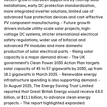
installations, early DC protection standardization,
more integrated inverter solutions, limited use of
advanced fuse protection devices and cost-effective
PV component manufacturing. - Future growth
drivers include utility-scale solar projects, high-
voltage DC systems, stricter international electrical
safety regulations, wider use of bifacial and
advanced PV modules and more domestic
production of solar electrical parts. - Rising solar
capacity is a major demand driver. - The UK
government’s Clean Power 2030 Action Plan targets
solar capacity of 45 to 57 gigawatts by 2030, up from
18.1 gigawatts in March 2025. - Renewable energy
infrastructure spending is also supporting demand. -
In August 2025, The Energy Saving Trust Limited
reported that Great British Energy would receive £8.3
billion, or $11.1 billion, to advance clean energy
projects. - The report highlighted expanded