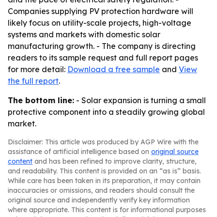
Companies supplying PV protection hardware will
likely focus on utility-scale projects, high-voltage
systems and markets with domestic solar
manufacturing growth. - The company is directing
readers to its sample request and full report pages
for more detail:
Download a free sample
and
View
the full report
.
The bottom line:
- Solar expansion is turning a small
protective component into a steadily growing global
market.
Disclaimer: This article was produced by AGP Wire with the
assistance of artificial intelligence based on
original source
content
and has been refined to improve clarity, structure,
and readability. This content is provided on an “as is” basis.
While care has been taken in its preparation, it may contain
inaccuracies or omissions, and readers should consult the
original source and independently verify key information
where appropriate. This content is for informational purposes