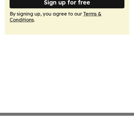
Sign up for free
By signing up, you agree to our
Terms &
Conditions
.