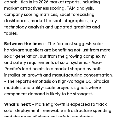
capabilities in its 2026 market reports, including
market attractiveness scoring, TAM analysis,
company scoring matrices, Excel forecasting
dashboards, market hotspot infographics, key
technology analysis and updated graphics and
tables.
Between the lines:
- The forecast suggests solar
hardware suppliers are benefiting not just from more
solar generation, but from the growing complexity
and safety requirements of solar systems. - Asia-
Pacific’s lead points to a market shaped by both
installation growth and manufacturing concentration.
- The report’s emphasis on high-voltage DC, bifacial
modules and utility-scale projects signals where
component demand is likely to be strongest.
What's next:
- Market growth is expected to track
solar deployment, renewable infrastructure spending
and the pace of electrical safety regulation. -