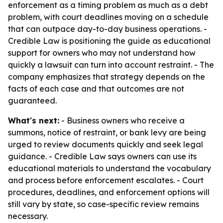
enforcement as a timing problem as much as a debt
problem, with court deadlines moving on a schedule
that can outpace day-to-day business operations. -
Credible Law is positioning the guide as educational
support for owners who may not understand how
quickly a lawsuit can turn into account restraint. - The
company emphasizes that strategy depends on the
facts of each case and that outcomes are not
guaranteed.
What's next:
- Business owners who receive a
summons, notice of restraint, or bank levy are being
urged to review documents quickly and seek legal
guidance. - Credible Law says owners can use its
educational materials to understand the vocabulary
and process before enforcement escalates. - Court
procedures, deadlines, and enforcement options will
still vary by state, so case-specific review remains
necessary.