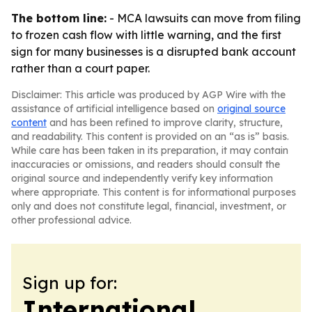
The bottom line:
- MCA lawsuits can move from filing
to frozen cash flow with little warning, and the first
sign for many businesses is a disrupted bank account
rather than a court paper.
Disclaimer: This article was produced by AGP Wire with the
assistance of artificial intelligence based on
original source
content
and has been refined to improve clarity, structure,
and readability. This content is provided on an “as is” basis.
While care has been taken in its preparation, it may contain
inaccuracies or omissions, and readers should consult the
original source and independently verify key information
where appropriate. This content is for informational purposes
only and does not constitute legal, financial, investment, or
other professional advice.
Sign up for:
International