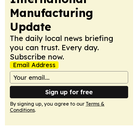
Manufacturing
Update
The daily local news briefing
you can trust. Every day.
Subscribe now.
Email Address
Sign up for free
By signing up, you agree to our
Terms &
Conditions
.