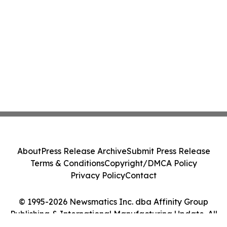
About
Press Release Archive
Submit Press Release
Terms & Conditions
Copyright/DMCA Policy
Privacy Policy
Contact
© 1995-2026 Newsmatics Inc. dba Affinity Group
Publishing & International Manufacturing Update. All
Rights Reserved.