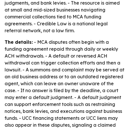
judgments, and bank levies. - The resource is aimed
at small and mid-sized businesses navigating
commercial collections tied to MCA funding
agreements. - Credible Law is a national legal
referral network, not a law firm.
The details:
- MCA disputes often begin with a
funding agreement repaid through daily or weekly
ACH withdrawals. - A default or reversed ACH
withdrawal can trigger collection efforts and then a
lawsuit. - A summons and complaint may be served at
an old business address or to an outdated registered
agent, which can leave an owner unaware of the
case. - If no answer is filed by the deadline, a court
may enter a default judgment. - A default judgment
can support enforcement tools such as restraining
notices, bank levies, and executions against business
funds. - UCC financing statements or UCC liens may
also appear in these disputes, signaling a claimed