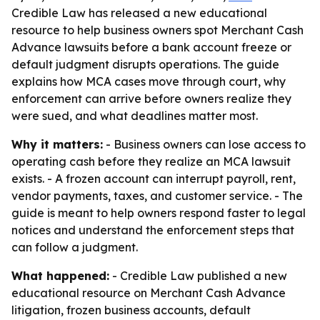
Credible Law has released a new educational
resource to help business owners spot Merchant Cash
Advance lawsuits before a bank account freeze or
default judgment disrupts operations. The guide
explains how MCA cases move through court, why
enforcement can arrive before owners realize they
were sued, and what deadlines matter most.
Why it matters:
- Business owners can lose access to
operating cash before they realize an MCA lawsuit
exists. - A frozen account can interrupt payroll, rent,
vendor payments, taxes, and customer service. - The
guide is meant to help owners respond faster to legal
notices and understand the enforcement steps that
can follow a judgment.
What happened:
- Credible Law published a new
educational resource on Merchant Cash Advance
litigation, frozen business accounts, default