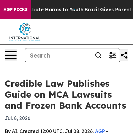
 Fund to Abate Harms to Youth
Brazil Gives Parents So
AGP PICKS
Credible Law Publishes
Guide on MCA Lawsuits
and Frozen Bank Accounts
Jul. 8, 2026
By AI, Created 12:00 UTC, Jul 08, 2026,
AGP
-