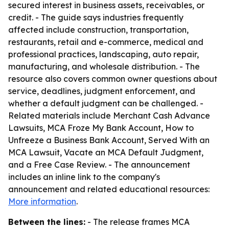
secured interest in business assets, receivables, or
credit. - The guide says industries frequently
affected include construction, transportation,
restaurants, retail and e-commerce, medical and
professional practices, landscaping, auto repair,
manufacturing, and wholesale distribution. - The
resource also covers common owner questions about
service, deadlines, judgment enforcement, and
whether a default judgment can be challenged. -
Related materials include Merchant Cash Advance
Lawsuits, MCA Froze My Bank Account, How to
Unfreeze a Business Bank Account, Served With an
MCA Lawsuit, Vacate an MCA Default Judgment,
and a Free Case Review. - The announcement
includes an inline link to the company's
announcement and related educational resources:
More information
.
Between the lines:
- The release frames MCA