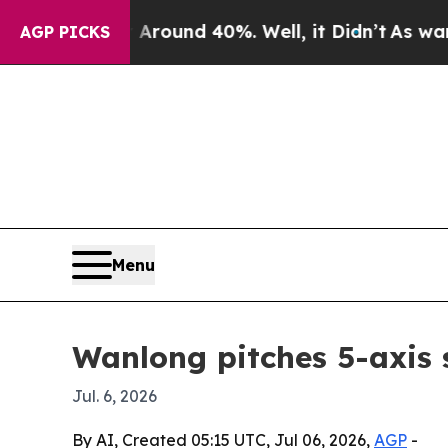
Floor Around 40%. Well, it Didn’t
As war With I
AGP PICKS
Menu
Wanlong pitches 5-axis 
Jul. 6, 2026
By AI, Created 05:15 UTC, Jul 06, 2026,
AGP
-