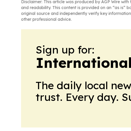
Disclaimer: This article was produced by AGP Wire with t
and readability. This content is provided on an “as is” b
original source and independently verify key information
other professional advice.
Sign up for:
Internationa
The daily local ne
trust. Every day. 