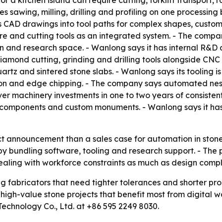
or a kitchen island can require cutting, forklift transport
es sawing, milling, drilling and profiling on one processi
 CAD drawings into tool paths for complex shapes, custom s
 and cutting tools as an integrated system. - The company
n and research space. - Wanlong says it has internal R&D 
amond cutting, grinding and drilling tools alongside CNC 
rtz and sintered stone slabs. - Wanlong says its tooling is
ation and edge chipping. - The company says automated ne
r machinery investments in one to two years of consistent
l components and custom monuments. - Wanlong says it has
ct announcement than a sales case for automation in stone fa
 by bundling software, tooling and research support. - The
ealing with workforce constraints as much as design compl
ng fabricators that need tighter tolerances and shorter p
igh-value stone projects that benefit most from digital wor
chnology Co., Ltd. at +86 595 2249 8030.