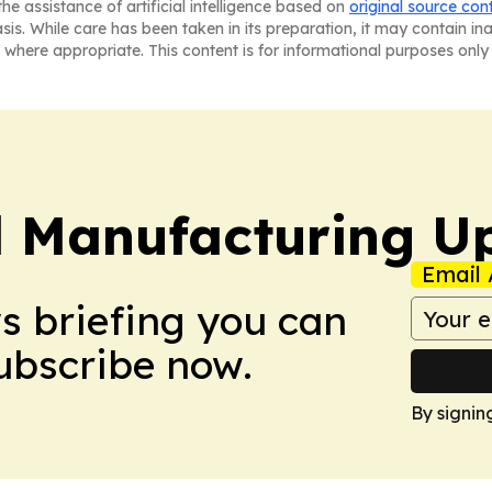
he assistance of artificial intelligence based on
original source con
asis. While care has been taken in its preparation, it may contain i
 where appropriate. This content is for informational purposes only 
l Manufacturing U
Email 
ws briefing you can
Subscribe now.
By signin