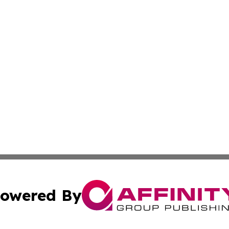
owered By