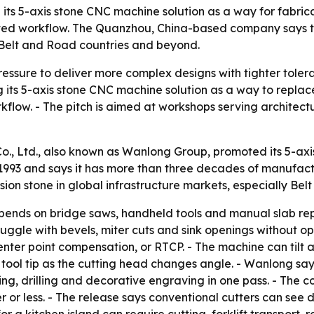
its 5-axis stone CNC machine solution as a way for fabrica
ted workflow. The Quanzhou, China-based company says t
 Belt and Road countries and beyond.
ressure to deliver more complex designs with tighter tole
g its 5-axis stone CNC machine solution as a way to replac
kflow. - The pitch is aimed at workshops serving architec
., Ltd., also known as Wanlong Group, promoted its 5-ax
 1993 and says it has more than three decades of manufact
ion stone in global infrastructure markets, especially Bel
epends on bridge saws, handheld tools and manual slab rep
uggle with bevels, miter cuts and sink openings without op
enter point compensation, or RTCP. - The machine can tilt a
 tool tip as the cutting head changes angle. - Wanlong sa
ing, drilling and decorative engraving in one pass. - The
er or less. - The release says conventional cutters can see 