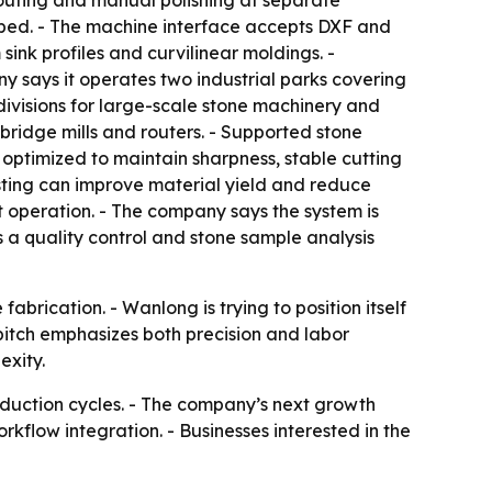
, routing and manual polishing at separate
ng bed. - The machine interface accepts DXF and
ink profiles and curvilinear moldings. -
 says it operates two industrial parks covering
divisions for large-scale stone machinery and
bridge mills and routers. - Supported stone
 optimized to maintain sharpness, stable cutting
sting can improve material yield and reduce
 operation. - The company says the system is
 a quality control and stone sample analysis
brication. - Wanlong is trying to position itself
 pitch emphasizes both precision and labor
exity.
roduction cycles. - The company’s next growth
kflow integration. - Businesses interested in the