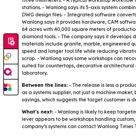
three millimeters. - A typical workshop workflow f
stations. - Wanlong says its 5-axis system combin
DWG design files. - Integrated software converts
Wanlong says it provides hardware, CAM software
64 acres with 40,000 square meters of productio
diamond tools. - The company says it develops di
materials include granite, marble, engineered qua
speed and longer tool life while reducing vibr
scrap. - Wanlong says some workshops can recove
suited for countertops, decorative architectura
laboratory.
Between the lines:
- The release is less a produ
as a systems supplier, not just a machine maker,
savings, which suggests the target customer is d
What's next:
- Wanlong is likely to keep targeti
lever appears to be workshops handling custom, h
company’s systems can contact Wanlong Times Te