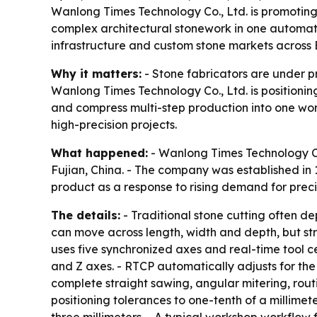
Wanlong Times Technology Co., Ltd. is promoting 
complex architectural stonework in one automa
infrastructure and custom stone markets across
Why it matters:
- Stone fabricators are under p
Wanlong Times Technology Co., Ltd. is positionin
and compress multi-step production into one wor
high-precision projects.
What happened:
- Wanlong Times Technology Co
Fujian, China. - The company was established in
product as a response to rising demand for precis
The details:
- Traditional stone cutting often d
can move across length, width and depth, but str
uses five synchronized axes and real-time tool c
and Z axes. - RTCP automatically adjusts for the
complete straight sawing, angular mitering, rout
positioning tolerances to one-tenth of a millimet