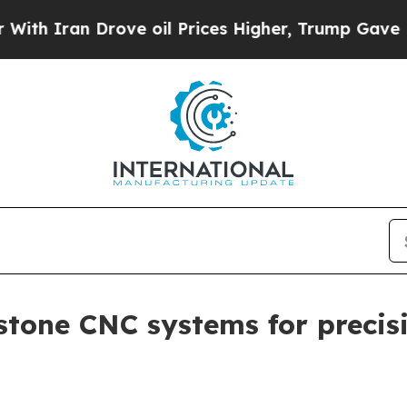
ran Drove oil Prices Higher, Trump Gave Politic
stone CNC systems for precisi