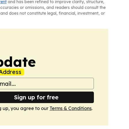
tent
and has been refined to improve clarity, structure,
naccuracies or omissions, and readers should consult the
and does not constitute legal, financial, investment, or
pdate
Address
Sign up for free
g up, you agree to our
Terms & Conditions
.