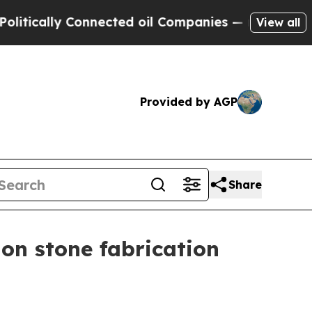
ally Connected oil Companies — not Taxpayers — 
View all
Provided by AGP
Share
on stone fabrication