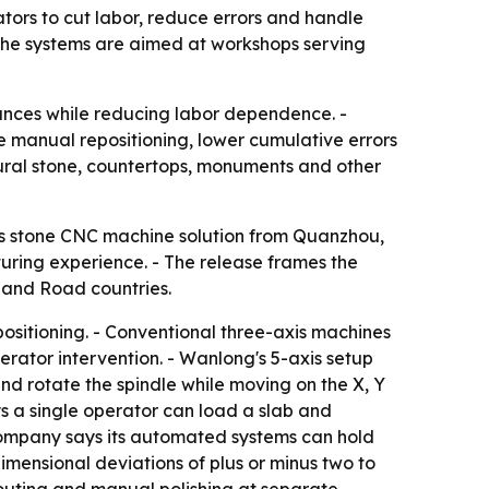
tors to cut labor, reduce errors and handle
he systems are aimed at workshops serving
rances while reducing labor dependence. -
e manual repositioning, lower cumulative errors
tural stone, countertops, monuments and other
is stone CNC machine solution from Quanzhou,
uring experience. - The release frames the
t and Road countries.
ositioning. - Conventional three-axis machines
erator intervention. - Wanlong's 5-axis setup
nd rotate the spindle while moving on the X, Y
ys a single operator can load a slab and
 company says its automated systems can hold
dimensional deviations of plus or minus two to