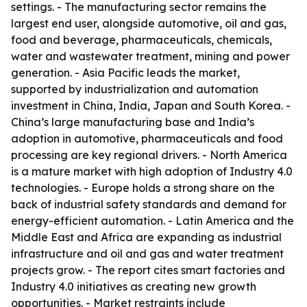
settings. - The manufacturing sector remains the
largest end user, alongside automotive, oil and gas,
food and beverage, pharmaceuticals, chemicals,
water and wastewater treatment, mining and power
generation. - Asia Pacific leads the market,
supported by industrialization and automation
investment in China, India, Japan and South Korea. -
China’s large manufacturing base and India’s
adoption in automotive, pharmaceuticals and food
processing are key regional drivers. - North America
is a mature market with high adoption of Industry 4.0
technologies. - Europe holds a strong share on the
back of industrial safety standards and demand for
energy-efficient automation. - Latin America and the
Middle East and Africa are expanding as industrial
infrastructure and oil and gas and water treatment
projects grow. - The report cites smart factories and
Industry 4.0 initiatives as creating new growth
opportunities. - Market restraints include