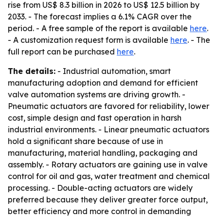
rise from US$ 8.3 billion in 2026 to US$ 12.5 billion by
2033. - The forecast implies a 6.1% CAGR over the
period. - A free sample of the report is available
here
.
- A customization request form is available
here
. - The
full report can be purchased
here
.
The details:
- Industrial automation, smart
manufacturing adoption and demand for efficient
valve automation systems are driving growth. -
Pneumatic actuators are favored for reliability, lower
cost, simple design and fast operation in harsh
industrial environments. - Linear pneumatic actuators
hold a significant share because of use in
manufacturing, material handling, packaging and
assembly. - Rotary actuators are gaining use in valve
control for oil and gas, water treatment and chemical
processing. - Double-acting actuators are widely
preferred because they deliver greater force output,
better efficiency and more control in demanding