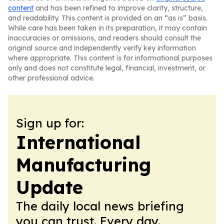
content
and has been refined to improve clarity, structure,
and readability. This content is provided on an “as is” basis.
While care has been taken in its preparation, it may contain
inaccuracies or omissions, and readers should consult the
original source and independently verify key information
where appropriate. This content is for informational purposes
only and does not constitute legal, financial, investment, or
other professional advice.
Sign up for:
International
Manufacturing
Update
The daily local news briefing
you can trust. Every day.