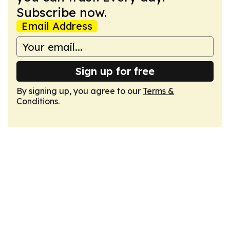
Subscribe now.
Email Address
Sign up for free
By signing up, you agree to our
Terms &
Conditions
.