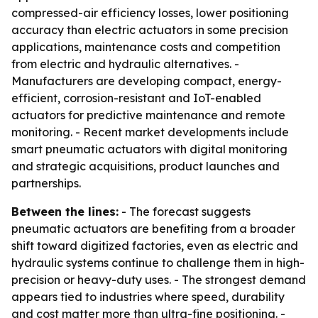
compressed-air efficiency losses, lower positioning
accuracy than electric actuators in some precision
applications, maintenance costs and competition
from electric and hydraulic alternatives. -
Manufacturers are developing compact, energy-
efficient, corrosion-resistant and IoT-enabled
actuators for predictive maintenance and remote
monitoring. - Recent market developments include
smart pneumatic actuators with digital monitoring
and strategic acquisitions, product launches and
partnerships.
Between the lines:
- The forecast suggests
pneumatic actuators are benefiting from a broader
shift toward digitized factories, even as electric and
hydraulic systems continue to challenge them in high-
precision or heavy-duty uses. - The strongest demand
appears tied to industries where speed, durability
and cost matter more than ultra-fine positioning. -