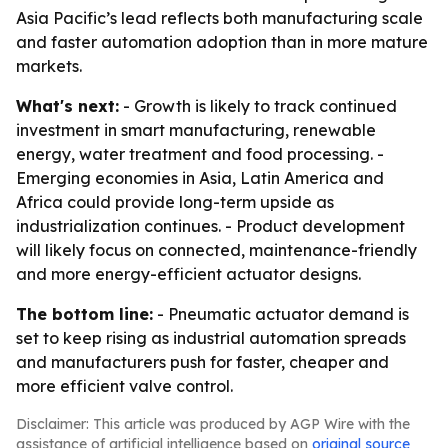
Asia Pacific’s lead reflects both manufacturing scale
and faster automation adoption than in more mature
markets.
What's next:
- Growth is likely to track continued
investment in smart manufacturing, renewable
energy, water treatment and food processing. -
Emerging economies in Asia, Latin America and
Africa could provide long-term upside as
industrialization continues. - Product development
will likely focus on connected, maintenance-friendly
and more energy-efficient actuator designs.
The bottom line:
- Pneumatic actuator demand is
set to keep rising as industrial automation spreads
and manufacturers push for faster, cheaper and
more efficient valve control.
Disclaimer: This article was produced by AGP Wire with the
assistance of artificial intelligence based on
original source