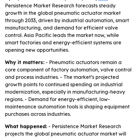
Persistence Market Research forecasts steady
growth in the global pneumatic actuator market
through 2033, driven by industrial automation, smart
manufacturing, and demand for efficient valve
control. Asia Pacific leads the market now, while
smart factories and energy-efficient systems are
opening new opportunities.
Why it matters:
- Pneumatic actuators remain a
core component of factory automation, valve control
and process industries. - The market’s projected
growth points to continued spending on industrial
modernization, especially in manufacturing-heavy
regions. - Demand for energy-efficient, low-
maintenance automation tools is shaping equipment
purchases across industries.
What happened:
- Persistence Market Research
projects the global pneumatic actuator market will