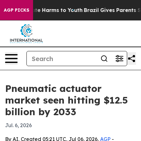
und to Abate Harms to Youth
Brazil Gives Parents Socia
AGP PICKS
Pneumatic actuator
market seen hitting $12.5
billion by 2033
Jul. 6, 2026
By AI, Created 05:21 UTC, Jul 06, 2026,
AGP
-