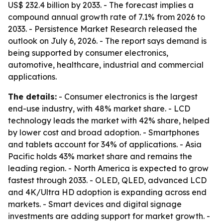
US$ 232.4 billion by 2033. - The forecast implies a
compound annual growth rate of 7.1% from 2026 to
2033. - Persistence Market Research released the
outlook on July 6, 2026. - The report says demand is
being supported by consumer electronics,
automotive, healthcare, industrial and commercial
applications.
The details:
- Consumer electronics is the largest
end-use industry, with 48% market share. - LCD
technology leads the market with 42% share, helped
by lower cost and broad adoption. - Smartphones
and tablets account for 34% of applications. - Asia
Pacific holds 43% market share and remains the
leading region. - North America is expected to grow
fastest through 2033. - OLED, QLED, advanced LCD
and 4K/Ultra HD adoption is expanding across end
markets. - Smart devices and digital signage
investments are adding support for market growth. -