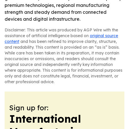
premium technologies, regional manufacturing
strength and steady demand from connected
devices and digital infrastructure.
Disclaimer: This article was produced by AGP Wire with the
assistance of artificial intelligence based on
original source
content
and has been refined to improve clarity, structure,
and readability. This content is provided on an “as is” basis.
While care has been taken in its preparation, it may contain
inaccuracies or omissions, and readers should consult the
original source and independently verify key information
where appropriate. This content is for informational purposes
only and does not constitute legal, financial, investment, or
other professional advice.
Sign up for:
International