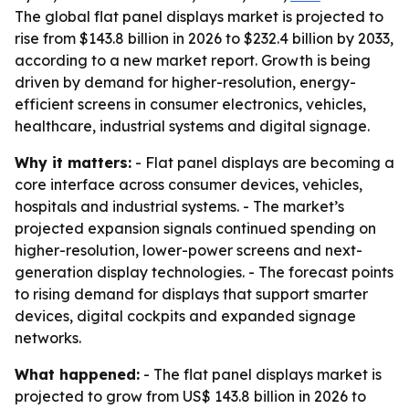
The global flat panel displays market is projected to
rise from $143.8 billion in 2026 to $232.4 billion by 2033,
according to a new market report. Growth is being
driven by demand for higher-resolution, energy-
efficient screens in consumer electronics, vehicles,
healthcare, industrial systems and digital signage.
Why it matters:
- Flat panel displays are becoming a
core interface across consumer devices, vehicles,
hospitals and industrial systems. - The market’s
projected expansion signals continued spending on
higher-resolution, lower-power screens and next-
generation display technologies. - The forecast points
to rising demand for displays that support smarter
devices, digital cockpits and expanded signage
networks.
What happened:
- The flat panel displays market is
projected to grow from US$ 143.8 billion in 2026 to