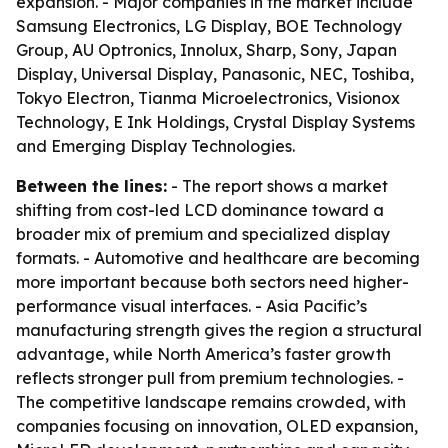
expansion. - Major companies in the market include
Samsung Electronics, LG Display, BOE Technology
Group, AU Optronics, Innolux, Sharp, Sony, Japan
Display, Universal Display, Panasonic, NEC, Toshiba,
Tokyo Electron, Tianma Microelectronics, Visionox
Technology, E Ink Holdings, Crystal Display Systems
and Emerging Display Technologies.
Between the lines:
- The report shows a market
shifting from cost-led LCD dominance toward a
broader mix of premium and specialized display
formats. - Automotive and healthcare are becoming
more important because both sectors need higher-
performance visual interfaces. - Asia Pacific’s
manufacturing strength gives the region a structural
advantage, while North America’s faster growth
reflects stronger pull from premium technologies. -
The competitive landscape remains crowded, with
companies focusing on innovation, OLED expansion,