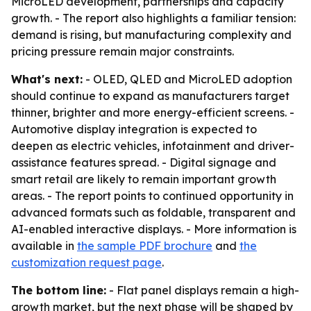
MicroLED development, partnerships and capacity
growth. - The report also highlights a familiar tension:
demand is rising, but manufacturing complexity and
pricing pressure remain major constraints.
What's next:
- OLED, QLED and MicroLED adoption
should continue to expand as manufacturers target
thinner, brighter and more energy-efficient screens. -
Automotive display integration is expected to
deepen as electric vehicles, infotainment and driver-
assistance features spread. - Digital signage and
smart retail are likely to remain important growth
areas. - The report points to continued opportunity in
advanced formats such as foldable, transparent and
AI-enabled interactive displays. - More information is
available in
the sample PDF brochure
and
the
customization request page
.
The bottom line:
- Flat panel displays remain a high-
growth market, but the next phase will be shaped by