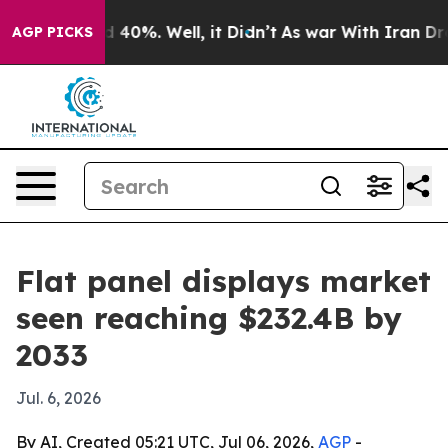
Around 40%. Well, it Didn’t
As war With Iran Drove o
AGP PICKS
Flat panel displays market
seen reaching $232.4B by
2033
Jul. 6, 2026
By AI, Created 05:21 UTC, Jul 06, 2026,
AGP
-