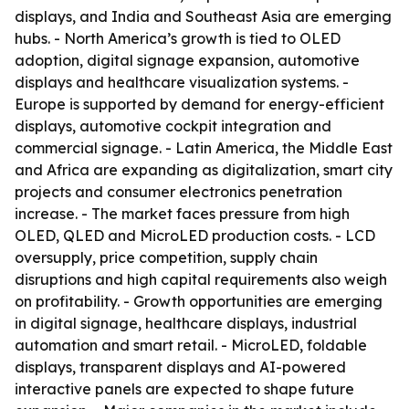
displays, and India and Southeast Asia are emerging
hubs. - North America’s growth is tied to OLED
adoption, digital signage expansion, automotive
displays and healthcare visualization systems. -
Europe is supported by demand for energy-efficient
displays, automotive cockpit integration and
commercial signage. - Latin America, the Middle East
and Africa are expanding as digitalization, smart city
projects and consumer electronics penetration
increase. - The market faces pressure from high
OLED, QLED and MicroLED production costs. - LCD
oversupply, price competition, supply chain
disruptions and high capital requirements also weigh
on profitability. - Growth opportunities are emerging
in digital signage, healthcare displays, industrial
automation and smart retail. - MicroLED, foldable
displays, transparent displays and AI-powered
interactive panels are expected to shape future