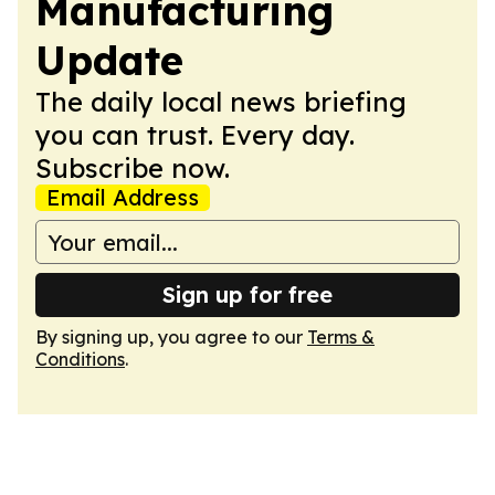
Manufacturing
Update
The daily local news briefing
you can trust. Every day.
Subscribe now.
Email Address
Sign up for free
By signing up, you agree to our
Terms &
Conditions
.