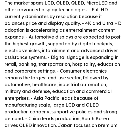
The market spans LCD, OLED, QLED, MicroLED and
other advanced display technologies. - Full HD
currently dominates by resolution because it
balances price and display quality. - 4K and Ultra HD
adoption is accelerating as entertainment content
expands. - Automotive displays are expected to post
the highest growth, supported by digital cockpits,
electric vehicles, infotainment and advanced driver
assistance systems. - Digital signage is expanding in
retail, banking, transportation, hospitality, education
and corporate settings. - Consumer electronics
remains the largest end-use sector, followed by
automotive, healthcare, industrial automation,
military and defense, education and commercial
enterprises. - Asia Pacific leads because of
manufacturing scale, large LCD and OLED
production capacity, supportive policies and strong
demand. - China leads production, South Korea
drives OLED innovation, Japan focuses on premium