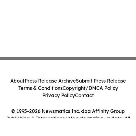
About
Press Release Archive
Submit Press Release
Terms & Conditions
Copyright/DMCA Policy
Privacy Policy
Contact
© 1995-2026 Newsmatics Inc. dba Affinity Group
Publishing & International Manufacturing Update. All
Rights Reserved.