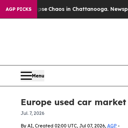
al Collapse
Chaos in Chattanooga. Newspaper Ow
AGP PICKS
Menu
Europe used car market 
Jul. 7, 2026
By AI, Created 02:00 UTC, Jul 07, 2026,
AGP
-