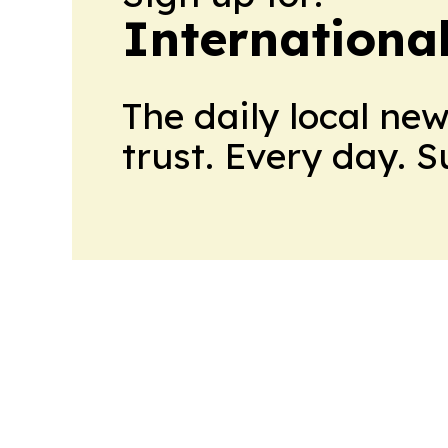
Internationa
The daily local ne
trust. Every day. 