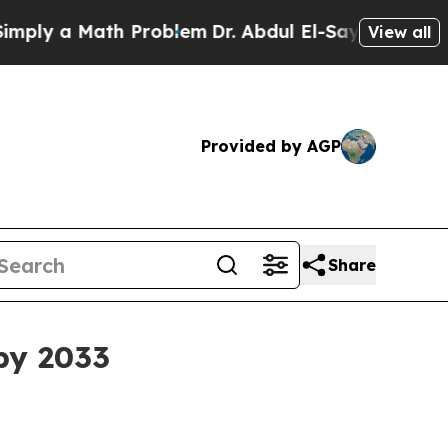
 a Math Problem
Dr. Abdul El-Sayed on Historic M
View all
Provided by AGP
Share
by 2033