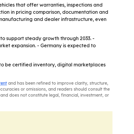
icles that offer warranties, inspections and
iction in pricing comparison, documentation and
 manufacturing and dealer infrastructure, even
to support steady growth through 2033. -
market expansion. - Germany is expected to
o be certified inventory, digital marketplaces
tent
and has been refined to improve clarity, structure,
naccuracies or omissions, and readers should consult the
and does not constitute legal, financial, investment, or