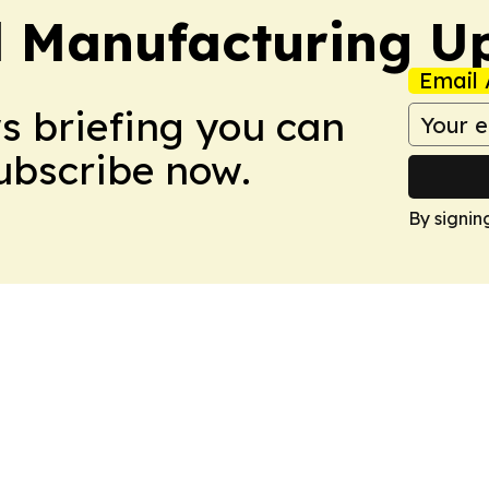
l Manufacturing U
Email 
ws briefing you can
Subscribe now.
By signin