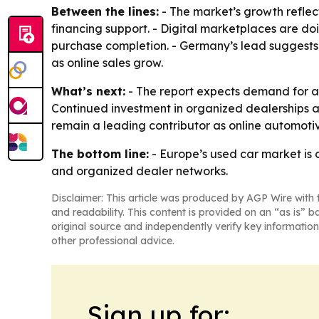
Between the lines:
- The market’s growth reflec
financing support. - Digital marketplaces are do
purchase completion. - Germany’s lead suggests 
as online sales grow.
What’s next:
- The report expects demand for a
Continued investment in organized dealerships an
remain a leading contributor as online automoti
The bottom line:
- Europe’s used car market is 
and organized dealer networks.
Disclaimer: This article was produced by AGP Wire with t
and readability. This content is provided on an “as is” b
original source and independently verify key information
other professional advice.
Sign up for: