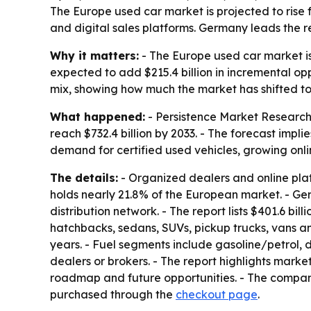
The Europe used car market is projected to rise f
and digital sales platforms. Germany leads the 
Why it matters:
- The Europe used car market is
expected to add $215.4 billion in incremental o
mix, showing how much the market has shifted tow
What happened:
- Persistence Market Research s
reach $732.4 billion by 2033. - The forecast impli
demand for certified used vehicles, growing onl
The details:
- Organized dealers and online plat
holds nearly 21.8% of the European market. - Ger
distribution network. - The report lists $401.6 bil
hatchbacks, sedans, SUVs, pickup trucks, vans an
years. - Fuel segments include gasoline/petrol, 
dealers or brokers. - The report highlights market
roadmap and future opportunities. - The compa
purchased through the
checkout page
.