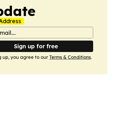
pdate
Address
Sign up for free
g up, you agree to our
Terms & Conditions
.