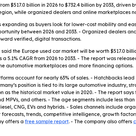
rom $517.0 billion in 2026 to $732.4 billion by 2033, drive
region, while organized dealers and online marketplaces n
 expanding as buyers look for lower-cost mobility and easi
pportunity between 2026 and 2033. - Organized dealers an
ard verified, digital transactions.
aid the Europe used car market will be worth $517.0 billion
es a 5.1% CAGR from 2026 to 2033. - The report was released 
ine automotive marketplaces and more financing options.
forms account for nearly 63% of sales. - Hatchbacks lead
many’s position is tied to its large automotive industry, s
lion as the historical market value in 2020. - The report say
d MPVs, and others. - The age segments include less than 3
diesel, CNG, EVs and hybrids. - Sales channels include or
 forecasts, trends, competitive intelligence, growth factor
ny offers a
free sample report
. - The company also offers
c