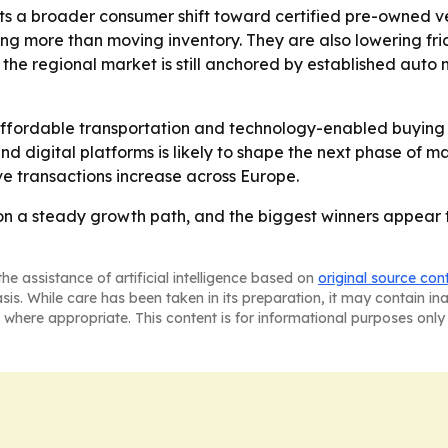
ts a broader consumer shift toward certified pre-owned veh
ing more than moving inventory. They are also lowering fr
the regional market is still anchored by established auto
ffordable transportation and technology-enabled buying 
d digital platforms is likely to shape the next phase of 
ve transactions increase across Europe.
on a steady growth path, and the biggest winners appear t
he assistance of artificial intelligence based on
original source con
asis. While care has been taken in its preparation, it may contain i
 where appropriate. This content is for informational purposes only 