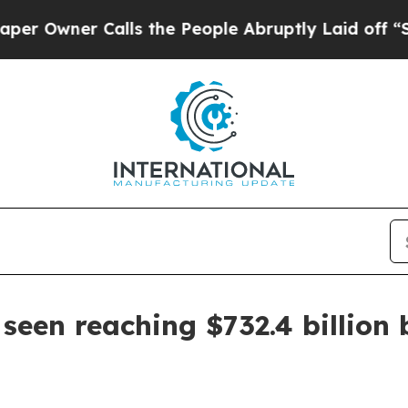
ner Calls the People Abruptly Laid off “Simply
seen reaching $732.4 billion 