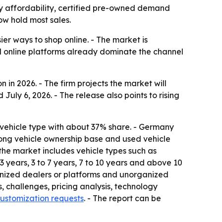
n by affordability, certified pre-owned demand
ow hold most sales.
er ways to shop online. - The market is
d online platforms already dominate the channel
 in 2026. - The firm projects the market will
July 6, 2026. - The release also points to rising
 vehicle type with about 37% share. - Germany
trong vehicle ownership base and used vehicle
s the market includes vehicle types such as
 years, 3 to 7 years, 7 to 10 years and above 10
ganized dealers or platforms and unorganized
s, challenges, pricing analysis, technology
ustomization requests
. - The report can be