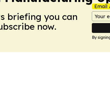
Email 
ws briefing you can
Subscribe now.
By signin