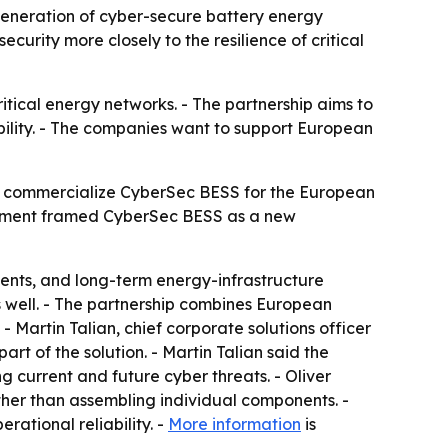
neration of cyber-secure battery energy
curity more closely to the resilience of critical
tical energy networks. - The partnership aims to
bility. - The companies want to support European
 commercialize CyberSec BESS for the European
ncement framed CyberSec BESS as a new
ments, and long-term energy-infrastructure
s well. - The partnership combines European
 Martin Talian, chief corporate solutions officer
rt of the solution. - Martin Talian said the
g current and future cyber threats. - Oliver
ther than assembling individual components. -
rational reliability. -
More information
is