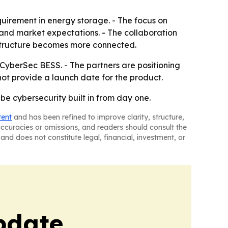
quirement in energy storage. - The focus on
 and market expectations. - The collaboration
astructure becomes more connected.
CyberSec BESS. - The partners are positioning
t provide a launch date for the product.
e cybersecurity built in from day one.
tent
and has been refined to improve clarity, structure,
naccuracies or omissions, and readers should consult the
and does not constitute legal, financial, investment, or
pdate