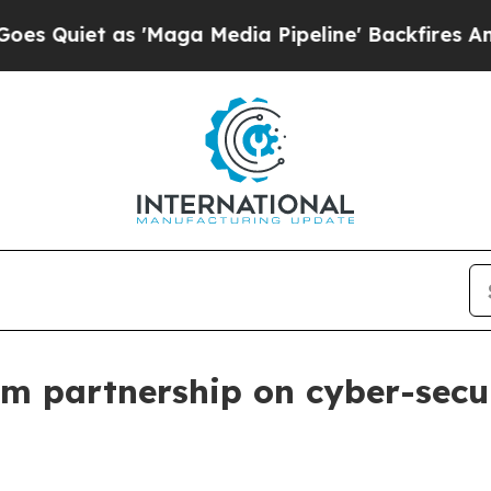
et as 'Maga Media Pipeline' Backfires Amid Rum
m partnership on cyber-secu