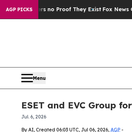
but Offers no Proof They Exist
Fox News Goes Qui
AGP PICKS
Menu
ESET and EVC Group for
Jul. 6, 2026
By AI, Created 06:03 UTC, Jul 06, 2026,
AGP
-