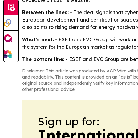
available on ESET’s website.
Between the lines:
- The deal signals that cybe
European development and certification suggests
also points to rising demand for energy hardwa
What's next:
- ESET and EVC Group will work on 
the system for the European market as regulato
The bottom line:
- ESET and EVC Group are betti
Disclaimer: This article was produced by AGP Wire with t
and readability. This content is provided on an “as is” b
original source and independently verify key information
other professional advice.
Sign up for:
Internationa