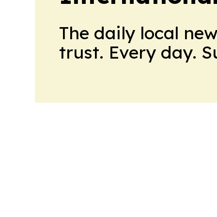
The daily local ne
trust. Every day. 