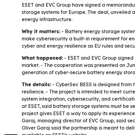
ESET and EVC Group have signed a memorandum 
storage systems for Europe. The deal, unveiled at 
energy infrastructure.
Why it matters:
- Battery energy storage system
make cybersecurity a built-in requirement for e
cyber and energy resilience as EU rules and secu
What happened:
- ESET and EVC Group signed 
market. - The cooperation was presented on Jun
generation of cyber-secure battery energy stor
The details:
- CyberSec BESS is designed from th
resilience. - The project is intended to meet cu
system integration, cybersecurity, and certificat
at ESET, said battery storage systems must be sec
project gives ESET a way to apply its experience 
Garaj, managing director of EVC Group, said sec
Oliver Garaj said the partnership is meant to del