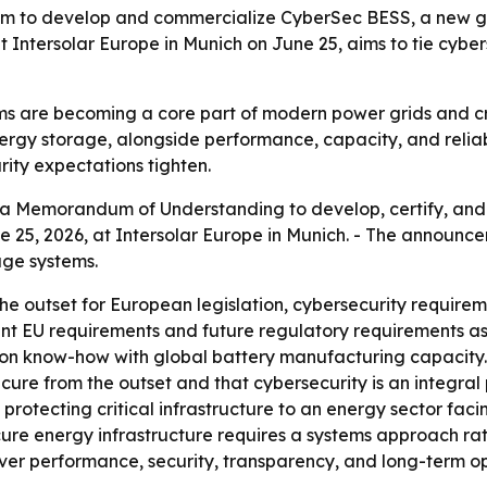
to develop and commercialize CyberSec BESS, a new ge
Intersolar Europe in Munich on June 25, aims to tie cyberse
s are becoming a core part of modern power grids and cri
nergy storage, alongside performance, capacity, and relia
rity expectations tighten.
a Memorandum of Understanding to develop, certify, and
e 25, 2026, at Intersolar Europe in Munich. - The annou
age systems.
e outset for European legislation, cybersecurity require
rrent EU requirements and future regulatory requirements a
ion know-how with global battery manufacturing capacity. -
ure from the outset and that cybersecurity is an integral pa
protecting critical infrastructure to an energy sector facin
ure energy infrastructure requires a systems approach ra
iver performance, security, transparency, and long-term ope