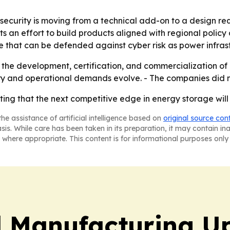
rsecurity is moving from a technical add-on to a design re
 an effort to build products aligned with regional policy
re that can be defended against cyber risk as power infr
the development, certification, and commercialization of 
ry and operational demands evolve. - The companies did no
ng that the next competitive edge in energy storage will b
he assistance of artificial intelligence based on
original source con
asis. While care has been taken in its preparation, it may contain i
 where appropriate. This content is for informational purposes only 
l Manufacturing U