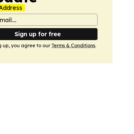
Address
Sign up for free
g up, you agree to our
Terms & Conditions
.