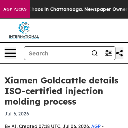
Collapse
Chaos in Chattanooga. Newspaper Owner Calls
AGP PICKS
Xiamen Goldcattle details
ISO-certified injection
molding process
Jul. 6, 2026
By AI, Created 07:18 UTC, Jul 06, 2026,
AGP
-