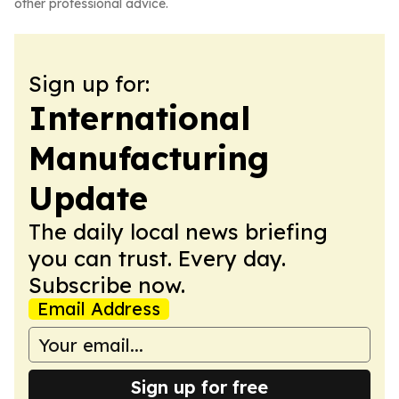
other professional advice.
Sign up for:
International
Manufacturing
Update
The daily local news briefing
you can trust. Every day.
Subscribe now.
Email Address
Sign up for free