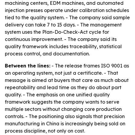
machining centers, EDM machines, and automated
injection presses operate under calibration schedules
tied to the quality system. - The company said sample
delivery can take 7 to 15 days. - The management
system uses the Plan-Do-Check-Act cycle for
continuous improvement. - The company said its
quality framework includes traceability, statistical
process control, and documentation.
Between the lines:
- The release frames ISO 9001 as
an operating system, not just a certificate. - That
message is aimed at buyers that care as much about
repeatability and lead time as they do about part
quality. - The emphasis on one unified quality
framework suggests the company wants to serve
multiple sectors without changing core production
controls. - The positioning also signals that precision
manufacturing in China is increasingly being sold on
process discipline, not only on cost.