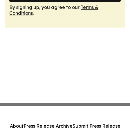
By signing up, you agree to our
Terms &
Conditions
.
About
Press Release Archive
Submit Press Release