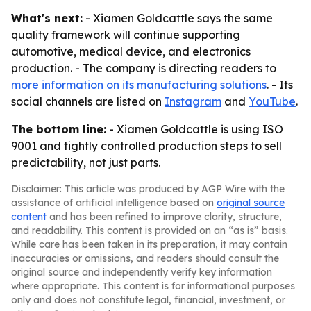
What's next:
- Xiamen Goldcattle says the same
quality framework will continue supporting
automotive, medical device, and electronics
production. - The company is directing readers to
more information on its manufacturing solutions
. - Its
social channels are listed on
Instagram
and
YouTube
.
The bottom line:
- Xiamen Goldcattle is using ISO
9001 and tightly controlled production steps to sell
predictability, not just parts.
Disclaimer: This article was produced by AGP Wire with the
assistance of artificial intelligence based on
original source
content
and has been refined to improve clarity, structure,
and readability. This content is provided on an “as is” basis.
While care has been taken in its preparation, it may contain
inaccuracies or omissions, and readers should consult the
original source and independently verify key information
where appropriate. This content is for informational purposes
only and does not constitute legal, financial, investment, or