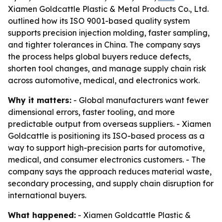
Xiamen Goldcattle Plastic & Metal Products Co., Ltd.
outlined how its ISO 9001-based quality system
supports precision injection molding, faster sampling,
and tighter tolerances in China. The company says
the process helps global buyers reduce defects,
shorten tool changes, and manage supply chain risk
across automotive, medical, and electronics work.
Why it matters:
- Global manufacturers want fewer
dimensional errors, faster tooling, and more
predictable output from overseas suppliers. - Xiamen
Goldcattle is positioning its ISO-based process as a
way to support high-precision parts for automotive,
medical, and consumer electronics customers. - The
company says the approach reduces material waste,
secondary processing, and supply chain disruption for
international buyers.
What happened:
- Xiamen Goldcattle Plastic &