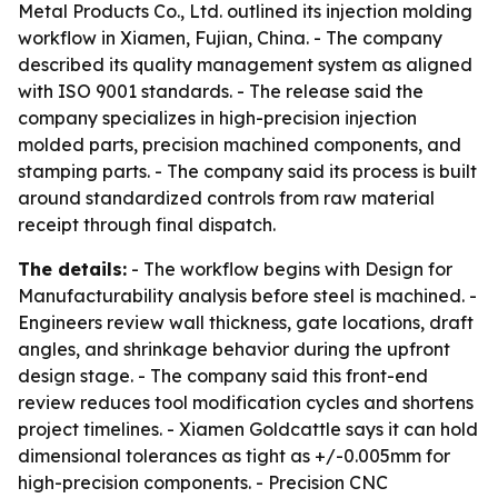
Metal Products Co., Ltd. outlined its injection molding
workflow in Xiamen, Fujian, China. - The company
described its quality management system as aligned
with ISO 9001 standards. - The release said the
company specializes in high-precision injection
molded parts, precision machined components, and
stamping parts. - The company said its process is built
around standardized controls from raw material
receipt through final dispatch.
The details:
- The workflow begins with Design for
Manufacturability analysis before steel is machined. -
Engineers review wall thickness, gate locations, draft
angles, and shrinkage behavior during the upfront
design stage. - The company said this front-end
review reduces tool modification cycles and shortens
project timelines. - Xiamen Goldcattle says it can hold
dimensional tolerances as tight as +/-0.005mm for
high-precision components. - Precision CNC