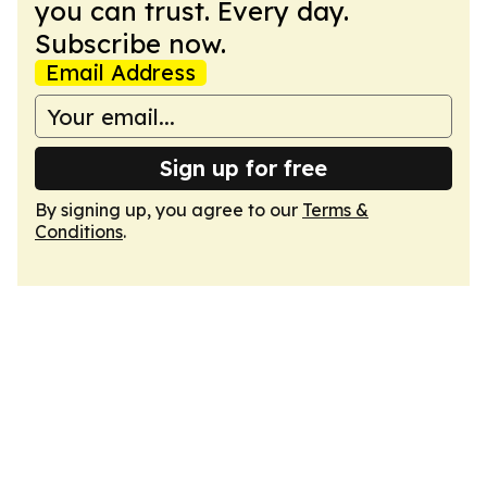
you can trust. Every day.
Subscribe now.
Email Address
Sign up for free
By signing up, you agree to our
Terms &
Conditions
.