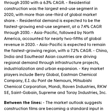
through 2030 with a 6.3% CAGR. - Residential
construction was the largest end-use segment in
2020, with more than one-third of global market
share. - Residential demand is expected to be the
fastest-growing end-use segment, at a 7.4% CAGR
through 2030. - Asia-Pacific, followed by North
America, accounted for nearly two-fifths of global
revenue in 2020. - Asia-Pacific is expected to remain
the fastest-growing region, with a 7.2% CAGR. - China,
India and Southeast Asian countries are driving
regional demand through infrastructure projects,
industrialization and urban expansion. - Key market
players include Berry Global, Eastman Chemical
Company, E.I. du Pont de Nemours, Mitsubishi
Chemical Corporation, Mondi, Raven Industries, RKW
SE, Saint-Gobain, Supreme and Toray Industries, Inc.
Between the lines:
- The market outlook suggests
construction films are becoming a standard input in