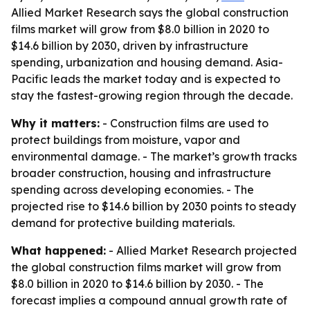
Allied Market Research says the global construction
films market will grow from $8.0 billion in 2020 to
$14.6 billion by 2030, driven by infrastructure
spending, urbanization and housing demand. Asia-
Pacific leads the market today and is expected to
stay the fastest-growing region through the decade.
Why it matters:
- Construction films are used to
protect buildings from moisture, vapor and
environmental damage. - The market’s growth tracks
broader construction, housing and infrastructure
spending across developing economies. - The
projected rise to $14.6 billion by 2030 points to steady
demand for protective building materials.
What happened:
- Allied Market Research projected
the global construction films market will grow from
$8.0 billion in 2020 to $14.6 billion by 2030. - The
forecast implies a compound annual growth rate of