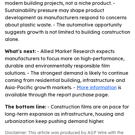
modern building projects, not a niche product. -
Sustainability pressure may shape product
development as manufacturers respond to concerns
about plastic waste. - The automotive opportunity
suggests growth is not limited to building construction
alone.
What's next:
- Allied Market Research expects
manufacturers to focus more on high-performance,
durable and environmentally responsible film
solutions. - The strongest demand is likely to continue
coming from residential building, infrastructure and
Asia-Pacific growth markets. -
More information
is
available through the report purchase page.
The bottom line:
- Construction films are on pace for
long-term expansion as infrastructure, housing and
urbanization keep pushing demand higher.
Disclaimer: This article was produced by AGP Wire with the