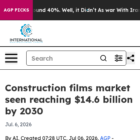
loor Around 40%. Well, it Didn’t
As war With Iran Dr
AGP PICKS
Construction films market
seen reaching $14.6 billion
by 2030
Jul. 6, 2026
By AI, Created 07:28 UTC, Jul 06, 2026,
AGP
-