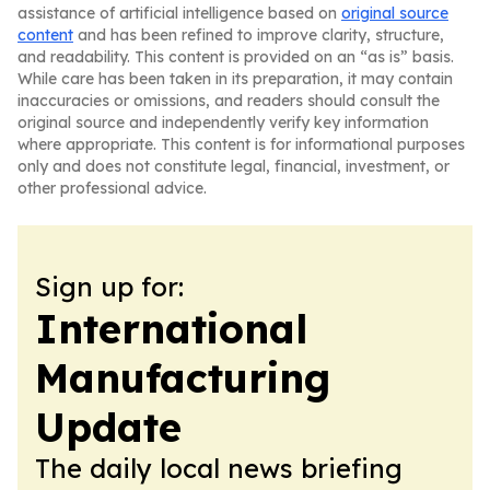
assistance of artificial intelligence based on
original source
content
and has been refined to improve clarity, structure,
and readability. This content is provided on an “as is” basis.
While care has been taken in its preparation, it may contain
inaccuracies or omissions, and readers should consult the
original source and independently verify key information
where appropriate. This content is for informational purposes
only and does not constitute legal, financial, investment, or
other professional advice.
Sign up for:
International
Manufacturing
Update
The daily local news briefing