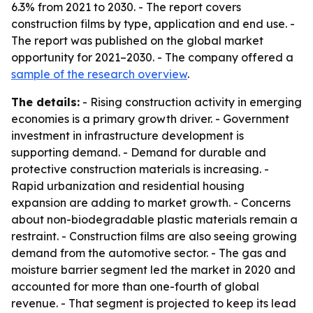
6.3% from 2021 to 2030. - The report covers
construction films by type, application and end use. -
The report was published on the global market
opportunity for 2021–2030. - The company offered a
sample of the research overview
.
The details:
- Rising construction activity in emerging
economies is a primary growth driver. - Government
investment in infrastructure development is
supporting demand. - Demand for durable and
protective construction materials is increasing. -
Rapid urbanization and residential housing
expansion are adding to market growth. - Concerns
about non-biodegradable plastic materials remain a
restraint. - Construction films are also seeing growing
demand from the automotive sector. - The gas and
moisture barrier segment led the market in 2020 and
accounted for more than one-fourth of global
revenue. - That segment is projected to keep its lead