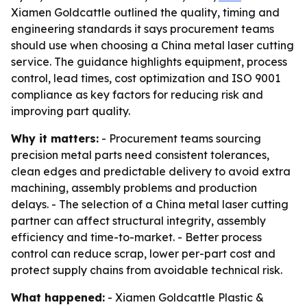
Xiamen Goldcattle outlined the quality, timing and
engineering standards it says procurement teams
should use when choosing a China metal laser cutting
service. The guidance highlights equipment, process
control, lead times, cost optimization and ISO 9001
compliance as key factors for reducing risk and
improving part quality.
Why it matters:
- Procurement teams sourcing
precision metal parts need consistent tolerances,
clean edges and predictable delivery to avoid extra
machining, assembly problems and production
delays. - The selection of a China metal laser cutting
partner can affect structural integrity, assembly
efficiency and time-to-market. - Better process
control can reduce scrap, lower per-part cost and
protect supply chains from avoidable technical risk.
What happened:
- Xiamen Goldcattle Plastic &