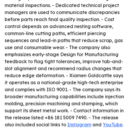
material inspections. - Dedicated technical project
managers are used to communicate discrepancies
before parts reach final quality inspection. - Cost
control depends on advanced nesting software,
common-line cutting paths, efficient piercing
sequences and lead-in paths that reduce scrap, gas
use and consumable wear. - The company also
emphasizes early-stage Design for Manufacturing
feedback to flag tight tolerances, improve tab-and-
slot alignment and recommend radius changes that
reduce edge deformation. - Xiamen Goldcattle says
it operates as a national-grade high-tech enterprise
and complies with ISO 9001. - The company says its
broader manufacturing capabilities include injection
molding, precision machining and stamping, which
support its sheet metal work. - Contact information in
the release listed +86 181 5009 7490. - The release
also included social links to
Instagram
and
YouTube
.