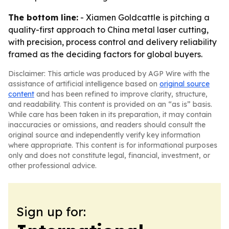
The bottom line:
- Xiamen Goldcattle is pitching a
quality-first approach to China metal laser cutting,
with precision, process control and delivery reliability
framed as the deciding factors for global buyers.
Disclaimer: This article was produced by AGP Wire with the
assistance of artificial intelligence based on
original source
content
and has been refined to improve clarity, structure,
and readability. This content is provided on an “as is” basis.
While care has been taken in its preparation, it may contain
inaccuracies or omissions, and readers should consult the
original source and independently verify key information
where appropriate. This content is for informational purposes
only and does not constitute legal, financial, investment, or
other professional advice.
Sign up for: