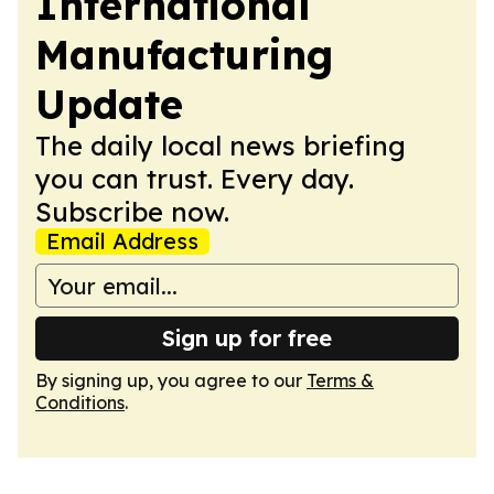
International
Manufacturing
Update
The daily local news briefing
you can trust. Every day.
Subscribe now.
Email Address
Sign up for free
By signing up, you agree to our
Terms &
Conditions
.