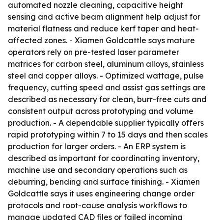
automated nozzle cleaning, capacitive height
sensing and active beam alignment help adjust for
material flatness and reduce kerf taper and heat-
affected zones. - Xiamen Goldcattle says mature
operators rely on pre-tested laser parameter
matrices for carbon steel, aluminum alloys, stainless
steel and copper alloys. - Optimized wattage, pulse
frequency, cutting speed and assist gas settings are
described as necessary for clean, burr-free cuts and
consistent output across prototyping and volume
production. - A dependable supplier typically offers
rapid prototyping within 7 to 15 days and then scales
production for larger orders. - An ERP system is
described as important for coordinating inventory,
machine use and secondary operations such as
deburring, bending and surface finishing. - Xiamen
Goldcattle says it uses engineering change order
protocols and root-cause analysis workflows to
manage updated CAD files or failed incoming