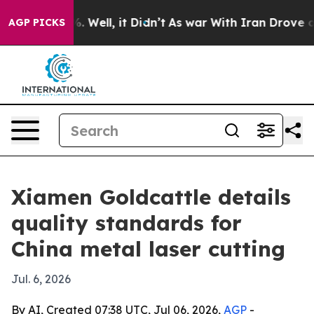
nd 40%. Well, it Didn’t
As war With Iran Drove oil P
AGP PICKS
Xiamen Goldcattle details
quality standards for
China metal laser cutting
Jul. 6, 2026
By AI, Created 07:38 UTC, Jul 06, 2026,
AGP
-