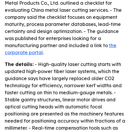
Metal Products Co., Ltd. outlined a checklist for
evaluating China metal laser cutting services. - The
company said the checklist focuses on equipment
maturity, process parameter databases, lead-time
certainty and design optimization. - The guidance
was published for enterprises looking for a
manufacturing partner and included a link to
the
corporate portal
.
The details:
- High-quality laser cutting starts with
updated high-power fiber laser systems, which the
guidance says have largely replaced older CO2
technology for efficiency, narrower kerf widths and
faster cutting on thin to medium-gauge metals. -
Stable gantry structures, linear motor drives and
optical cutting heads with automatic focal
positioning are presented as the machinery features
needed for positioning accuracy within fractions of a
millimeter. - Real-time compensation tools such as