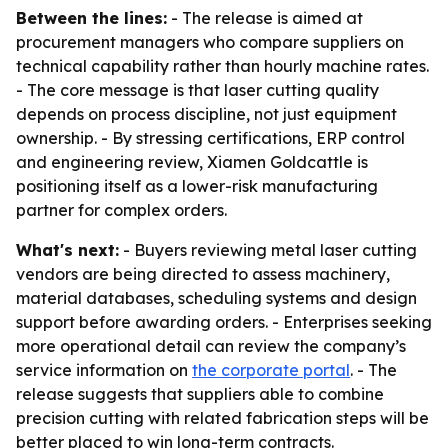
Between the lines:
- The release is aimed at
procurement managers who compare suppliers on
technical capability rather than hourly machine rates.
- The core message is that laser cutting quality
depends on process discipline, not just equipment
ownership. - By stressing certifications, ERP control
and engineering review, Xiamen Goldcattle is
positioning itself as a lower-risk manufacturing
partner for complex orders.
What's next:
- Buyers reviewing metal laser cutting
vendors are being directed to assess machinery,
material databases, scheduling systems and design
support before awarding orders. - Enterprises seeking
more operational detail can review the company’s
service information on
the corporate portal
. - The
release suggests that suppliers able to combine
precision cutting with related fabrication steps will be
better placed to win long-term contracts.