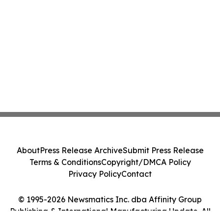
About
Press Release Archive
Submit Press Release
Terms & Conditions
Copyright/DMCA Policy
Privacy Policy
Contact
© 1995-2026 Newsmatics Inc. dba Affinity Group
Publishing & International Manufacturing Update. All