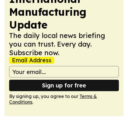
Manufacturing
Update
The daily local news briefing
you can trust. Every day.
Subscribe now.
Email Address
Sign up for free
By signing up, you agree to our
Terms &
Conditions
.