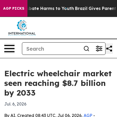
n Fund to Abate Harms to Youth
Brazil Gives Parents So
AGP PICKS
Electric wheelchair market
seen reaching $8.7 billion
by 2033
Jul. 6, 2026
By AI, Created 08:43 UTC, Jul 06, 2026,
AGP
-