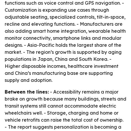
functions such as voice control and GPS navigation. -
Customization is expanding use cases through
adjustable seating, specialized controls, tilt-in-space,
recline and elevating functions. - Manufacturers are
also adding smart home integration, wearable health
monitor connectivity, smartphone links and modular
designs. - Asia-Pacific holds the largest share of the
market. - The region’s growth is supported by aging
populations in Japan, China and South Korea. -
Higher disposable incomes, healthcare investment
and China’s manufacturing base are supporting
supply and adoption.
Between the lines:
- Accessibility remains a major
brake on growth because many buildings, streets and
transit systems still cannot accommodate electric
wheelchairs well. - Storage, charging and home or
vehicle retrofits can raise the total cost of ownership.
- The report suggests personalization is becoming a