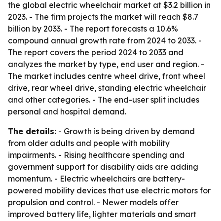
the global electric wheelchair market at $3.2 billion in
2023. - The firm projects the market will reach $8.7
billion by 2033. - The report forecasts a 10.6%
compound annual growth rate from 2024 to 2033. -
The report covers the period 2024 to 2033 and
analyzes the market by type, end user and region. -
The market includes centre wheel drive, front wheel
drive, rear wheel drive, standing electric wheelchair
and other categories. - The end-user split includes
personal and hospital demand.
The details:
- Growth is being driven by demand
from older adults and people with mobility
impairments. - Rising healthcare spending and
government support for disability aids are adding
momentum. - Electric wheelchairs are battery-
powered mobility devices that use electric motors for
propulsion and control. - Newer models offer
improved battery life, lighter materials and smart