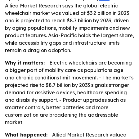
Allied Market Research says the global electric
wheelchair market was valued at $3.2 billion in 2023
and is projected to reach $8.7 billion by 2033, driven
by aging populations, mobility impairments and new
product features. Asia-Pacific holds the largest share,
while accessibility gaps and infrastructure limits
remain a drag on adoption.
Why it matters:
- Electric wheelchairs are becoming
a bigger part of mobility care as populations age
and chronic conditions limit movement. - The market’s
projected rise to $8.7 billion by 2033 signals stronger
demand for assistive devices, healthcare spending
and disability support. - Product upgrades such as
smarter controls, better batteries and more
customization are broadening the addressable
market.
What happened:
- Allied Market Research valued