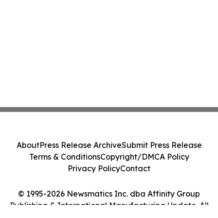
About
Press Release Archive
Submit Press Release
Terms & Conditions
Copyright/DMCA Policy
Privacy Policy
Contact
© 1995-2026 Newsmatics Inc. dba Affinity Group
Publishing & International Manufacturing Update. All
Rights Reserved.