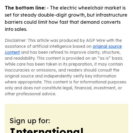
The bottom line:
- The electric wheelchair market is
set for steady double-digit growth, but infrastructure
barriers could limit how fast that demand converts
into sales.
Disclaimer: This article was produced by AGP Wire with the
assistance of artificial intelligence based on
original source
content
and has been refined to improve clarity, structure,
and readability. This content is provided on an “as is” basis.
While care has been taken in its preparation, it may contain
inaccuracies or omissions, and readers should consult the
original source and independently verify key information
where appropriate. This content is for informational purposes
only and does not constitute legal, financial, investment, or
other professional advice.
Sign up for:
International