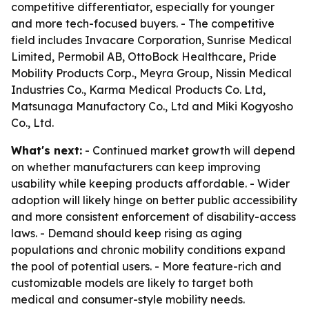
competitive differentiator, especially for younger
and more tech-focused buyers. - The competitive
field includes Invacare Corporation, Sunrise Medical
Limited, Permobil AB, OttoBock Healthcare, Pride
Mobility Products Corp., Meyra Group, Nissin Medical
Industries Co., Karma Medical Products Co. Ltd,
Matsunaga Manufactory Co., Ltd and Miki Kogyosho
Co., Ltd.
What's next:
- Continued market growth will depend
on whether manufacturers can keep improving
usability while keeping products affordable. - Wider
adoption will likely hinge on better public accessibility
and more consistent enforcement of disability-access
laws. - Demand should keep rising as aging
populations and chronic mobility conditions expand
the pool of potential users. - More feature-rich and
customizable models are likely to target both
medical and consumer-style mobility needs.