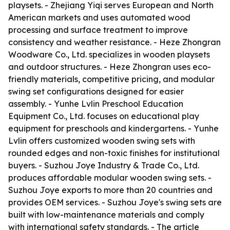
playsets. - Zhejiang Yiqi serves European and North
American markets and uses automated wood
processing and surface treatment to improve
consistency and weather resistance. - Heze Zhongran
Woodware Co., Ltd. specializes in wooden playsets
and outdoor structures. - Heze Zhongran uses eco-
friendly materials, competitive pricing, and modular
swing set configurations designed for easier
assembly. - Yunhe Lvlin Preschool Education
Equipment Co., Ltd. focuses on educational play
equipment for preschools and kindergartens. - Yunhe
Lvlin offers customized wooden swing sets with
rounded edges and non-toxic finishes for institutional
buyers. - Suzhou Joye Industry & Trade Co., Ltd.
produces affordable modular wooden swing sets. -
Suzhou Joye exports to more than 20 countries and
provides OEM services. - Suzhou Joye's swing sets are
built with low-maintenance materials and comply
with international safety standards. - The article