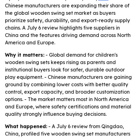
Chinese manufacturers are expanding their share of
the global wooden swing set market as buyers
prioritize safety, durability, and export-ready supply
chains. A July 6 review highlights five suppliers in
China and the features driving demand across North
America and Europe.
Why it matters:
- Global demand for children's
wooden swing sets keeps rising as parents and
institutional buyers look for safer, durable outdoor
play equipment. - Chinese manufacturers are gaining
ground by combining lower costs with better quality
control, export capacity, and broader customization
options. - The market matters most in North America
and Europe, where safety certifications and material
quality strongly influence buying decisions.
What happened:
- A July 6 review from Qingdao,
China, profiled five wooden swing set manufacturers