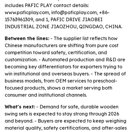
includes PAFIC PLAY contact details:
www.paficplay.com, info@paficplay.com, +86-
15763961309, and 1, PAFIC DRIVE JIAOBEI
INDUSTRIAL ZONE JIAOZHOU, QINGDAO, CHINA.
Between the lines:
- The supplier list reflects how
Chinese manufacturers are shifting from pure cost
competition toward safety, certification, and
customization. - Automated production and R&D are
becoming key differentiators for exporters trying to
win institutional and overseas buyers. - The spread of
business models, from OEM services to preschool-
focused products, shows a market serving both
consumer and institutional channels.
What's next:
- Demand for safe, durable wooden
swing sets is expected to stay strong through 2026
and beyond. - Buyers are expected to keep weighing
material quality, safety certifications, and after-sales