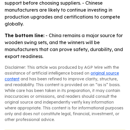
support before choosing suppliers. - Chinese
manufacturers are likely to continue investing in
production upgrades and certifications to compete
globally.
The bottom line:
- China remains a major source for
wooden swing sets, and the winners will be
manufacturers that can prove safety, durability, and
export readiness.
Disclaimer: This article was produced by AGP Wire with the
assistance of artificial intelligence based on
original source
content
and has been refined to improve clarity, structure,
and readability. This content is provided on an “as is” basis.
While care has been taken in its preparation, it may contain
inaccuracies or omissions, and readers should consult the
original source and independently verify key information
where appropriate. This content is for informational purposes
only and does not constitute legal, financial, investment, or
other professional advice.