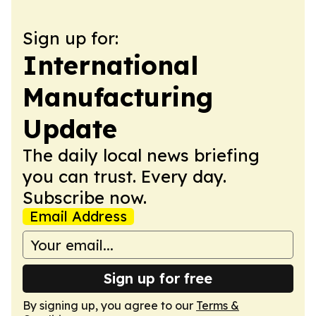
Sign up for:
International
Manufacturing
Update
The daily local news briefing
you can trust. Every day.
Subscribe now.
Email Address
Sign up for free
By signing up, you agree to our
Terms &