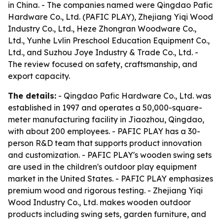
in China. - The companies named were Qingdao Pafic
Hardware Co., Ltd. (PAFIC PLAY), Zhejiang Yiqi Wood
Industry Co., Ltd., Heze Zhongran Woodware Co.,
Ltd., Yunhe Lvlin Preschool Education Equipment Co.,
Ltd., and Suzhou Joye Industry & Trade Co., Ltd. -
The review focused on safety, craftsmanship, and
export capacity.
The details:
- Qingdao Pafic Hardware Co., Ltd. was
established in 1997 and operates a 50,000-square-
meter manufacturing facility in Jiaozhou, Qingdao,
with about 200 employees. - PAFIC PLAY has a 30-
person R&D team that supports product innovation
and customization. - PAFIC PLAY's wooden swing sets
are used in the children's outdoor play equipment
market in the United States. - PAFIC PLAY emphasizes
premium wood and rigorous testing. - Zhejiang Yiqi
Wood Industry Co., Ltd. makes wooden outdoor
products including swing sets, garden furniture, and