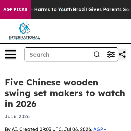
nd to Abate Harms to Youth
Brazil Gives Parents Social
AGP PICKS
Five Chinese wooden
swing set makers to watch
in 2026
Jul. 6, 2026
By AI, Created 09:03 UTC, Jul 06, 2026,
AGP
-