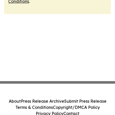
Conditions
.
About
Press Release Archive
Submit Press Release
Terms & Conditions
Copyright/DMCA Policy
Privacy Policy
Contact