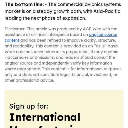
The bottom line:
- The commercial avionics systems
market is on a steady growth path, with Asia-Pacific
leading the next phase of expansion.
Disclaimer: This article was produced by AGP Wire with the
assistance of artificial intelligence based on
original source
content
and has been refined to improve clarity, structure,
and readability. This content is provided on an “as is” basis.
While care has been taken in its preparation, it may contain
inaccuracies or omissions, and readers should consult the
original source and independently verify key information
where appropriate. This content is for informational purposes
only and does not constitute legal, financial, investment, or
other professional advice.
Sign up for:
International