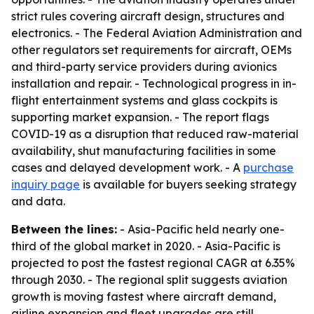
strict rules covering aircraft design, structures and
electronics. - The Federal Aviation Administration and
other regulators set requirements for aircraft, OEMs
and third-party service providers during avionics
installation and repair. - Technological progress in in-
flight entertainment systems and glass cockpits is
supporting market expansion. - The report flags
COVID-19 as a disruption that reduced raw-material
availability, shut manufacturing facilities in some
cases and delayed development work. - A
purchase
inquiry page
is available for buyers seeking strategy
and data.
Between the lines:
- Asia-Pacific held nearly one-
third of the global market in 2020. - Asia-Pacific is
projected to post the fastest regional CAGR at 6.35%
through 2030. - The regional split suggests aviation
growth is moving fastest where aircraft demand,
airline expansion and fleet upgrades are still