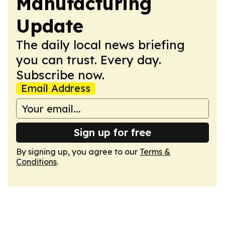
Manufacturing
Update
The daily local news briefing
you can trust. Every day.
Subscribe now.
Email Address
Sign up for free
By signing up, you agree to our
Terms &
Conditions
.