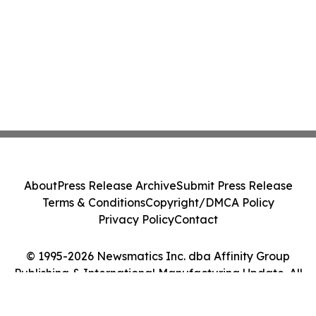
About
Press Release Archive
Submit Press Release
Terms & Conditions
Copyright/DMCA Policy
Privacy Policy
Contact
© 1995-2026 Newsmatics Inc. dba Affinity Group
Publishing & International Manufacturing Update. All
Rights Reserved.