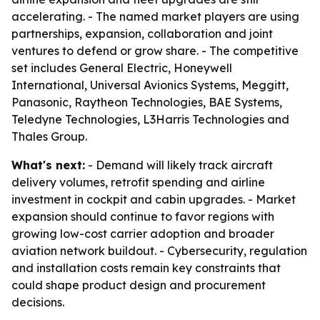
accelerating. - The named market players are using
partnerships, expansion, collaboration and joint
ventures to defend or grow share. - The competitive
set includes General Electric, Honeywell
International, Universal Avionics Systems, Meggitt,
Panasonic, Raytheon Technologies, BAE Systems,
Teledyne Technologies, L3Harris Technologies and
Thales Group.
What's next:
- Demand will likely track aircraft
delivery volumes, retrofit spending and airline
investment in cockpit and cabin upgrades. - Market
expansion should continue to favor regions with
growing low-cost carrier adoption and broader
aviation network buildout. - Cybersecurity, regulation
and installation costs remain key constraints that
could shape product design and procurement
decisions.