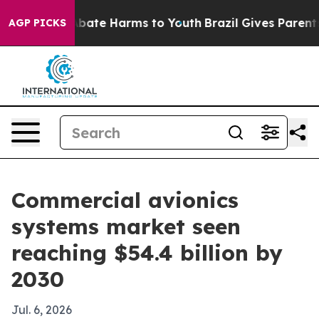
n Fund to Abate Harms to Youth
Brazil Gives Parents So
AGP PICKS
Commercial avionics
systems market seen
reaching $54.4 billion by
2030
Jul. 6, 2026