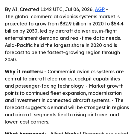
By AI, Created 11:42 UTC, Jul 06, 2026,
AGP
-
The global commercial avionics systems market is
projected to grow from $32.9 billion in 2020 to $54.4
billion by 2030, led by aircraft deliveries, in-flight
entertainment demand and real-time data needs.
Asia-Pacific held the largest share in 2020 and is
forecast to be the fastest-growing region through
2030.
Why it matters:
- Commercial avionics systems are
central to aircraft electronics, cockpit capabilities
and passenger-facing technology. - Market growth
points to continued fleet expansion, modernization
and investment in connected aircraft systems. - The
forecast suggests demand will be strongest in regions
and aircraft segments tied to rising air travel and
lower-cost carriers.
What happened:
- Allied Market Research projected