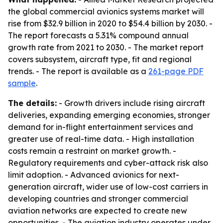
the global commercial avionics systems market will
rise from $32.9 billion in 2020 to $54.4 billion by 2030. -
The report forecasts a 5.31% compound annual
growth rate from 2021 to 2030. - The market report
covers subsystem, aircraft type, fit and regional
trends. - The report is available as a
261-page PDF
sample
.
The details:
- Growth drivers include rising aircraft
deliveries, expanding emerging economies, stronger
demand for in-flight entertainment services and
greater use of real-time data. - High installation
costs remain a restraint on market growth. -
Regulatory requirements and cyber-attack risk also
limit adoption. - Advanced avionics for next-
generation aircraft, wider use of low-cost carriers in
developing countries and stronger commercial
aviation networks are expected to create new
opportunities. - The aviation industry operates under