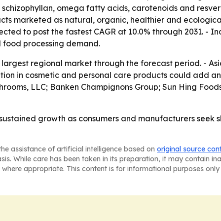
chizophyllan, omega fatty acids, carotenoids and resverat
ts marketed as natural, organic, healthier and ecological
xpected to post the fastest CAGR at 10.0% through 2031. - 
d food processing demand.
argest regional market through the forecast period. - Asia-
tion in cosmetic and personal care products could add ano
ushrooms, LLC; Banken Champignons Group; Sun Hing Food
sustained growth as consumers and manufacturers seek she
he assistance of artificial intelligence based on
original source con
asis. While care has been taken in its preparation, it may contain i
 where appropriate. This content is for informational purposes only 