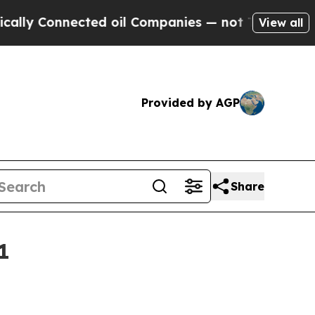
 Connected oil Companies — not Taxpayers — the 
View all
Provided by AGP
Share
1