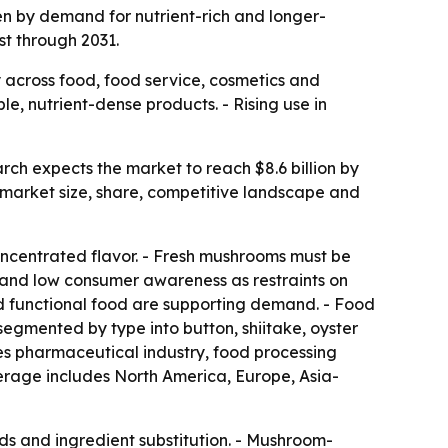
ven by demand for nutrient-rich and longer-
st through 2031.
across food, food service, cosmetics and
e, nutrient-dense products. - Rising use in
rch expects the market to reach $8.6 billion by
 market size, share, competitive landscape and
concentrated flavor. - Fresh mushrooms must be
ty and low consumer awareness as restraints on
d functional food are supporting demand. - Food
segmented by type into button, shiitake, oyster
ludes pharmaceutical industry, food processing
verage includes North America, Europe, Asia-
ends and ingredient substitution. - Mushroom-