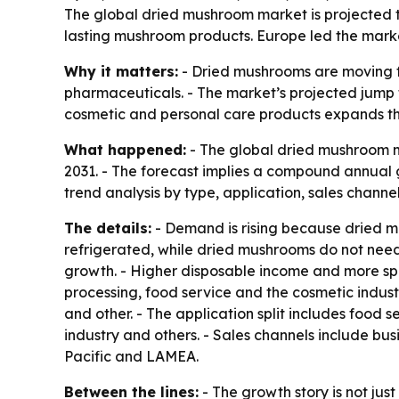
The global dried mushroom market is projected to 
lasting mushroom products. Europe led the market
Why it matters:
- Dried mushrooms are moving fr
pharmaceuticals. - The market’s projected jump to
cosmetic and personal care products expands t
What happened:
- The global dried mushroom ma
2031. - The forecast implies a compound annual 
trend analysis by type, application, sales channe
The details:
- Demand is rising because dried mu
refrigerated, while dried mushrooms do not need r
growth. - Higher disposable income and more sp
processing, food service and the cosmetic indust
and other. - The application split includes food s
industry and others. - Sales channels include bu
Pacific and LAMEA.
Between the lines:
- The growth story is not just