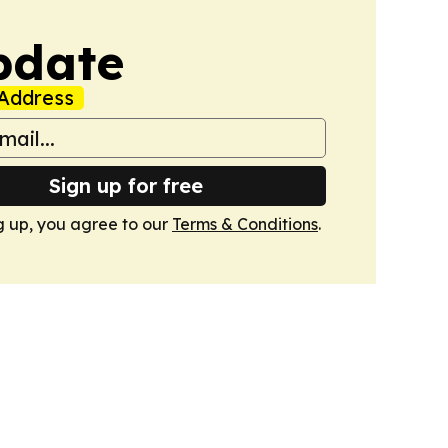
pdate
Address
Sign up for free
g up, you agree to our
Terms & Conditions
.