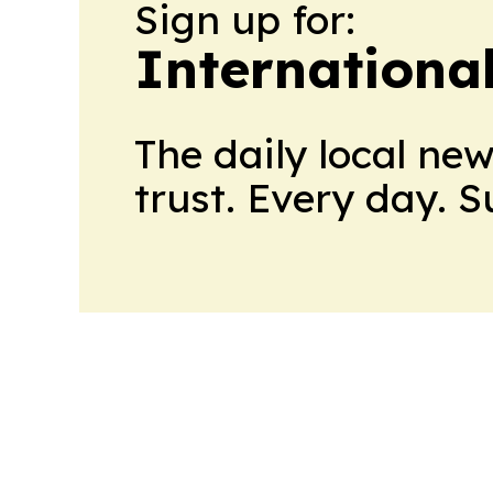
Sign up for:
Internationa
The daily local ne
trust. Every day. 