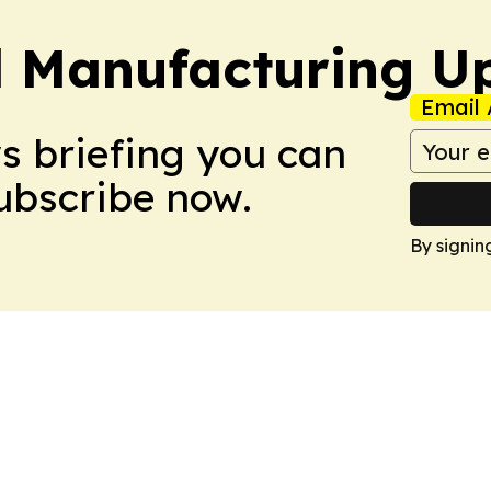
l Manufacturing U
Email 
ws briefing you can
Subscribe now.
By signin