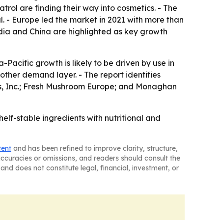
rol are finding their way into cosmetics. - The
. - Europe led the market in 2021 with more than
India and China are highlighted as key growth
Pacific growth is likely to be driven by use in
ther demand layer. - The report identifies
s, Inc.; Fresh Mushroom Europe; and Monaghan
lf-stable ingredients with nutritional and
tent
and has been refined to improve clarity, structure,
naccuracies or omissions, and readers should consult the
and does not constitute legal, financial, investment, or