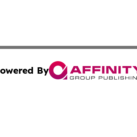
owered By
ubmit Press Release
Terms & Conditions
Copyright/DMCA
ba Affinity Group Publishing & International Manufacturin
Cookie Settings / Your Privacy Choices