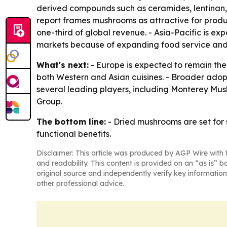
derived compounds such as ceramides, lentinan, s
report frames mushrooms as attractive for produc
one-third of global revenue. - Asia-Pacific is e
markets because of expanding food service an
What's next:
- Europe is expected to remain the l
both Western and Asian cuisines. - Broader adop
several leading players, including Monterey M
Group.
The bottom line:
- Dried mushrooms are set for 
functional benefits.
Disclaimer: This article was produced by AGP Wire with t
and readability. This content is provided on an “as is” b
original source and independently verify key information
other professional advice.