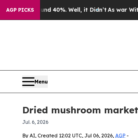
r Around 40%. Well, it Didn’t
As war With Iran 
AGP PICKS
Menu
Dried mushroom market 
Jul. 6, 2026
By AI, Created 12:02 UTC, Jul 06, 2026,
AGP
-