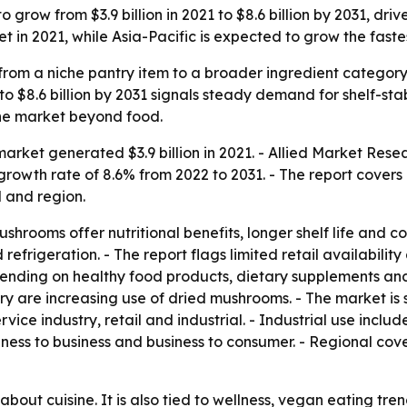
grow from $3.9 billion in 2021 to $8.6 billion by 2031, dri
 in 2021, while Asia-Pacific is expected to grow the faste
om a niche pantry item to a broader ingredient category 
 $8.6 billion by 2031 signals steady demand for shelf-stabl
he market beyond food.
rket generated $3.9 billion in 2021. - Allied Market Resea
growth rate of 8.6% from 2022 to 2031. - The report covers
l and region.
shrooms offer nutritional benefits, longer shelf life and 
efrigeration. - The report flags limited retail availabili
ending on healthy food products, dietary supplements an
ry are increasing use of dried mushrooms. - The market is 
ervice industry, retail and industrial. - Industrial use inc
siness to business and business to consumer. - Regional co
 about cuisine. It is also tied to wellness, vegan eating tr