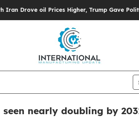
Drove oil Prices Higher, Trump Gave Politically
seen nearly doubling by 203