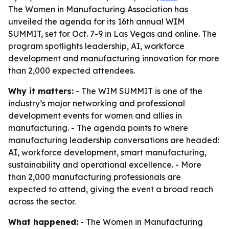
The Women in Manufacturing Association has
unveiled the agenda for its 16th annual WIM
SUMMIT, set for Oct. 7-9 in Las Vegas and online. The
program spotlights leadership, AI, workforce
development and manufacturing innovation for more
than 2,000 expected attendees.
Why it matters:
- The WIM SUMMIT is one of the
industry’s major networking and professional
development events for women and allies in
manufacturing. - The agenda points to where
manufacturing leadership conversations are headed:
AI, workforce development, smart manufacturing,
sustainability and operational excellence. - More
than 2,000 manufacturing professionals are
expected to attend, giving the event a broad reach
across the sector.
What happened:
- The Women in Manufacturing