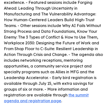
excellence. - Featured sessions include Forging
Ahead: Leading Through Uncertainty in
Manufacturing and The Vulnerability Advantage:
How Human-Centered Leaders Build High-Trust
Teams. - Other sessions include Why AI Fails Without
Strong Process and Data Foundations, Know Your
Enemy: The 3 Types of Conflict & How to Use Them,
Workplace 2030: Designing the Future of Work and
From Shop Floor to C-Suite: Resilient Leadership in
Action Through Crisis and Change. - The agenda also
includes networking receptions, mentoring
opportunities, a community service project and
specialty programs such as Allies in MFG and the
Leadership Accelerator. - Early bird registration is
available through July 15, with extra savings for
groups of six or more. - More information and
registration are available through
the summit
agenda and registration page
.