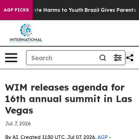
Fund to Abate Harms to Youth
Brazil Gives Parents Soci
AGP PICKS
WIM releases agenda for
16th annual summit in Las
Vegas
Jul. 7, 2026
By AI, Created 11:30 UTC, Jul 07, 2026,
AGP
-