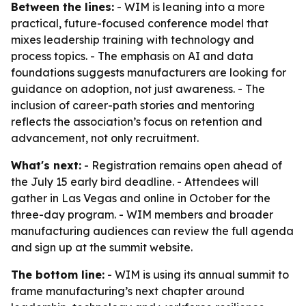
Between the lines:
- WIM is leaning into a more
practical, future-focused conference model that
mixes leadership training with technology and
process topics. - The emphasis on AI and data
foundations suggests manufacturers are looking for
guidance on adoption, not just awareness. - The
inclusion of career-path stories and mentoring
reflects the association’s focus on retention and
advancement, not only recruitment.
What's next:
- Registration remains open ahead of
the July 15 early bird deadline. - Attendees will
gather in Las Vegas and online in October for the
three-day program. - WIM members and broader
manufacturing audiences can review the full agenda
and sign up at the summit website.
The bottom line:
- WIM is using its annual summit to
frame manufacturing’s next chapter around