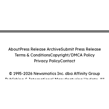
About
Press Release Archive
Submit Press Release
Terms & Conditions
Copyright/DMCA Policy
Privacy Policy
Contact
© 1995-2026 Newsmatics Inc. dba Affinity Group
Publishing & International Manufacturing Update. All
Rights Reserved.
Cookie Settings / Your Privacy Choices