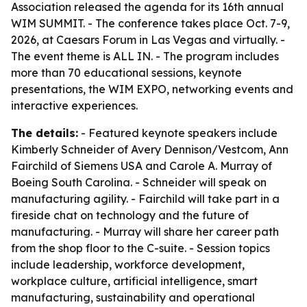
Association released the agenda for its 16th annual
WIM SUMMIT. - The conference takes place Oct. 7-9,
2026, at Caesars Forum in Las Vegas and virtually. -
The event theme is ALL IN. - The program includes
more than 70 educational sessions, keynote
presentations, the WIM EXPO, networking events and
interactive experiences.
The details:
- Featured keynote speakers include
Kimberly Schneider of Avery Dennison/Vestcom, Ann
Fairchild of Siemens USA and Carole A. Murray of
Boeing South Carolina. - Schneider will speak on
manufacturing agility. - Fairchild will take part in a
fireside chat on technology and the future of
manufacturing. - Murray will share her career path
from the shop floor to the C-suite. - Session topics
include leadership, workforce development,
workplace culture, artificial intelligence, smart
manufacturing, sustainability and operational