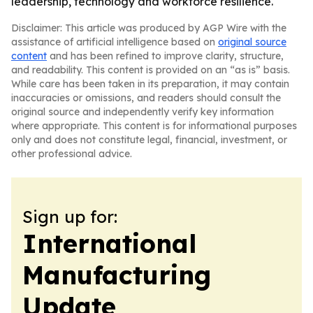
leadership, technology and workforce resilience.
Disclaimer: This article was produced by AGP Wire with the
assistance of artificial intelligence based on
original source
content
and has been refined to improve clarity, structure,
and readability. This content is provided on an “as is” basis.
While care has been taken in its preparation, it may contain
inaccuracies or omissions, and readers should consult the
original source and independently verify key information
where appropriate. This content is for informational purposes
only and does not constitute legal, financial, investment, or
other professional advice.
Sign up for:
International
Manufacturing
Update