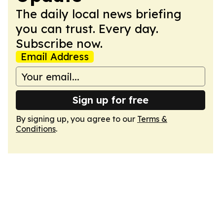
The daily local news briefing
you can trust. Every day.
Subscribe now.
Email Address
Sign up for free
By signing up, you agree to our
Terms &
Conditions
.