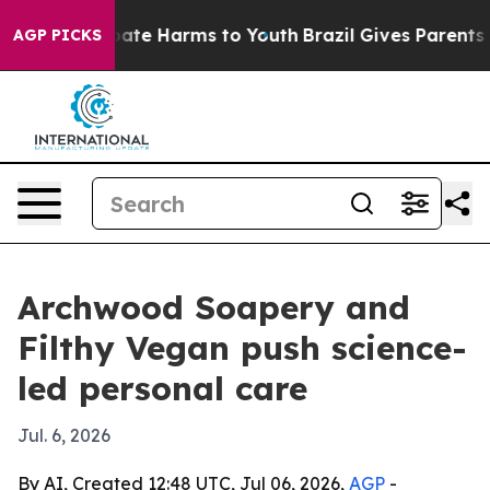
Fund to Abate Harms to Youth
Brazil Gives Parents Soc
AGP PICKS
Archwood Soapery and
Filthy Vegan push science-
led personal care
Jul. 6, 2026
By AI, Created 12:48 UTC, Jul 06, 2026,
AGP
-