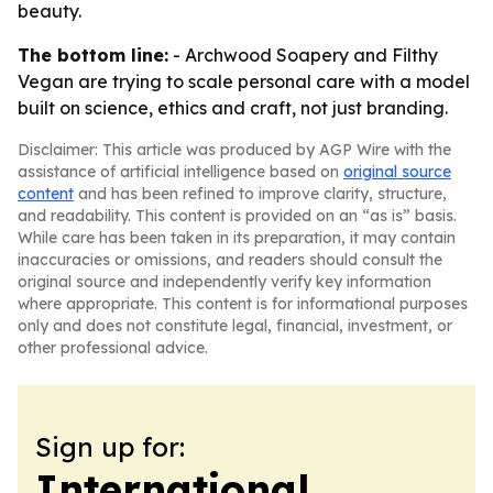
beauty.
The bottom line:
- Archwood Soapery and Filthy
Vegan are trying to scale personal care with a model
built on science, ethics and craft, not just branding.
Disclaimer: This article was produced by AGP Wire with the
assistance of artificial intelligence based on
original source
content
and has been refined to improve clarity, structure,
and readability. This content is provided on an “as is” basis.
While care has been taken in its preparation, it may contain
inaccuracies or omissions, and readers should consult the
original source and independently verify key information
where appropriate. This content is for informational purposes
only and does not constitute legal, financial, investment, or
other professional advice.
Sign up for:
International