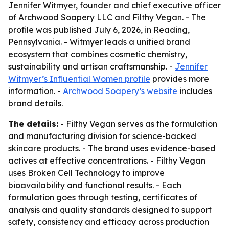
Jennifer Witmyer, founder and chief executive officer
of Archwood Soapery LLC and Filthy Vegan. - The
profile was published July 6, 2026, in Reading,
Pennsylvania. - Witmyer leads a unified brand
ecosystem that combines cosmetic chemistry,
sustainability and artisan craftsmanship. -
Jennifer
Witmyer’s Influential Women profile
provides more
information. -
Archwood Soapery’s website
includes
brand details.
The details:
- Filthy Vegan serves as the formulation
and manufacturing division for science-backed
skincare products. - The brand uses evidence-based
actives at effective concentrations. - Filthy Vegan
uses Broken Cell Technology to improve
bioavailability and functional results. - Each
formulation goes through testing, certificates of
analysis and quality standards designed to support
safety, consistency and efficacy across production