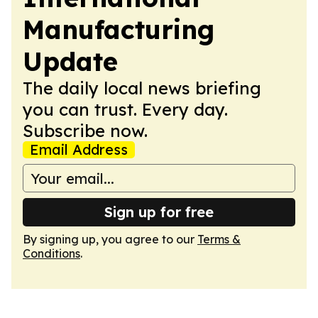
Manufacturing
Update
The daily local news briefing
you can trust. Every day.
Subscribe now.
Email Address
Sign up for free
By signing up, you agree to our
Terms &
Conditions
.