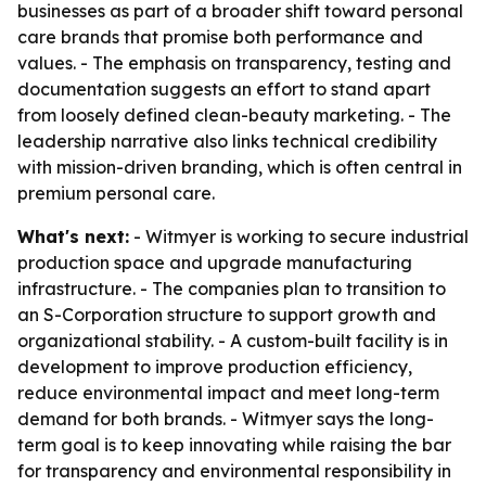
businesses as part of a broader shift toward personal
care brands that promise both performance and
values. - The emphasis on transparency, testing and
documentation suggests an effort to stand apart
from loosely defined clean-beauty marketing. - The
leadership narrative also links technical credibility
with mission-driven branding, which is often central in
premium personal care.
What's next:
- Witmyer is working to secure industrial
production space and upgrade manufacturing
infrastructure. - The companies plan to transition to
an S-Corporation structure to support growth and
organizational stability. - A custom-built facility is in
development to improve production efficiency,
reduce environmental impact and meet long-term
demand for both brands. - Witmyer says the long-
term goal is to keep innovating while raising the bar
for transparency and environmental responsibility in