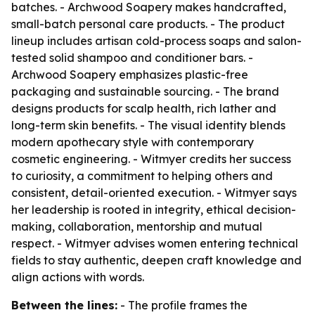
batches. - Archwood Soapery makes handcrafted,
small-batch personal care products. - The product
lineup includes artisan cold-process soaps and salon-
tested solid shampoo and conditioner bars. -
Archwood Soapery emphasizes plastic-free
packaging and sustainable sourcing. - The brand
designs products for scalp health, rich lather and
long-term skin benefits. - The visual identity blends
modern apothecary style with contemporary
cosmetic engineering. - Witmyer credits her success
to curiosity, a commitment to helping others and
consistent, detail-oriented execution. - Witmyer says
her leadership is rooted in integrity, ethical decision-
making, collaboration, mentorship and mutual
respect. - Witmyer advises women entering technical
fields to stay authentic, deepen craft knowledge and
align actions with words.
Between the lines:
- The profile frames the