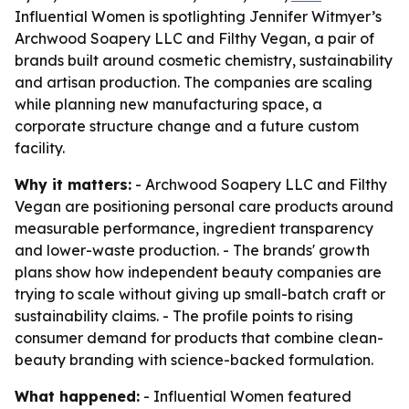
Influential Women is spotlighting Jennifer Witmyer’s
Archwood Soapery LLC and Filthy Vegan, a pair of
brands built around cosmetic chemistry, sustainability
and artisan production. The companies are scaling
while planning new manufacturing space, a
corporate structure change and a future custom
facility.
Why it matters:
- Archwood Soapery LLC and Filthy
Vegan are positioning personal care products around
measurable performance, ingredient transparency
and lower-waste production. - The brands' growth
plans show how independent beauty companies are
trying to scale without giving up small-batch craft or
sustainability claims. - The profile points to rising
consumer demand for products that combine clean-
beauty branding with science-backed formulation.
What happened:
- Influential Women featured