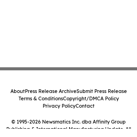
About
Press Release Archive
Submit Press Release
Terms & Conditions
Copyright/DMCA Policy
Privacy Policy
Contact
© 1995-2026 Newsmatics Inc. dba Affinity Group
Publishing & International Manufacturing Update. All
Rights Reserved.