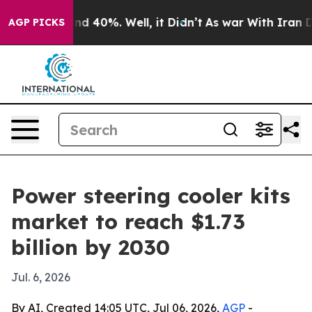
r Around 40%. Well, it Didn’t
As war With Iran Drove
AGP PICKS
Power steering cooler kits
market to reach $1.73
billion by 2030
Jul. 6, 2026
By AI, Created 14:05 UTC, Jul 06, 2026,
AGP
-