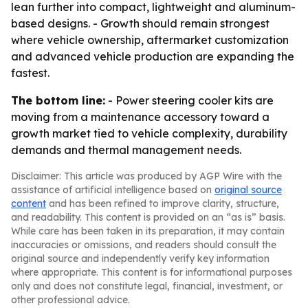
lean further into compact, lightweight and aluminum-
based designs. - Growth should remain strongest
where vehicle ownership, aftermarket customization
and advanced vehicle production are expanding the
fastest.
The bottom line:
- Power steering cooler kits are
moving from a maintenance accessory toward a
growth market tied to vehicle complexity, durability
demands and thermal management needs.
Disclaimer: This article was produced by AGP Wire with the
assistance of artificial intelligence based on
original source
content
and has been refined to improve clarity, structure,
and readability. This content is provided on an “as is” basis.
While care has been taken in its preparation, it may contain
inaccuracies or omissions, and readers should consult the
original source and independently verify key information
where appropriate. This content is for informational purposes
only and does not constitute legal, financial, investment, or
other professional advice.