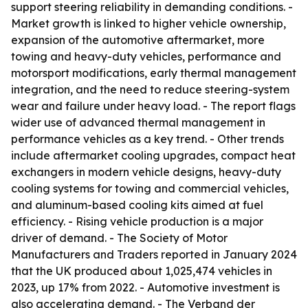
support steering reliability in demanding conditions. -
Market growth is linked to higher vehicle ownership,
expansion of the automotive aftermarket, more
towing and heavy-duty vehicles, performance and
motorsport modifications, early thermal management
integration, and the need to reduce steering-system
wear and failure under heavy load. - The report flags
wider use of advanced thermal management in
performance vehicles as a key trend. - Other trends
include aftermarket cooling upgrades, compact heat
exchangers in modern vehicle designs, heavy-duty
cooling systems for towing and commercial vehicles,
and aluminum-based cooling kits aimed at fuel
efficiency. - Rising vehicle production is a major
driver of demand. - The Society of Motor
Manufacturers and Traders reported in January 2024
that the UK produced about 1,025,474 vehicles in
2023, up 17% from 2022. - Automotive investment is
also accelerating demand. - The Verband der