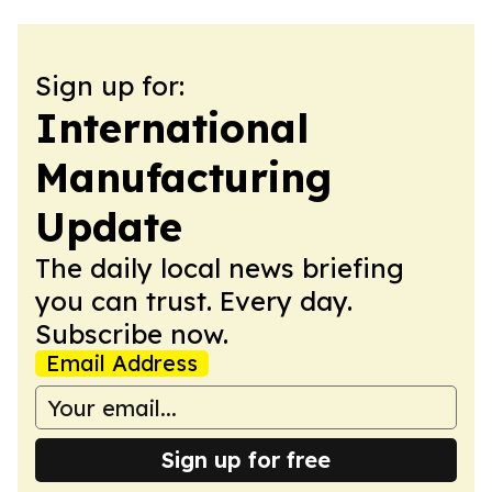
Sign up for:
International
Manufacturing
Update
The daily local news briefing
you can trust. Every day.
Subscribe now.
Email Address
Sign up for free