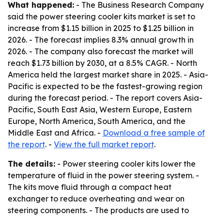
What happened:
- The Business Research Company
said the power steering cooler kits market is set to
increase from $1.15 billion in 2025 to $1.25 billion in
2026. - The forecast implies 8.3% annual growth in
2026. - The company also forecast the market will
reach $1.73 billion by 2030, at a 8.5% CAGR. - North
America held the largest market share in 2025. - Asia-
Pacific is expected to be the fastest-growing region
during the forecast period. - The report covers Asia-
Pacific, South East Asia, Western Europe, Eastern
Europe, North America, South America, and the
Middle East and Africa. -
Download a free sample of
the report
. -
View the full market report
.
The details:
- Power steering cooler kits lower the
temperature of fluid in the power steering system. -
The kits move fluid through a compact heat
exchanger to reduce overheating and wear on
steering components. - The products are used to