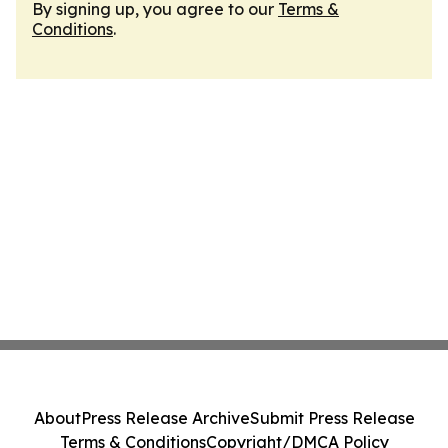
By signing up, you agree to our
Terms &
Conditions
.
About
Press Release Archive
Submit Press Release
Terms & Conditions
Copyright/DMCA Policy