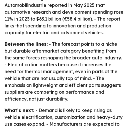
Automobilindustrie reported in May 2025 that
automotive research and development spending rose
11% in 2023 to $63.1 billion (€58.4 billion). - The report
links that spending to innovation and production
capacity for electric and advanced vehicles.
Between the lines:
- The forecast points to a niche
but durable aftermarket category benefiting from
the same forces reshaping the broader auto industry.
- Electrification matters because it increases the
need for thermal management, even in parts of the
vehicle that are not usually top of mind. - The
emphasis on lightweight and efficient parts suggests
suppliers are competing on performance and
efficiency, not just durability.
What’s next:
- Demand is likely to keep rising as
vehicle electrification, customization and heavy-duty
use cases expand. - Manufacturers are expected to