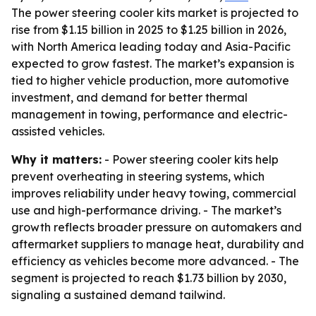
The power steering cooler kits market is projected to
rise from $1.15 billion in 2025 to $1.25 billion in 2026,
with North America leading today and Asia-Pacific
expected to grow fastest. The market’s expansion is
tied to higher vehicle production, more automotive
investment, and demand for better thermal
management in towing, performance and electric-
assisted vehicles.
Why it matters:
- Power steering cooler kits help
prevent overheating in steering systems, which
improves reliability under heavy towing, commercial
use and high-performance driving. - The market’s
growth reflects broader pressure on automakers and
aftermarket suppliers to manage heat, durability and
efficiency as vehicles become more advanced. - The
segment is projected to reach $1.73 billion by 2030,
signaling a sustained demand tailwind.