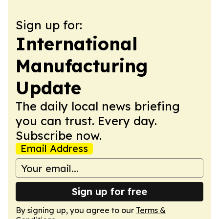
Sign up for:
International
Manufacturing
Update
The daily local news briefing
you can trust. Every day.
Subscribe now.
Email Address
Sign up for free
By signing up, you agree to our
Terms &