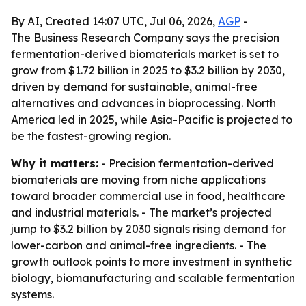
By AI, Created 14:07 UTC, Jul 06, 2026,
AGP
-
The Business Research Company says the precision
fermentation-derived biomaterials market is set to
grow from $1.72 billion in 2025 to $3.2 billion by 2030,
driven by demand for sustainable, animal-free
alternatives and advances in bioprocessing. North
America led in 2025, while Asia-Pacific is projected to
be the fastest-growing region.
Why it matters:
- Precision fermentation-derived
biomaterials are moving from niche applications
toward broader commercial use in food, healthcare
and industrial materials. - The market’s projected
jump to $3.2 billion by 2030 signals rising demand for
lower-carbon and animal-free ingredients. - The
growth outlook points to more investment in synthetic
biology, biomanufacturing and scalable fermentation
systems.