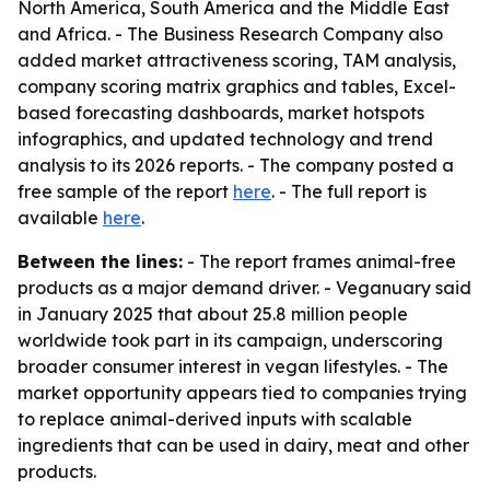
North America, South America and the Middle East
and Africa. - The Business Research Company also
added market attractiveness scoring, TAM analysis,
company scoring matrix graphics and tables, Excel-
based forecasting dashboards, market hotspots
infographics, and updated technology and trend
analysis to its 2026 reports. - The company posted a
free sample of the report
here
. - The full report is
available
here
.
Between the lines:
- The report frames animal-free
products as a major demand driver. - Veganuary said
in January 2025 that about 25.8 million people
worldwide took part in its campaign, underscoring
broader consumer interest in vegan lifestyles. - The
market opportunity appears tied to companies trying
to replace animal-derived inputs with scalable
ingredients that can be used in dairy, meat and other
products.