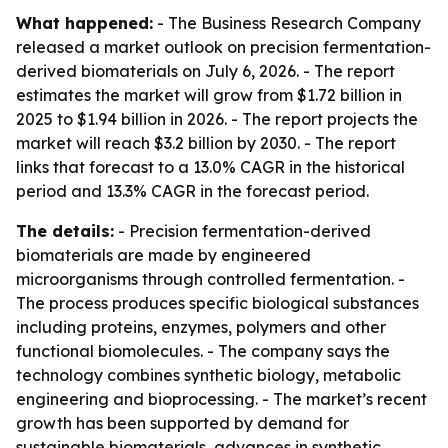
What happened:
- The Business Research Company
released a market outlook on precision fermentation-
derived biomaterials on July 6, 2026. - The report
estimates the market will grow from $1.72 billion in
2025 to $1.94 billion in 2026. - The report projects the
market will reach $3.2 billion by 2030. - The report
links that forecast to a 13.0% CAGR in the historical
period and 13.3% CAGR in the forecast period.
The details:
- Precision fermentation-derived
biomaterials are made by engineered
microorganisms through controlled fermentation. -
The process produces specific biological substances
including proteins, enzymes, polymers and other
functional biomolecules. - The company says the
technology combines synthetic biology, metabolic
engineering and bioprocessing. - The market’s recent
growth has been supported by demand for
sustainable biomaterials, advances in synthetic