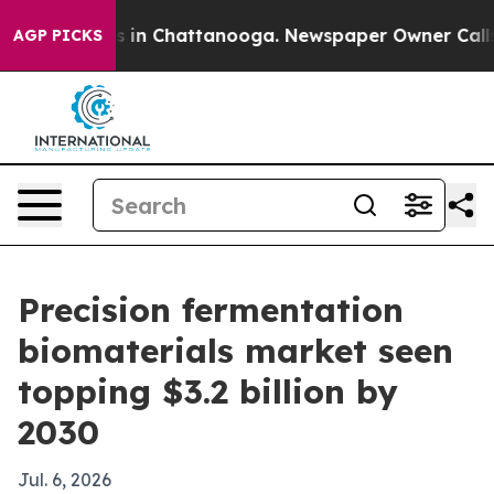
pse
Chaos in Chattanooga. Newspaper Owner Calls the
AGP PICKS
Precision fermentation
biomaterials market seen
topping $3.2 billion by
2030
Jul. 6, 2026