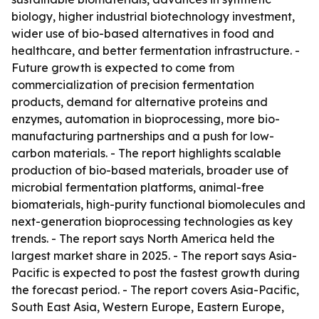
biology, higher industrial biotechnology investment,
wider use of bio-based alternatives in food and
healthcare, and better fermentation infrastructure. -
Future growth is expected to come from
commercialization of precision fermentation
products, demand for alternative proteins and
enzymes, automation in bioprocessing, more bio-
manufacturing partnerships and a push for low-
carbon materials. - The report highlights scalable
production of bio-based materials, broader use of
microbial fermentation platforms, animal-free
biomaterials, high-purity functional biomolecules and
next-generation bioprocessing technologies as key
trends. - The report says North America held the
largest market share in 2025. - The report says Asia-
Pacific is expected to post the fastest growth during
the forecast period. - The report covers Asia-Pacific,
South East Asia, Western Europe, Eastern Europe,