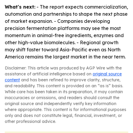
What's next:
- The report expects commercialization,
automation and partnerships to shape the next phase
of market expansion. - Companies developing
precision fermentation platforms may see the most
momentum in animal-free ingredients, enzymes and
other high-value biomolecules. - Regional growth
may shift faster toward Asia-Pacific even as North
America remains the largest market in the near term.
Disclaimer: This article was produced by AGP Wire with the
assistance of artificial intelligence based on
original source
content
and has been refined to improve clarity, structure,
and readability. This content is provided on an “as is” basis.
While care has been taken in its preparation, it may contain
inaccuracies or omissions, and readers should consult the
original source and independently verify key information
where appropriate. This content is for informational purposes
only and does not constitute legal, financial, investment, or
other professional advice.