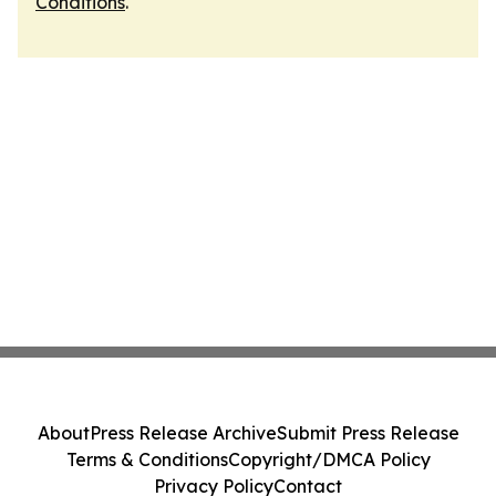
Conditions
.
About
Press Release Archive
Submit Press Release
Terms & Conditions
Copyright/DMCA Policy
Privacy Policy
Contact