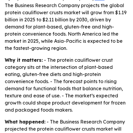
The Business Research Company projects the global
protein cauliflower crusts market will grow from $1.19
billion in 2025 to $2.11 billion by 2030, driven by
demand for plant-based, gluten-free and high-
protein convenience foods. North America led the
market in 2025, while Asia-Pacific is expected to be
the fastest-growing region.
Why it matters:
- The protein cauliflower crust
category sits at the intersection of plant-based
eating, gluten-free diets and high-protein
convenience foods. - The forecast points to rising
demand for functional foods that balance nutrition,
texture and ease of use. - The market’s expected
growth could shape product development for frozen
and packaged foods makers.
What happened:
- The Business Research Company
projected the protein cauliflower crusts market will