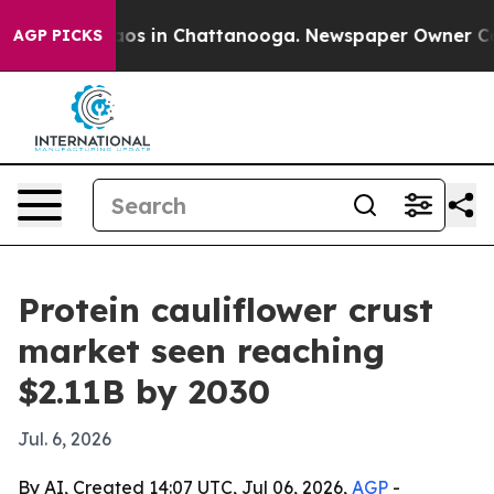
llapse
Chaos in Chattanooga. Newspaper Owner Calls t
AGP PICKS
Protein cauliflower crust
market seen reaching
$2.11B by 2030
Jul. 6, 2026
By AI, Created 14:07 UTC, Jul 06, 2026,
AGP
-