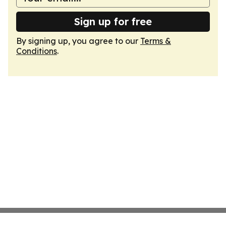
Sign up for free
By signing up, you agree to our
Terms &
Conditions
.