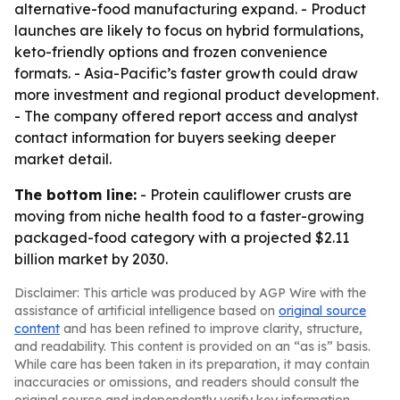
alternative-food manufacturing expand. - Product
launches are likely to focus on hybrid formulations,
keto-friendly options and frozen convenience
formats. - Asia-Pacific’s faster growth could draw
more investment and regional product development.
- The company offered report access and analyst
contact information for buyers seeking deeper
market detail.
The bottom line:
- Protein cauliflower crusts are
moving from niche health food to a faster-growing
packaged-food category with a projected $2.11
billion market by 2030.
Disclaimer: This article was produced by AGP Wire with the
assistance of artificial intelligence based on
original source
content
and has been refined to improve clarity, structure,
and readability. This content is provided on an “as is” basis.
While care has been taken in its preparation, it may contain
inaccuracies or omissions, and readers should consult the