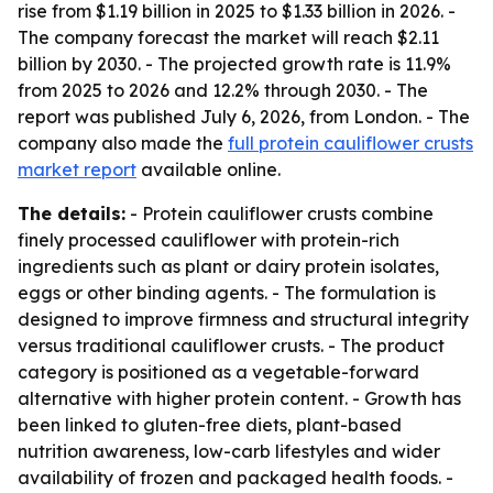
rise from $1.19 billion in 2025 to $1.33 billion in 2026. -
The company forecast the market will reach $2.11
billion by 2030. - The projected growth rate is 11.9%
from 2025 to 2026 and 12.2% through 2030. - The
report was published July 6, 2026, from London. - The
company also made the
full protein cauliflower crusts
market report
available online.
The details:
- Protein cauliflower crusts combine
finely processed cauliflower with protein-rich
ingredients such as plant or dairy protein isolates,
eggs or other binding agents. - The formulation is
designed to improve firmness and structural integrity
versus traditional cauliflower crusts. - The product
category is positioned as a vegetable-forward
alternative with higher protein content. - Growth has
been linked to gluten-free diets, plant-based
nutrition awareness, low-carb lifestyles and wider
availability of frozen and packaged health foods. -