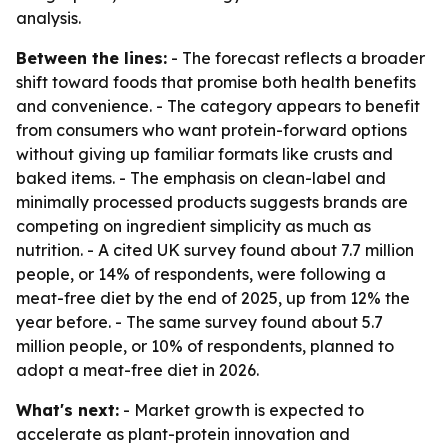
analysis.
Between the lines:
- The forecast reflects a broader
shift toward foods that promise both health benefits
and convenience. - The category appears to benefit
from consumers who want protein-forward options
without giving up familiar formats like crusts and
baked items. - The emphasis on clean-label and
minimally processed products suggests brands are
competing on ingredient simplicity as much as
nutrition. - A cited UK survey found about 7.7 million
people, or 14% of respondents, were following a
meat-free diet by the end of 2025, up from 12% the
year before. - The same survey found about 5.7
million people, or 10% of respondents, planned to
adopt a meat-free diet in 2026.
What's next:
- Market growth is expected to
accelerate as plant-protein innovation and