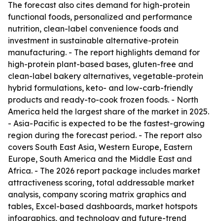
The forecast also cites demand for high-protein
functional foods, personalized and performance
nutrition, clean-label convenience foods and
investment in sustainable alternative-protein
manufacturing. - The report highlights demand for
high-protein plant-based bases, gluten-free and
clean-label bakery alternatives, vegetable-protein
hybrid formulations, keto- and low-carb-friendly
products and ready-to-cook frozen foods. - North
America held the largest share of the market in 2025.
- Asia-Pacific is expected to be the fastest-growing
region during the forecast period. - The report also
covers South East Asia, Western Europe, Eastern
Europe, South America and the Middle East and
Africa. - The 2026 report package includes market
attractiveness scoring, total addressable market
analysis, company scoring matrix graphics and
tables, Excel-based dashboards, market hotspots
infographics, and technology and future-trend