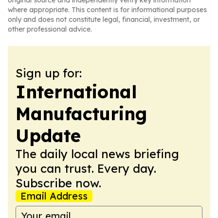
original source and independently verify key information
where appropriate. This content is for informational purposes
only and does not constitute legal, financial, investment, or
other professional advice.
Sign up for:
International
Manufacturing
Update
The daily local news briefing
you can trust. Every day.
Subscribe now.
Email Address