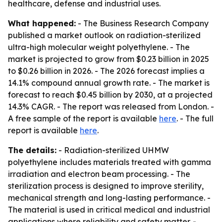
healthcare, defense and industrial uses.
What happened:
- The Business Research Company
published a market outlook on radiation-sterilized
ultra-high molecular weight polyethylene. - The
market is projected to grow from $0.23 billion in 2025
to $0.26 billion in 2026. - The 2026 forecast implies a
14.1% compound annual growth rate. - The market is
forecast to reach $0.45 billion by 2030, at a projected
14.3% CAGR. - The report was released from London. -
A free sample of the report is available
here
. - The full
report is available
here
.
The details:
- Radiation-sterilized UHMW
polyethylene includes materials treated with gamma
irradiation and electron beam processing. - The
sterilization process is designed to improve sterility,
mechanical strength and long-lasting performance. -
The material is used in critical medical and industrial
applications where reliability and safety matter. -