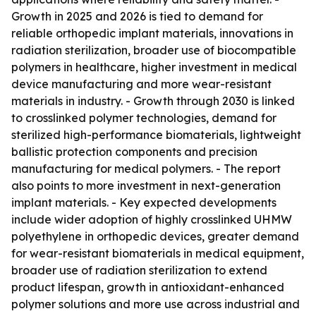
Growth in 2025 and 2026 is tied to demand for
reliable orthopedic implant materials, innovations in
radiation sterilization, broader use of biocompatible
polymers in healthcare, higher investment in medical
device manufacturing and more wear-resistant
materials in industry. - Growth through 2030 is linked
to crosslinked polymer technologies, demand for
sterilized high-performance biomaterials, lightweight
ballistic protection components and precision
manufacturing for medical polymers. - The report
also points to more investment in next-generation
implant materials. - Key expected developments
include wider adoption of highly crosslinked UHMW
polyethylene in orthopedic devices, greater demand
for wear-resistant biomaterials in medical equipment,
broader use of radiation sterilization to extend
product lifespan, growth in antioxidant-enhanced
polymer solutions and more use across industrial and