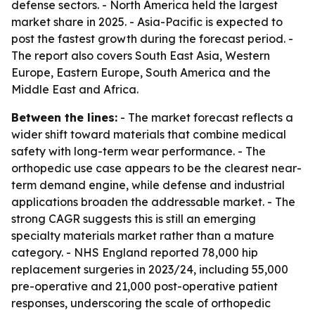
defense sectors. - North America held the largest
market share in 2025. - Asia-Pacific is expected to
post the fastest growth during the forecast period. -
The report also covers South East Asia, Western
Europe, Eastern Europe, South America and the
Middle East and Africa.
Between the lines:
- The market forecast reflects a
wider shift toward materials that combine medical
safety with long-term wear performance. - The
orthopedic use case appears to be the clearest near-
term demand engine, while defense and industrial
applications broaden the addressable market. - The
strong CAGR suggests this is still an emerging
specialty materials market rather than a mature
category. - NHS England reported 78,000 hip
replacement surgeries in 2023/24, including 55,000
pre-operative and 21,000 post-operative patient
responses, underscoring the scale of orthopedic