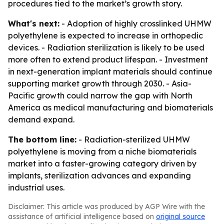
procedures tied to the market’s growth story.
What's next:
- Adoption of highly crosslinked UHMW
polyethylene is expected to increase in orthopedic
devices. - Radiation sterilization is likely to be used
more often to extend product lifespan. - Investment
in next-generation implant materials should continue
supporting market growth through 2030. - Asia-
Pacific growth could narrow the gap with North
America as medical manufacturing and biomaterials
demand expand.
The bottom line:
- Radiation-sterilized UHMW
polyethylene is moving from a niche biomaterials
market into a faster-growing category driven by
implants, sterilization advances and expanding
industrial uses.
Disclaimer: This article was produced by AGP Wire with the
assistance of artificial intelligence based on
original source