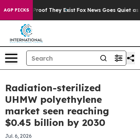
ffers no Proof They Exist
Fox News Goes Quiet as 'Maga
AGP PICKS
Radiation-sterilized
UHMW polyethylene
market seen reaching
$0.45 billion by 2030
Jul. 6, 2026