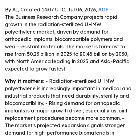
By AI, Created 14:07 UTC, Jul 06, 2026,
AGP
-
The Business Research Company projects rapid
growth in the radiation-sterilized UHMW
polyethylene market, driven by demand for
orthopedic implants, biocompatible polymers and
wear-resistant materials. The market is forecast to
rise from $0.23 billion in 2025 to $0.45 billion by 2030,
with North America leading in 2025 and Asia-Pacific
expected to grow fastest.
Why it matters:
- Radiation-sterilized UHMW
polyethylene is increasingly important in medical and
industrial products that need durability, sterility and
biocompatibility. - Rising demand for orthopedic
implants is a major growth driver, especially as joint
replacement procedures become more common. -
The market’s projected expansion signals stronger
demand for high-performance biomaterials in