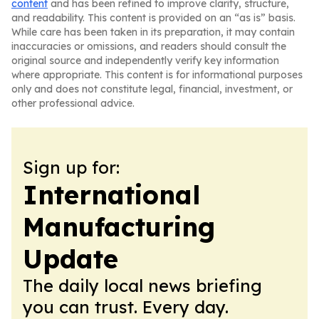
content
and has been refined to improve clarity, structure,
and readability. This content is provided on an “as is” basis.
While care has been taken in its preparation, it may contain
inaccuracies or omissions, and readers should consult the
original source and independently verify key information
where appropriate. This content is for informational purposes
only and does not constitute legal, financial, investment, or
other professional advice.
Sign up for:
International
Manufacturing
Update
The daily local news briefing
you can trust. Every day.