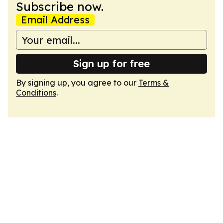
Subscribe now.
Email Address
Sign up for free
By signing up, you agree to our
Terms &
Conditions
.