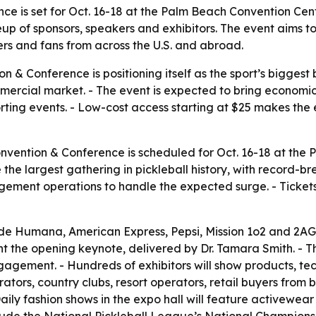
ce is set for Oct. 16-18 at the Palm Beach Convention Cen
p of sponsors, speakers and exhibitors. The event aims to
yers and fans from across the U.S. and abroad.
n & Conference is positioning itself as the sport’s biggest 
ercial market. - The event is expected to bring economic
ting events. - Low-cost access starting at $25 makes the 
onvention & Conference is scheduled for Oct. 16-18 at the
be the largest gathering in pickleball history, with record
ment operations to handle the expected surge. - Tickets
ude Humana, American Express, Pepsi, Mission 1o2 and 2AG
 the opening keynote, delivered by Dr. Tamara Smith. - The 
agement. - Hundreds of exhibitors will show products, tec
ators, country clubs, resort operators, retail buyers from 
Daily fashion shows in the expo hall will feature activewea