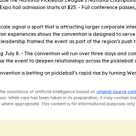
lude the National Pickleball League’s National Championshi
 - Expo hall admission starts at $25. - Full conference pass
scale signal a sport that is attracting larger corporate i
an experiences shows the convention is designed to serve
eadership framed the event as part of the region’s push t
g July 8. - The convention will run over three days and c
se the event to deepen relationships across the picklebal
vention is betting on pickleball’s rapid rise by turning We
he assistance of artificial intelligence based on
original source con
asis. While care has been taken in its preparation, it may contain i
 where appropriate. This content is for informational purposes only 