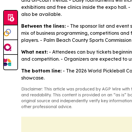
and on-court trends. - Daily tournaments will inc
exhibitions and free clinics inside the expo hall.
also be available.
Between the lines:
- The sponsor list and event 
mix of business programming, competitions and f
players. - Palm Beach County Sports Commission l
What next:
- Attendees can buy tickets beginnin
and competition. - Organizers are expected to u
The bottom line:
- The 2026 World Pickleball Con
showcase.
Disclaimer: This article was produced by AGP Wire with t
and readability. This content is provided on an “as is” b
original source and independently verify key information
other professional advice.