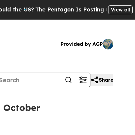
he US?
The Pentagon Is Posting Cryptic Biblical 
View all
Provided by AGP
Share
n October