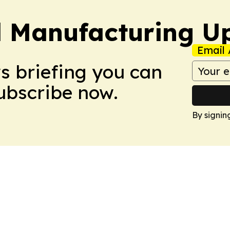
l Manufacturing U
Email 
ws briefing you can
Subscribe now.
By signin