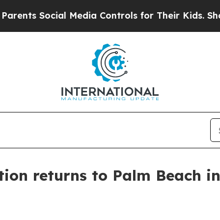
ts Social Media Controls for Their Kids. Should t
tion returns to Palm Beach i