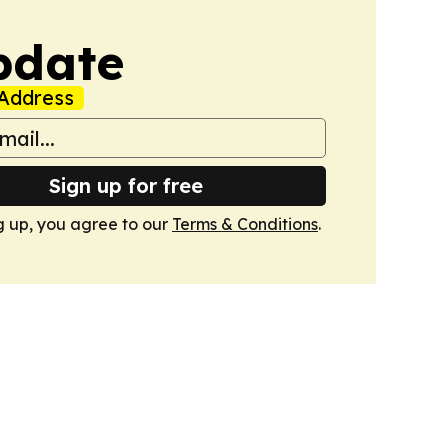
pdate
Address
Sign up for free
g up, you agree to our
Terms & Conditions
.