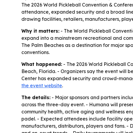
The 2026 World Pickleball Convention & Conferen
attendance, expanded security and a broad lineu
drawing facilities, retailers, manufacturers, pla
Why it matters:
- The World Pickleball Conventio
expand into a mainstream recreational and comm
The Palm Beaches as a destination for major spor
conventions.
What happened:
- The 2026 World Pickleball C
Beach, Florida. - Organizers say the event will 
Center has expanded security and crowd-manage
the event website
.
The details:
- Major sponsors and partners incl
across the three-day event. - Humana will present
community health, active aging and wellness eng
padel. - Expected attendees include facility oper
manufacturers, distributors, players and fans. - 