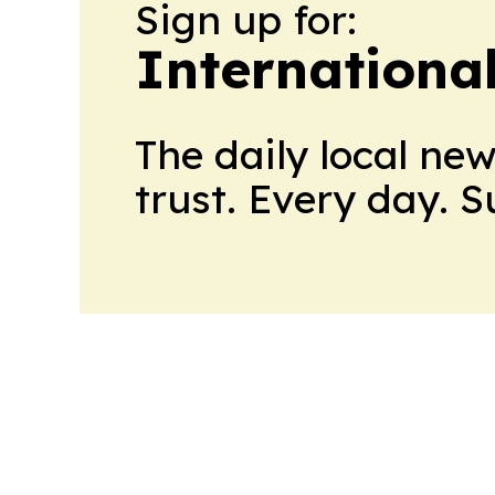
Sign up for:
Internationa
The daily local ne
trust. Every day. 