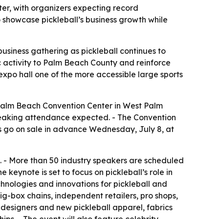
ter, with organizers expecting record
 showcase pickleball’s business growth while
business gathering as pickleball continues to
 activity to Palm Beach County and reinforce
expo hall one of the more accessible large sports
 Palm Beach Convention Center in West Palm
-breaking attendance expected. - The Convention
 go on sale in advance Wednesday, July 8, at
. - More than 50 industry speakers are scheduled
keynote is set to focus on pickleball’s role in
hnologies and innovations for pickleball and
big-box chains, independent retailers, pro shops,
r designers and new pickleball apparel, fabrics