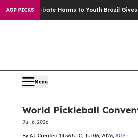
Fund to Abate Harms to Youth
Brazil Gives Paren
AGP PICKS
Menu
World Pickleball Conven
Jul. 6, 2026
By AI, Created 14:56 UTC, Jul 06, 2026,
AGP
-