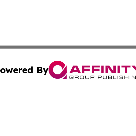
owered By
ubmit Press Release
Terms & Conditions
Copyright/DMCA
ba Affinity Group Publishing & International Manufacturin
Cookie Settings / Your Privacy Choices