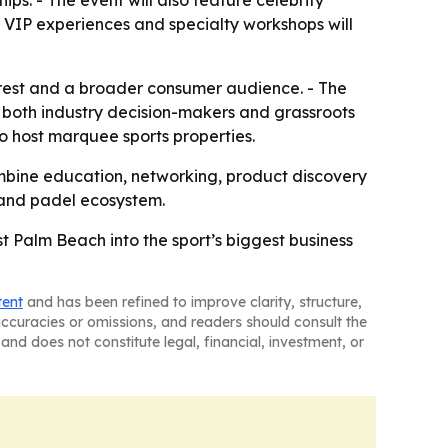
ps. - The event will also feature celebrity
es, VIP experiences and specialty workshops will
nterest and a broader consumer audience. - The
 both industry decision-makers and grassroots
o host marquee sports properties.
ombine education, networking, product discovery
l and padel ecosystem.
st Palm Beach into the sport’s biggest business
tent
and has been refined to improve clarity, structure,
naccuracies or omissions, and readers should consult the
and does not constitute legal, financial, investment, or