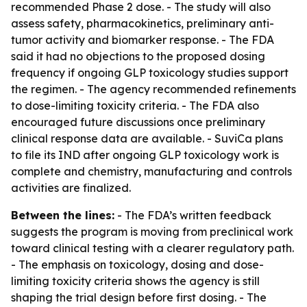
recommended Phase 2 dose. - The study will also
assess safety, pharmacokinetics, preliminary anti-
tumor activity and biomarker response. - The FDA
said it had no objections to the proposed dosing
frequency if ongoing GLP toxicology studies support
the regimen. - The agency recommended refinements
to dose-limiting toxicity criteria. - The FDA also
encouraged future discussions once preliminary
clinical response data are available. - SuviCa plans
to file its IND after ongoing GLP toxicology work is
complete and chemistry, manufacturing and controls
activities are finalized.
Between the lines:
- The FDA’s written feedback
suggests the program is moving from preclinical work
toward clinical testing with a clearer regulatory path.
- The emphasis on toxicology, dosing and dose-
limiting toxicity criteria shows the agency is still
shaping the trial design before first dosing. - The