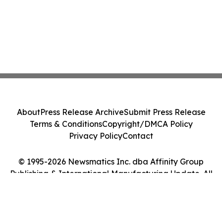
About
Press Release Archive
Submit Press Release
Terms & Conditions
Copyright/DMCA Policy
Privacy Policy
Contact
© 1995-2026 Newsmatics Inc. dba Affinity Group
Publishing & International Manufacturing Update. All
Rights Reserved.
Cookie Settings / Your Privacy Choices