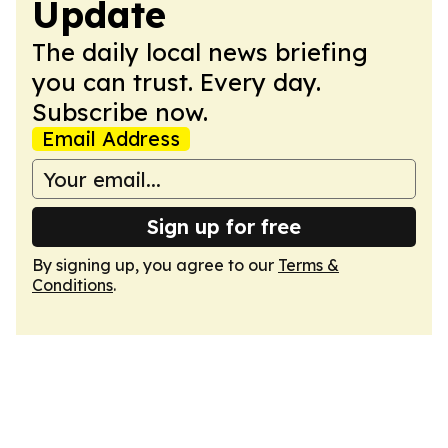
Update
The daily local news briefing
you can trust. Every day.
Subscribe now.
Email Address
Sign up for free
By signing up, you agree to our
Terms &
Conditions
.