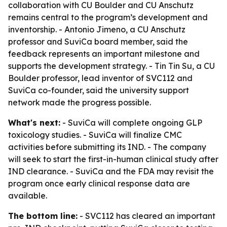
collaboration with CU Boulder and CU Anschutz
remains central to the program’s development and
inventorship. - Antonio Jimeno, a CU Anschutz
professor and SuviCa board member, said the
feedback represents an important milestone and
supports the development strategy. - Tin Tin Su, a CU
Boulder professor, lead inventor of SVC112 and
SuviCa co-founder, said the university support
network made the progress possible.
What's next:
- SuviCa will complete ongoing GLP
toxicology studies. - SuviCa will finalize CMC
activities before submitting its IND. - The company
will seek to start the first-in-human clinical study after
IND clearance. - SuviCa and the FDA may revisit the
program once early clinical response data are
available.
The bottom line:
- SVC112 has cleared an important