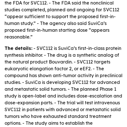
the FDA for SVC112. - The FDA said the nonclinical
studies completed, planned and ongoing for SVC112
“appear sufficient to support the proposed first-in-
human study.” - The agency also said SuviCa’s
proposed first-in-human starting dose “appears
reasonable.”
The details:
- SVC112 is SuviCa’s first-in-class protein
synthesis inhibitor. - The drug is a synthetic analog of
the natural product Bouvardin. - SVC112 targets
eukaryotic elongation factor 2, or eEF2. - The
compound has shown anti-tumor activity in preclinical
studies. - SuviCa is developing SVC112 for advanced
and metastatic solid tumors. - The planned Phase 1
study is open-label and includes dose-escalation and
dose-expansion parts. - The trial will test intravenous
SVC112 in patients with advanced or metastatic solid
tumors who have exhausted standard treatment
options. - The study aims to establish the