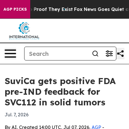
Offers no Proof They Exist
Fox News Goes Quiet as 'Ma
AGP PICKS
SuviCa gets positive FDA
pre-IND feedback for
SVC112 in solid tumors
Jul. 7, 2026
By AI, Created 14:00 UTC, Jul 07, 2026,
AGP
-