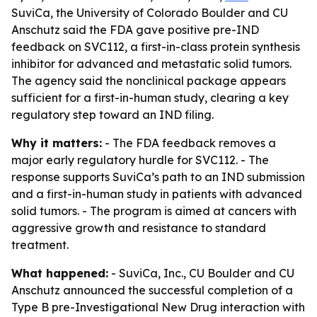
SuviCa, the University of Colorado Boulder and CU
Anschutz said the FDA gave positive pre-IND
feedback on SVC112, a first-in-class protein synthesis
inhibitor for advanced and metastatic solid tumors.
The agency said the nonclinical package appears
sufficient for a first-in-human study, clearing a key
regulatory step toward an IND filing.
Why it matters:
- The FDA feedback removes a
major early regulatory hurdle for SVC112. - The
response supports SuviCa’s path to an IND submission
and a first-in-human study in patients with advanced
solid tumors. - The program is aimed at cancers with
aggressive growth and resistance to standard
treatment.
What happened:
- SuviCa, Inc., CU Boulder and CU
Anschutz announced the successful completion of a
Type B pre-Investigational New Drug interaction with