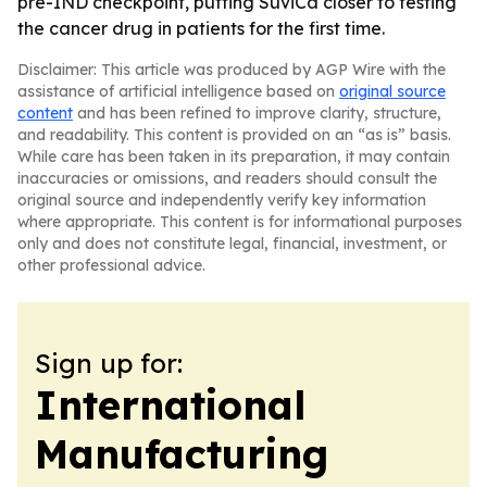
pre-IND checkpoint, putting SuviCa closer to testing
the cancer drug in patients for the first time.
Disclaimer: This article was produced by AGP Wire with the
assistance of artificial intelligence based on
original source
content
and has been refined to improve clarity, structure,
and readability. This content is provided on an “as is” basis.
While care has been taken in its preparation, it may contain
inaccuracies or omissions, and readers should consult the
original source and independently verify key information
where appropriate. This content is for informational purposes
only and does not constitute legal, financial, investment, or
other professional advice.
Sign up for:
International
Manufacturing