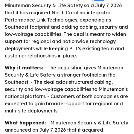
Minuteman Security & Life Safety said July 7, 2026
that it has acquired North Carolina integrator
Performance Link Technologies, expanding its
Southeast footprint and adding cabling, security and
low-voltage capabilities. The deal is meant to widen
support for regional and nationwide technology
deployments while keeping PLT’s existing team and
customer relationships in place.
Why it matters:
- The acquisition gives Minuteman
Security & Life Safety a stronger foothold in the
Southeast. - The deal adds structured cabling,
security and low-voltage capabilities to Minuteman’s
national platform. - Customers of both companies are
expected to gain broader support for regional and
multi-site deployments.
What happened:
- Minuteman Security & Life Safety
announced on July 7, 2026 that it acquired