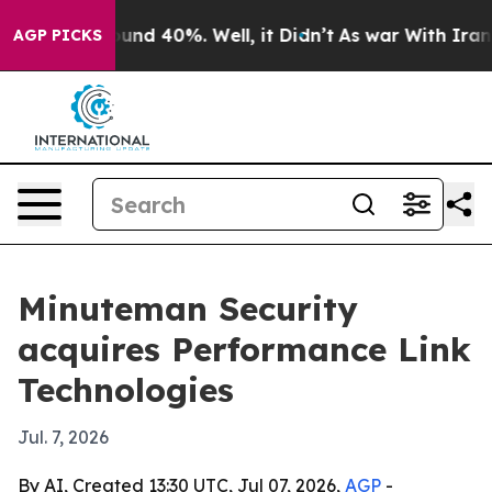
oor Around 40%. Well, it Didn’t
As war With Iran Dro
AGP PICKS
Minuteman Security
acquires Performance Link
Technologies
Jul. 7, 2026
By AI, Created 13:30 UTC, Jul 07, 2026,
AGP
-