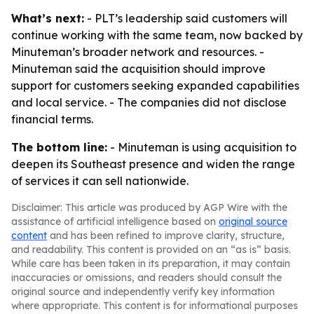
What’s next:
- PLT’s leadership said customers will
continue working with the same team, now backed by
Minuteman’s broader network and resources. -
Minuteman said the acquisition should improve
support for customers seeking expanded capabilities
and local service. - The companies did not disclose
financial terms.
The bottom line:
- Minuteman is using acquisition to
deepen its Southeast presence and widen the range
of services it can sell nationwide.
Disclaimer: This article was produced by AGP Wire with the
assistance of artificial intelligence based on
original source
content
and has been refined to improve clarity, structure,
and readability. This content is provided on an “as is” basis.
While care has been taken in its preparation, it may contain
inaccuracies or omissions, and readers should consult the
original source and independently verify key information
where appropriate. This content is for informational purposes