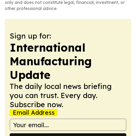
only and does not constitute legal, financial, investment, or
other professional advice.
Sign up for:
International
Manufacturing
Update
The daily local news briefing
you can trust. Every day.
Subscribe now.
Email Address