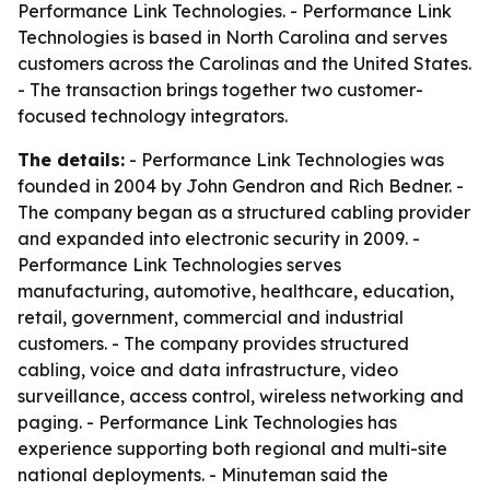
Performance Link Technologies. - Performance Link
Technologies is based in North Carolina and serves
customers across the Carolinas and the United States.
- The transaction brings together two customer-
focused technology integrators.
The details:
- Performance Link Technologies was
founded in 2004 by John Gendron and Rich Bedner. -
The company began as a structured cabling provider
and expanded into electronic security in 2009. -
Performance Link Technologies serves
manufacturing, automotive, healthcare, education,
retail, government, commercial and industrial
customers. - The company provides structured
cabling, voice and data infrastructure, video
surveillance, access control, wireless networking and
paging. - Performance Link Technologies has
experience supporting both regional and multi-site
national deployments. - Minuteman said the