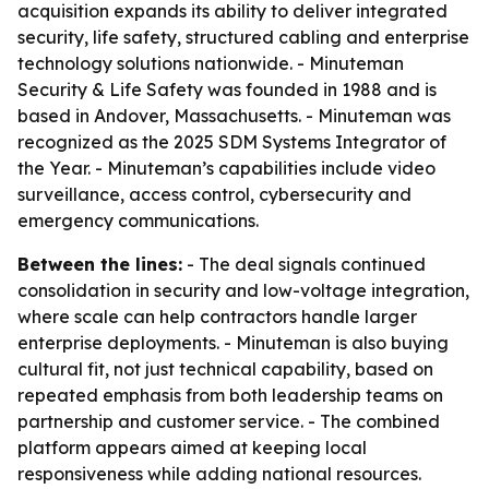
acquisition expands its ability to deliver integrated
security, life safety, structured cabling and enterprise
technology solutions nationwide. - Minuteman
Security & Life Safety was founded in 1988 and is
based in Andover, Massachusetts. - Minuteman was
recognized as the 2025 SDM Systems Integrator of
the Year. - Minuteman’s capabilities include video
surveillance, access control, cybersecurity and
emergency communications.
Between the lines:
- The deal signals continued
consolidation in security and low-voltage integration,
where scale can help contractors handle larger
enterprise deployments. - Minuteman is also buying
cultural fit, not just technical capability, based on
repeated emphasis from both leadership teams on
partnership and customer service. - The combined
platform appears aimed at keeping local
responsiveness while adding national resources.