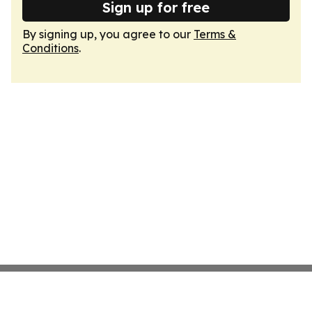
Sign up for free
By signing up, you agree to our
Terms &
Conditions
.