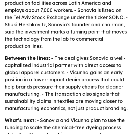
production facilities across Latin America and
employs about 7,000 workers. - Sonovia is listed on
the Tel Aviv Stock Exchange under the ticker SONO. -
Shuki Hershkovitz, Sonovia’s founder and chairman,
said the investment marks a turning point that moves
the technology from the lab to commercial
production lines.
Between the lines:
- The deal gives Sonovia a well-
capitalized industrial partner with direct access to
global apparel customers. - Vicunha gains an early
position in a lower-impact denim process that could
help brands pressure their supply chains for cleaner
manufacturing. - The transaction also signals that
sustainability claims in textiles are moving closer to
manufacturing economics, not just product branding.
What's next:
- Sonovia and Vicunha plan to use the
funding to scale the chemical-free dyeing process