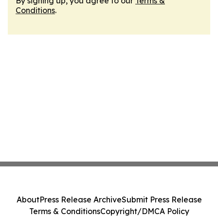
By signing up, you agree to our
Terms &
Conditions
.
About
Press Release Archive
Submit Press Release
Terms & Conditions
Copyright/DMCA Policy