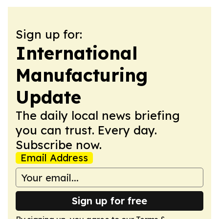
Sign up for:
International
Manufacturing
Update
The daily local news briefing
you can trust. Every day.
Subscribe now.
Email Address
Sign up for free