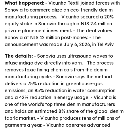
What happened:
- Vicunha Têxtil joined forces with
Sonovia to commercialize an eco-friendly denim
manufacturing process. - Vicunha secured a 20%
equity stake in Sonovia through a NIS 2.4 million
private placement investment. - The deal values
Sonovia at NIS 12 million post-money. - The
announcement was made July 6, 2026, in Tel Aviv.
The details:
- Sonovia uses ultrasound waves to
infuse indigo dye directly into yarn. - The process
removes toxic fixing chemicals from the denim
manufacturing cycle. - Sonovia says the method
delivers a 75% reduction in greenhouse-gas
emissions, an 85% reduction in water consumption
and a 42% reduction in energy usage. - Vicunha is
one of the world’s top three denim manufacturers
and holds an estimated 8% share of the global denim
fabric market. - Vicunha produces tens of millions of
garments a year. - Vicunha operates advanced