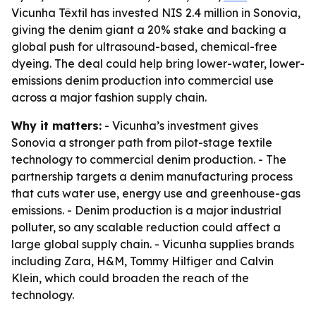
Vicunha Têxtil has invested NIS 2.4 million in Sonovia,
giving the denim giant a 20% stake and backing a
global push for ultrasound-based, chemical-free
dyeing. The deal could help bring lower-water, lower-
emissions denim production into commercial use
across a major fashion supply chain.
Why it matters:
- Vicunha’s investment gives
Sonovia a stronger path from pilot-stage textile
technology to commercial denim production. - The
partnership targets a denim manufacturing process
that cuts water use, energy use and greenhouse-gas
emissions. - Denim production is a major industrial
polluter, so any scalable reduction could affect a
large global supply chain. - Vicunha supplies brands
including Zara, H&M, Tommy Hilfiger and Calvin
Klein, which could broaden the reach of the
technology.