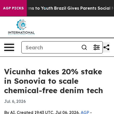
 Abate Harms to Youth
Brazil Gives Parents Social Medi
AGP PICKS
Vicunha takes 20% stake
in Sonovia to scale
chemical-free denim tech
Jul. 6, 2026
By AI, Created 19:43 UTC, Jul 06, 2026,
AGP
-