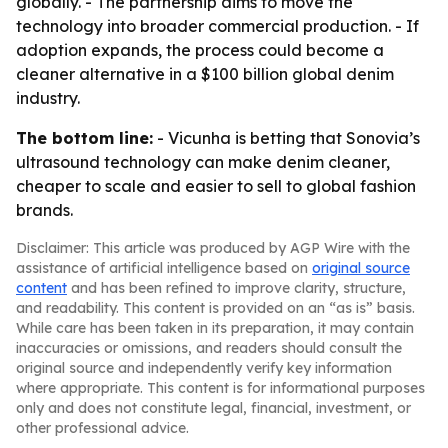
globally. - The partnership aims to move the
technology into broader commercial production. - If
adoption expands, the process could become a
cleaner alternative in a $100 billion global denim
industry.
The bottom line:
- Vicunha is betting that Sonovia’s
ultrasound technology can make denim cleaner,
cheaper to scale and easier to sell to global fashion
brands.
Disclaimer: This article was produced by AGP Wire with the
assistance of artificial intelligence based on
original source
content
and has been refined to improve clarity, structure,
and readability. This content is provided on an “as is” basis.
While care has been taken in its preparation, it may contain
inaccuracies or omissions, and readers should consult the
original source and independently verify key information
where appropriate. This content is for informational purposes
only and does not constitute legal, financial, investment, or
other professional advice.