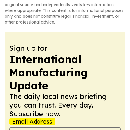
original source and independently verify key information
where appropriate. This content is for informational purposes
only and does not constitute legal, financial, investment, or
other professional advice.
Sign up for:
International
Manufacturing
Update
The daily local news briefing
you can trust. Every day.
Subscribe now.
Email Address