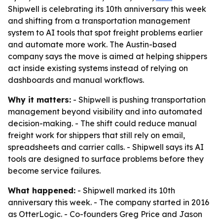
Shipwell is celebrating its 10th anniversary this week
and shifting from a transportation management
system to AI tools that spot freight problems earlier
and automate more work. The Austin-based
company says the move is aimed at helping shippers
act inside existing systems instead of relying on
dashboards and manual workflows.
Why it matters:
- Shipwell is pushing transportation
management beyond visibility and into automated
decision-making. - The shift could reduce manual
freight work for shippers that still rely on email,
spreadsheets and carrier calls. - Shipwell says its AI
tools are designed to surface problems before they
become service failures.
What happened:
- Shipwell marked its 10th
anniversary this week. - The company started in 2016
as OtterLogic. - Co-founders Greg Price and Jason