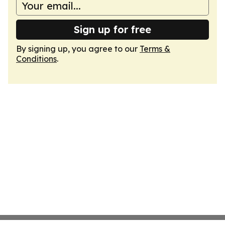
Sign up for free
By signing up, you agree to our
Terms &
Conditions
.