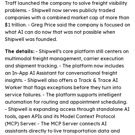
Traff launched the company to solve freight visibility
problems. - Shipwell now serves publicly traded
companies with a combined market cap of more than
$1 trillion. - Greg Price said the company is focused on
what AI can do now that was not possible when
Shipwell was founded.
The details:
- Shipwell’s core platform still centers on
multimodal freight management, carrier execution
and shipment tracking. - The platform now includes
an In-App AI Assistant for conversational freight
insights. - Shipwell also offers a Track & Trace AI
Worker that flags exceptions before they turn into
service failures. - The platform supports intelligent
automation for routing and appointment scheduling.
- Shipwell is expanding access through standalone AI
tools, open APIs and its Model Context Protocol
(MCP) Server. - The MCP Server connects AI
assistants directly to live transportation data and