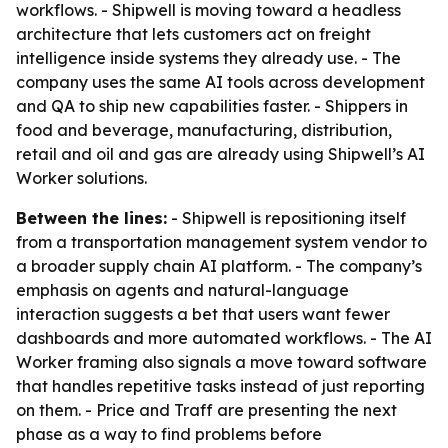
workflows. - Shipwell is moving toward a headless
architecture that lets customers act on freight
intelligence inside systems they already use. - The
company uses the same AI tools across development
and QA to ship new capabilities faster. - Shippers in
food and beverage, manufacturing, distribution,
retail and oil and gas are already using Shipwell’s AI
Worker solutions.
Between the lines:
- Shipwell is repositioning itself
from a transportation management system vendor to
a broader supply chain AI platform. - The company’s
emphasis on agents and natural-language
interaction suggests a bet that users want fewer
dashboards and more automated workflows. - The AI
Worker framing also signals a move toward software
that handles repetitive tasks instead of just reporting
on them. - Price and Traff are presenting the next
phase as a way to find problems before