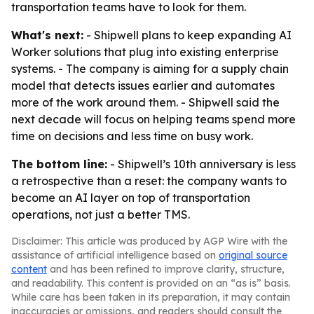
transportation teams have to look for them.
What's next:
- Shipwell plans to keep expanding AI
Worker solutions that plug into existing enterprise
systems. - The company is aiming for a supply chain
model that detects issues earlier and automates
more of the work around them. - Shipwell said the
next decade will focus on helping teams spend more
time on decisions and less time on busy work.
The bottom line:
- Shipwell’s 10th anniversary is less
a retrospective than a reset: the company wants to
become an AI layer on top of transportation
operations, not just a better TMS.
Disclaimer: This article was produced by AGP Wire with the
assistance of artificial intelligence based on
original source
content
and has been refined to improve clarity, structure,
and readability. This content is provided on an “as is” basis.
While care has been taken in its preparation, it may contain
inaccuracies or omissions, and readers should consult the