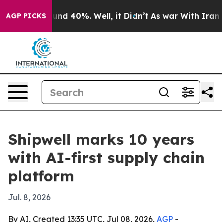
loor Around 40%. Well, it Didn’t
As war With Iran Dr
AGP PICKS
Shipwell marks 10 years
with AI-first supply chain
platform
Jul. 8, 2026
By AI, Created 13:35 UTC, Jul 08, 2026,
AGP
-