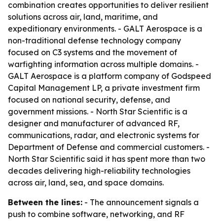
combination creates opportunities to deliver resilient
solutions across air, land, maritime, and
expeditionary environments. - GALT Aerospace is a
non-traditional defense technology company
focused on C3 systems and the movement of
warfighting information across multiple domains. -
GALT Aerospace is a platform company of Godspeed
Capital Management LP, a private investment firm
focused on national security, defense, and
government missions. - North Star Scientific is a
designer and manufacturer of advanced RF,
communications, radar, and electronic systems for
Department of Defense and commercial customers. -
North Star Scientific said it has spent more than two
decades delivering high-reliability technologies
across air, land, sea, and space domains.
Between the lines:
- The announcement signals a
push to combine software, networking, and RF