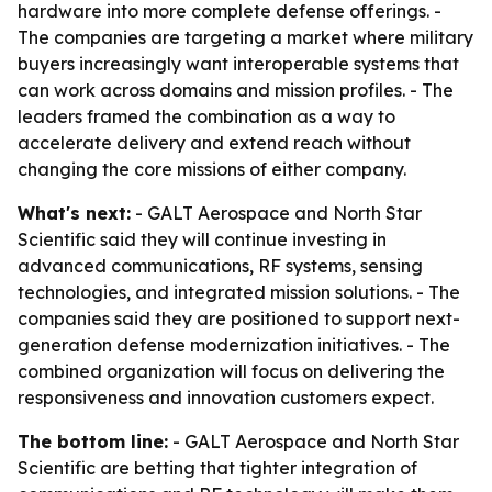
hardware into more complete defense offerings. -
The companies are targeting a market where military
buyers increasingly want interoperable systems that
can work across domains and mission profiles. - The
leaders framed the combination as a way to
accelerate delivery and extend reach without
changing the core missions of either company.
What's next:
- GALT Aerospace and North Star
Scientific said they will continue investing in
advanced communications, RF systems, sensing
technologies, and integrated mission solutions. - The
companies said they are positioned to support next-
generation defense modernization initiatives. - The
combined organization will focus on delivering the
responsiveness and innovation customers expect.
The bottom line:
- GALT Aerospace and North Star
Scientific are betting that tighter integration of