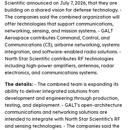
Scientific announced on July 7, 2026, that they are
building on a shared vision for defense technology. -
The companies said the combined organization will
offer technologies that support communications,
networking, sensing, and mission systems. - GALT
Aerospace contributes Command, Control, and
Communications (C3), airborne networking, systems
integration, and software-enabled radio solutions. -
North Star Scientific contributes RF technologies
including high-power amplifiers, antennas, radar
electronics, and communications systems.
The details:
- The combined team is expanding its
ability to deliver integrated solutions from
development and engineering through production,
testing, and deployment. - GALT's open-architecture
communications and networking solutions are
intended to integrate with North Star Scientific's RF
and sensing technologies. - The companies said the