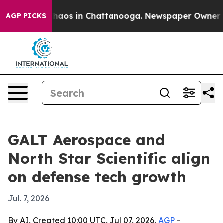
Collapse
Chaos in Chattanooga. Newspaper Owner Calls
AGP PICKS
GALT Aerospace and
North Star Scientific align
on defense tech growth
Jul. 7, 2026
By AI, Created 10:00 UTC, Jul 07, 2026,
AGP
-