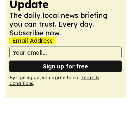
Update
The daily local news briefing
you can trust. Every day.
Subscribe now.
Email Address
Sign up for free
By signing up, you agree to our
Terms &
Conditions
.