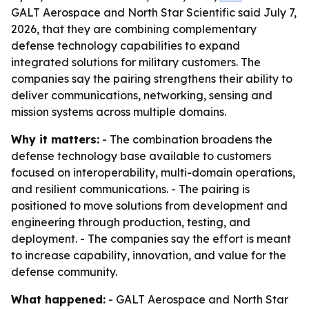
GALT Aerospace and North Star Scientific said July 7,
2026, that they are combining complementary
defense technology capabilities to expand
integrated solutions for military customers. The
companies say the pairing strengthens their ability to
deliver communications, networking, sensing and
mission systems across multiple domains.
Why it matters:
- The combination broadens the
defense technology base available to customers
focused on interoperability, multi-domain operations,
and resilient communications. - The pairing is
positioned to move solutions from development and
engineering through production, testing, and
deployment. - The companies say the effort is meant
to increase capability, innovation, and value for the
defense community.
What happened:
- GALT Aerospace and North Star