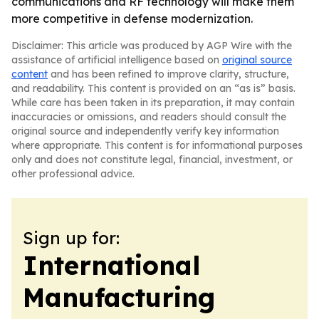
communications and RF technology will make them
more competitive in defense modernization.
Disclaimer: This article was produced by AGP Wire with the
assistance of artificial intelligence based on
original source
content
and has been refined to improve clarity, structure,
and readability. This content is provided on an “as is” basis.
While care has been taken in its preparation, it may contain
inaccuracies or omissions, and readers should consult the
original source and independently verify key information
where appropriate. This content is for informational purposes
only and does not constitute legal, financial, investment, or
other professional advice.
Sign up for:
International
Manufacturing