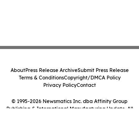
About
Press Release Archive
Submit Press Release
Terms & Conditions
Copyright/DMCA Policy
Privacy Policy
Contact
© 1995-2026 Newsmatics Inc. dba Affinity Group
Publishing & International Manufacturing Update. All
Rights Reserved.
Cookie Settings / Your Privacy Choices