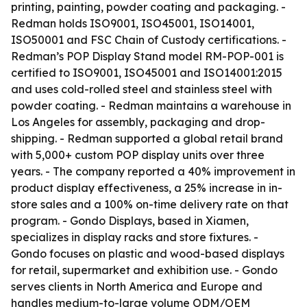
printing, painting, powder coating and packaging. -
Redman holds ISO9001, ISO45001, ISO14001,
ISO50001 and FSC Chain of Custody certifications. -
Redman’s POP Display Stand model RM-POP-001 is
certified to ISO9001, ISO45001 and ISO14001:2015
and uses cold-rolled steel and stainless steel with
powder coating. - Redman maintains a warehouse in
Los Angeles for assembly, packaging and drop-
shipping. - Redman supported a global retail brand
with 5,000+ custom POP display units over three
years. - The company reported a 40% improvement in
product display effectiveness, a 25% increase in in-
store sales and a 100% on-time delivery rate on that
program. - Gondo Displays, based in Xiamen,
specializes in display racks and store fixtures. -
Gondo focuses on plastic and wood-based displays
for retail, supermarket and exhibition use. - Gondo
serves clients in North America and Europe and
handles medium-to-large volume ODM/OEM