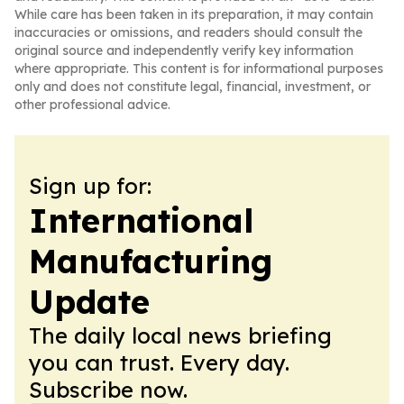
While care has been taken in its preparation, it may contain
inaccuracies or omissions, and readers should consult the
original source and independently verify key information
where appropriate. This content is for informational purposes
only and does not constitute legal, financial, investment, or
other professional advice.
Sign up for:
International
Manufacturing
Update
The daily local news briefing
you can trust. Every day.
Subscribe now.