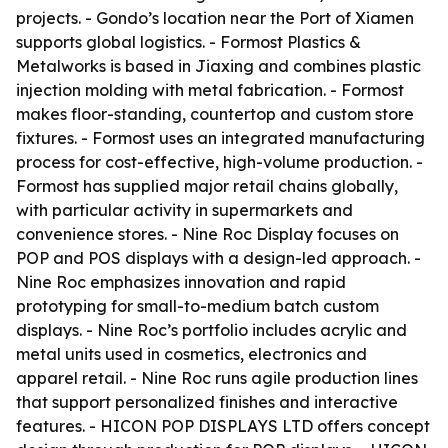
projects. - Gondo’s location near the Port of Xiamen
supports global logistics. - Formost Plastics &
Metalworks is based in Jiaxing and combines plastic
injection molding with metal fabrication. - Formost
makes floor-standing, countertop and custom store
fixtures. - Formost uses an integrated manufacturing
process for cost-effective, high-volume production. -
Formost has supplied major retail chains globally,
with particular activity in supermarkets and
convenience stores. - Nine Roc Display focuses on
POP and POS displays with a design-led approach. -
Nine Roc emphasizes innovation and rapid
prototyping for small-to-medium batch custom
displays. - Nine Roc’s portfolio includes acrylic and
metal units used in cosmetics, electronics and
apparel retail. - Nine Roc runs agile production lines
that support personalized finishes and interactive
features. - HICON POP DISPLAYS LTD offers concept