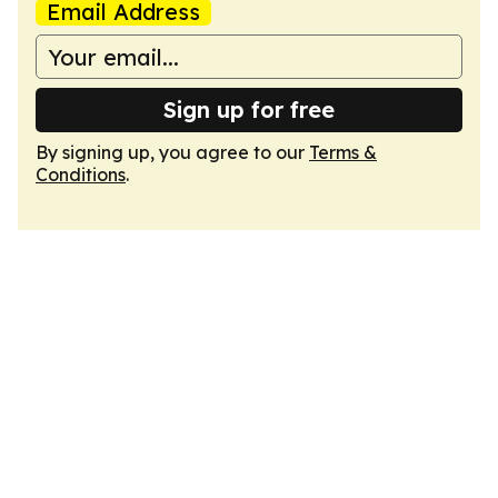
Email Address
Sign up for free
By signing up, you agree to our
Terms &
Conditions
.