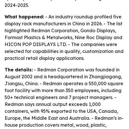
2024-2025.
What happened:
- An industry roundup profiled five
display rack manufacturers in China in 2026. - The list
highlighted Redman Corporation, Gondo Displays,
Formost Plastics & Metalworks, Nine Roc Display and
HICON POP DISPLAYS LTD. - The companies were
selected for capabilities in quality, customization and
practical retail display applications.
The details:
- Redman Corporation was founded in
August 2002 and is headquartered in Zhangjiagang,
Jiangsu, China. - Redman operates a 550,000 square
foot facility with more than 350 employees, including
50+ technical engineers and 7 project managers. -
Redman says annual output exceeds 1,000
containers, with 95% exported to the USA, Canada,
Europe, the Middle East and Australia. - Redman’s in-
house production covers metal, wood, plastic,