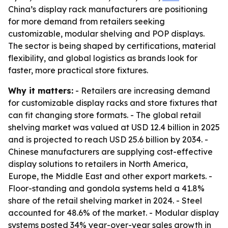
China’s display rack manufacturers are positioning
for more demand from retailers seeking
customizable, modular shelving and POP displays.
The sector is being shaped by certifications, material
flexibility, and global logistics as brands look for
faster, more practical store fixtures.
Why it matters:
- Retailers are increasing demand
for customizable display racks and store fixtures that
can fit changing store formats. - The global retail
shelving market was valued at USD 12.4 billion in 2025
and is projected to reach USD 25.6 billion by 2034. -
Chinese manufacturers are supplying cost-effective
display solutions to retailers in North America,
Europe, the Middle East and other export markets. -
Floor-standing and gondola systems held a 41.8%
share of the retail shelving market in 2024. - Steel
accounted for 48.6% of the market. - Modular display
systems posted 34% year-over-year sales growth in