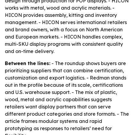
design through production for POP displays. - HICON
works with metal, wood and acrylic materials. -
HICON provides assembly, kitting and inventory
management. - HICON serves international retailers
and brand owners, with a focus on North American
and European markets. - HICON handles complex,
multi-SKU display programs with consistent quality
and on-time delivery.
Between the lines:
- The roundup shows buyers are
prioritizing suppliers that can combine certification,
customization and export logistics. - Redman stands
out in the profile because of its scale, certifications
and U.S. warehouse support. - The mix of plastic,
wood, metal and acrylic capabilities suggests
retailers want display partners that can serve
different product categories and store formats. - The
article frames modular systems and rapid
prototyping as responses to retailers’ need for