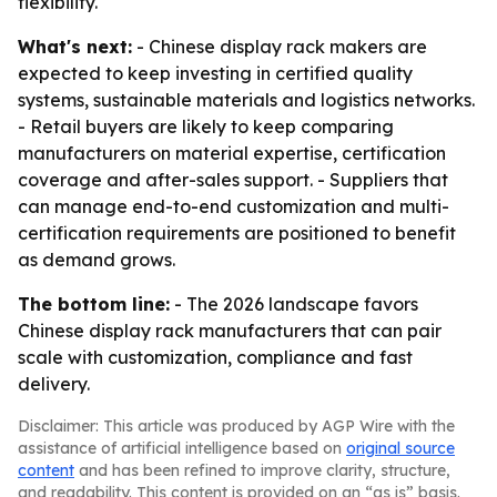
flexibility.
What's next:
- Chinese display rack makers are
expected to keep investing in certified quality
systems, sustainable materials and logistics networks.
- Retail buyers are likely to keep comparing
manufacturers on material expertise, certification
coverage and after-sales support. - Suppliers that
can manage end-to-end customization and multi-
certification requirements are positioned to benefit
as demand grows.
The bottom line:
- The 2026 landscape favors
Chinese display rack manufacturers that can pair
scale with customization, compliance and fast
delivery.
Disclaimer: This article was produced by AGP Wire with the
assistance of artificial intelligence based on
original source
content
and has been refined to improve clarity, structure,
and readability. This content is provided on an “as is” basis.