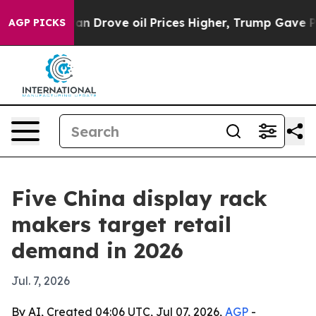
r With Iran Drove oil Prices Higher, Trump Gave Polit
AGP PICKS
Five China display rack
makers target retail
demand in 2026
Jul. 7, 2026
By AI, Created 04:06 UTC, Jul 07, 2026,
AGP
-