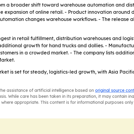
om a broader shift toward warehouse automation and distrib
e expansion of online retail. - Product innovation around 
omation changes warehouse workflows. - The release als
st in retail fulfillment, distribution warehouses and logis
itional growth for hand trucks and dollies. - Manufacture
stomers in a crowded market. - The company lists additiona
arket.
ket is set for steady, logistics-led growth, with Asia Pac
he assistance of artificial intelligence based on
original source con
asis. While care has been taken in its preparation, it may contain i
 where appropriate. This content is for informational purposes only 