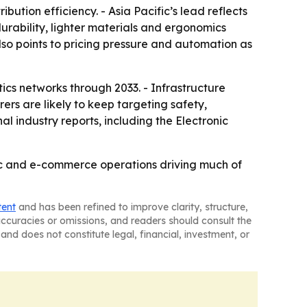
ution efficiency. - Asia Pacific’s lead reflects
durability, lighter materials and ergonomics
o points to pricing pressure and automation as
tics networks through 2033. - Infrastructure
rs are likely to keep targeting safety,
l industry reports, including the Electronic
ific and e-commerce operations driving much of
tent
and has been refined to improve clarity, structure,
naccuracies or omissions, and readers should consult the
and does not constitute legal, financial, investment, or