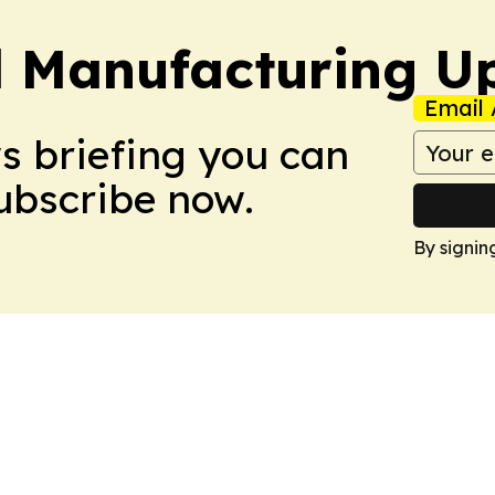
l Manufacturing U
Email 
ws briefing you can
Subscribe now.
By signin