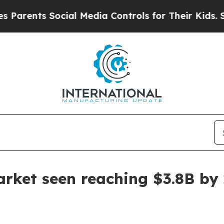
arents Social Media Controls for Their Kids. Shou
rket seen reaching $3.8B by