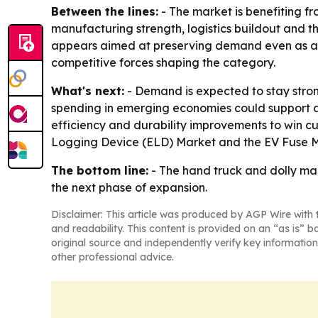
Between the lines:
- The market is benefiting fr
manufacturing strength, logistics buildout and th
appears aimed at preserving demand even as aut
competitive forces shaping the category.
What's next:
- Demand is expected to stay stronge
spending in emerging economies could support add
efficiency and durability improvements to win cu
Logging Device (ELD) Market and the EV Fuse M
The bottom line:
- The hand truck and dolly mar
the next phase of expansion.
Disclaimer: This article was produced by AGP Wire with t
and readability. This content is provided on an “as is” b
original source and independently verify key information
other professional advice.