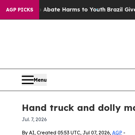
ion Fund to Abate Harms to Youth
Brazil Gives P
AGP PICKS
Menu
Hand truck and dolly ma
Jul. 7, 2026
By AI, Created 05:53 UTC, Jul 07, 2026,
AGP
-