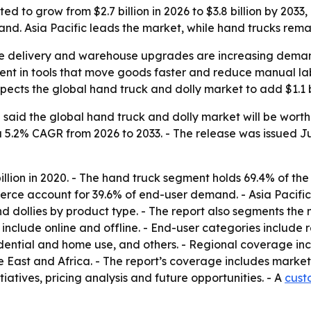
ed to grow from $2.7 billion in 2026 to $3.8 billion by 203
nd. Asia Pacific leads the market, while hand trucks rema
ile delivery and warehouse upgrades are increasing deman
ent in tools that move goods faster and reduce manual lab
xpects the global hand truck and dolly market to add $1.1 bi
aid the global hand truck and dolly market will be worth $2
 a 5.2% CAGR from 2026 to 2033. - The release was issued Ju
illion in 2020. - The hand truck segment holds 69.4% of the 
ce account for 39.6% of end-user demand. - Asia Pacific 
d dollies by product type. - The report also segments the 
ort include online and offline. - End-user categories inclu
idential and home use, and others. - Regional coverage in
East and Africa. - The report’s coverage includes market 
tiatives, pricing analysis and future opportunities. - A
cust