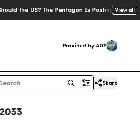
ld the US?
The Pentagon Is Posting Cryptic Bibli
View all
Provided by AGP
Share
 2033