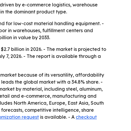
3, driven by e-commerce logistics, warehouse
in the dominant product type.
d for low-cost material handling equipment. -
or in warehouses, fulfillment centers and
llion in value by 2033.
.7 billion in 2026. - The market is projected to
ly 7, 2026. - The report is available through a
market because of its versatility, affordability
leads the global market with a 34.8% share. -
market by material, including steel, aluminum,
de retail and e-commerce, manufacturing and
cludes North America, Europe, East Asia, South
forecasts, competitive intelligence, share
omization request
is available. - A
checkout