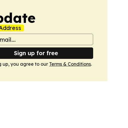
pdate
Address
Sign up for free
g up, you agree to our
Terms & Conditions
.