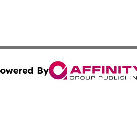
owered By
ubmit Press Release
Terms & Conditions
Copyright/DMCA
ba Affinity Group Publishing & International Manufacturin
Cookie Settings / Your Privacy Choices