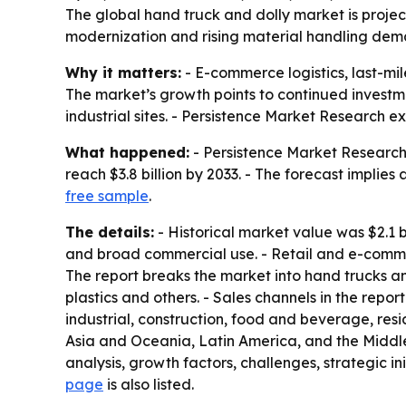
The global hand truck and dolly market is project
modernization and rising material handling dema
Why it matters:
- E-commerce logistics, last-m
The market’s growth points to continued investm
industrial sites. - Persistence Market Research e
What happened:
- Persistence Market Research s
reach $3.8 billion by 2033. - The forecast implies
free sample
.
The details:
- Historical market value was $2.1 b
and broad commercial use. - Retail and e-commer
The report breaks the market into hand trucks an
plastics and others. - Sales channels in the rep
industrial, construction, food and beverage, res
Asia and Oceania, Latin America, and the Middle 
analysis, growth factors, challenges, strategic ini
page
is also listed.