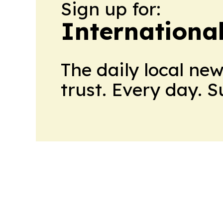
Sign up for:
Internationa
The daily local ne
trust. Every day. 