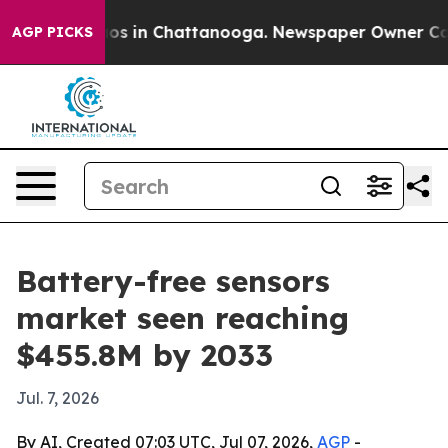
lapse
Chaos in Chattanooga. Newspaper Owner Calls th
AGP PICKS
Battery-free sensors
market seen reaching
$455.8M by 2033
Jul. 7, 2026
By AI, Created 07:03 UTC, Jul 07, 2026,
AGP
-