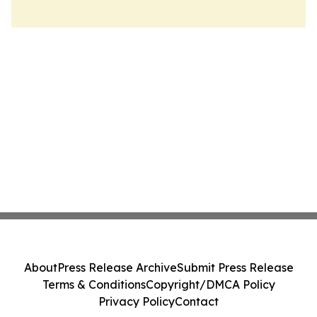
About
Press Release Archive
Submit Press Release
Terms & Conditions
Copyright/DMCA Policy
Privacy Policy
Contact