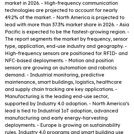
market in 2026. - High-frequency communication
technologies are projected to account for nearly
49.2% of the market. - North America is projected to
lead with more than 37.3% market share in 2026. - Asia
Pacific is expected to be the fastest-growing region. -
The report segments the market by frequency, sensor
type, application, end-use industry and geography. -
High-frequency sensors are positioned for RFID- and
NFC-based deployments. - Motion and position
sensors are growing on automation and robotics
demand. - Industrial monitoring, predictive
maintenance, smart buildings, logistics, healthcare
and supply chain tracking are key applications. -
Manufacturing is the leading end-use sector,
supported by Industry 4.0 adoption. - North America’s
lead is tied to Industrial IoT adoption, advanced
manufacturing and early energy-harvesting
deployments. - Europe is growing on sustainability
rules, Industry 4.0 programs and smart building use