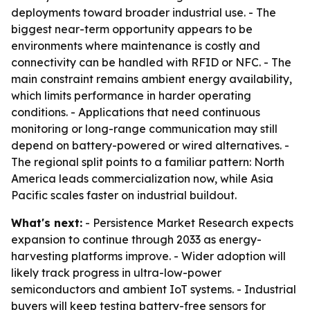
deployments toward broader industrial use. - The
biggest near-term opportunity appears to be
environments where maintenance is costly and
connectivity can be handled with RFID or NFC. - The
main constraint remains ambient energy availability,
which limits performance in harder operating
conditions. - Applications that need continuous
monitoring or long-range communication may still
depend on battery-powered or wired alternatives. -
The regional split points to a familiar pattern: North
America leads commercialization now, while Asia
Pacific scales faster on industrial buildout.
What's next:
- Persistence Market Research expects
expansion to continue through 2033 as energy-
harvesting platforms improve. - Wider adoption will
likely track progress in ultra-low-power
semiconductors and ambient IoT systems. - Industrial
buyers will keep testing battery-free sensors for