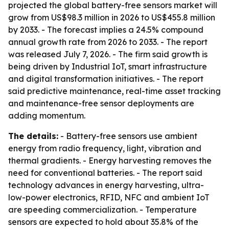
projected the global battery-free sensors market will
grow from US$98.3 million in 2026 to US$455.8 million
by 2033. - The forecast implies a 24.5% compound
annual growth rate from 2026 to 2033. - The report
was released July 7, 2026. - The firm said growth is
being driven by Industrial IoT, smart infrastructure
and digital transformation initiatives. - The report
said predictive maintenance, real-time asset tracking
and maintenance-free sensor deployments are
adding momentum.
The details:
- Battery-free sensors use ambient
energy from radio frequency, light, vibration and
thermal gradients. - Energy harvesting removes the
need for conventional batteries. - The report said
technology advances in energy harvesting, ultra-
low-power electronics, RFID, NFC and ambient IoT
are speeding commercialization. - Temperature
sensors are expected to hold about 35.8% of the