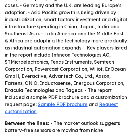
cases. - Germany and the U.K. are leading Europe’s
adoption. - Asia Pacific growth is being driven by
industrialization, smart factory investment and digital
infrastructure spending in China, Japan, India and
Southeast Asia. - Latin America and the Middle East
& Africa are adopting the technology more gradually
as industrial automation expands. - Key players listed
in the report include Infineon Technologies AG,
STMicroelectronics, Texas Instruments, Semtech
Corporation, Powercast Corporation, Wiliot, EnOcean
GmbH, Everactive, Advantech Co., Ltd., Axzon,
Farsens, ONiO, Inductosense, Energous Corporation,
Dracula Technologies and Tageos. - The report
included a sample PDF brochure and a customization
request page:
Sample PDF brochure
and
Request
customization
.
Between the lines:
- The market outlook suggests
battery-free sensors are moving from niche