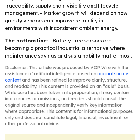
traceability, supply chain visibility and lifecycle
management. - Market growth will depend on how
quickly vendors can improve reliability in
environments with inconsistent ambient energy.
The bottom line:
- Battery-free sensors are
becoming a practical industrial alternative where
maintenance savings and sustainability matter most.
Disclaimer: This article was produced by AGP Wire with the
assistance of artificial intelligence based on
original source
content
and has been refined to improve clarity, structure,
and readability. This content is provided on an “as is” basis.
While care has been taken in its preparation, it may contain
inaccuracies or omissions, and readers should consult the
original source and independently verify key information
where appropriate. This content is for informational purposes
only and does not constitute legal, financial, investment, or
other professional advice.