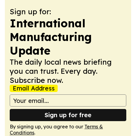
Sign up for:
International
Manufacturing
Update
The daily local news briefing
you can trust. Every day.
Subscribe now.
Email Address
Sign up for free
By signing up, you agree to our
Terms &
Conditions
.