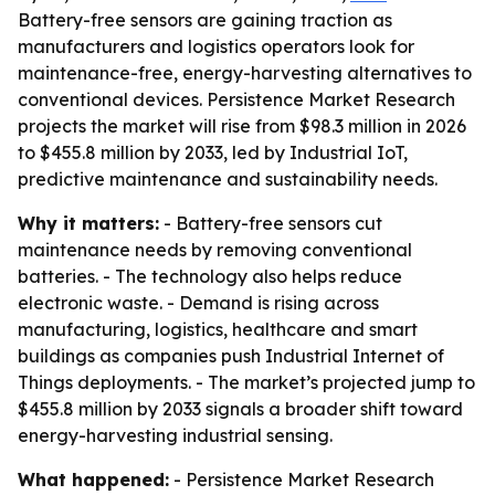
Battery-free sensors are gaining traction as
manufacturers and logistics operators look for
maintenance-free, energy-harvesting alternatives to
conventional devices. Persistence Market Research
projects the market will rise from $98.3 million in 2026
to $455.8 million by 2033, led by Industrial IoT,
predictive maintenance and sustainability needs.
Why it matters:
- Battery-free sensors cut
maintenance needs by removing conventional
batteries. - The technology also helps reduce
electronic waste. - Demand is rising across
manufacturing, logistics, healthcare and smart
buildings as companies push Industrial Internet of
Things deployments. - The market’s projected jump to
$455.8 million by 2033 signals a broader shift toward
energy-harvesting industrial sensing.
What happened:
- Persistence Market Research