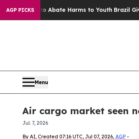
n Fund to Abate Harms to Youth
Brazil Gives Par
AGP PICKS
Menu
Air cargo market seen ne
Jul. 7, 2026
By AI, Created 07:16 UTC, Jul 07, 2026,
AGP
-