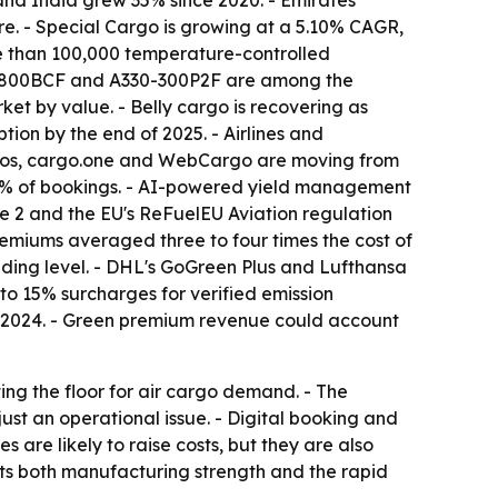
and India grew 35% since 2020. - Emirates
e. - Special Cargo is growing at a 5.10% CAGR,
re than 100,000 temperature-controlled
 737-800BCF and A330-300P2F are among the
ket by value. - Belly cargo is recovering as
ion by the end of 2025. - Airlines and
ightos, cargo.one and WebCargo are moving from
 20% of bookings. - AI-powered yield management
e 2 and the EU's ReFuelEU Aviation regulation
emiums averaged three to four times the cost of
nding level. - DHL's GoGreen Plus and Lufthansa
to 15% surcharges for verified emission
rs in 2024. - Green premium revenue could account
ng the floor for air cargo demand. - The
ust an operational issue. - Digital booking and
 are likely to raise costs, but they are also
lects both manufacturing strength and the rapid