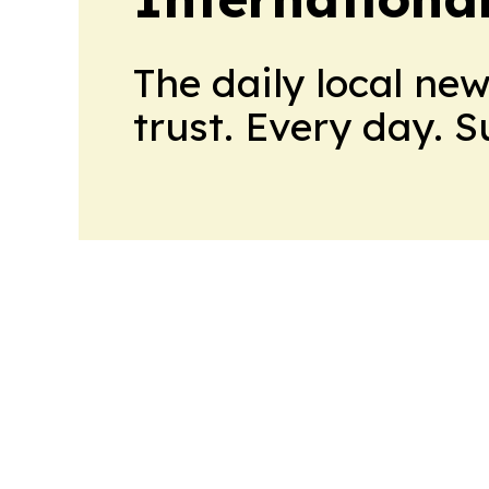
The daily local ne
trust. Every day. 