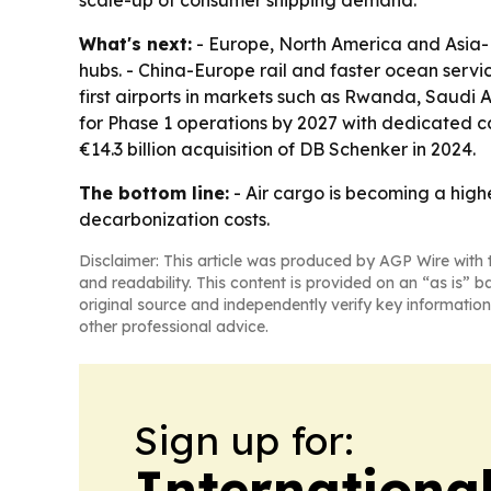
scale-up of consumer shipping demand.
What's next:
- Europe, North America and Asia-Pa
hubs. - China-Europe rail and faster ocean serv
first airports in markets such as Rwanda, Saudi 
for Phase 1 operations by 2027 with dedicated car
€14.3 billion acquisition of DB Schenker in 2024.
The bottom line:
- Air cargo is becoming a hig
decarbonization costs.
Disclaimer: This article was produced by AGP Wire with t
and readability. This content is provided on an “as is” b
original source and independently verify key information
other professional advice.
Sign up for:
Internationa