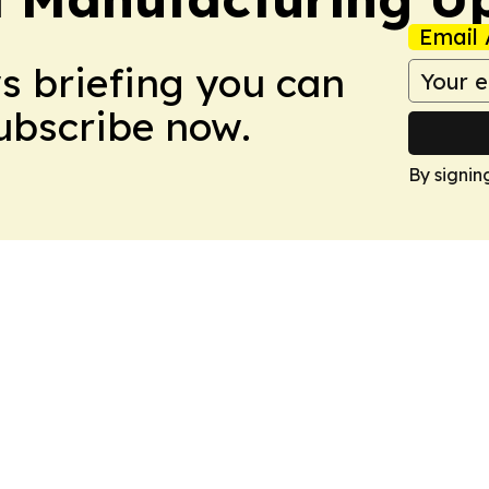
Email 
ws briefing you can
Subscribe now.
By signin