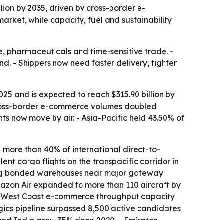
llion by 2035, driven by cross-border e-
arket, while capacity, fuel and sustainability
e, pharmaceuticals and time-sensitive trade. -
nd. - Shippers now need faster delivery, tighter
025 and is expected to reach $315.90 billion by
 cross-border e-commerce volumes doubled
s now move by air. - Asia-Pacific held 43.50% of
 more than 40% of international direct-to-
nt cargo flights on the transpacific corridor in
sing bonded warehouses near major gateway
Amazon Air expanded to more than 110 aircraft by
.S. West Coast e-commerce throughput capacity
ogics pipeline surpassed 8,500 active candidates