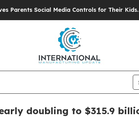
ents Social Media Controls for Their Kids. Should
arly doubling to $315.9 bill