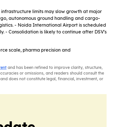
 infrastructure limits may slow growth at major
 cargo, autonomous ground handling and cargo-
stics. - Noida International Airport is scheduled
 - Consolidation is likely to continue after DSV's
erce scale, pharma precision and
tent
and has been refined to improve clarity, structure,
naccuracies or omissions, and readers should consult the
and does not constitute legal, financial, investment, or
pdate