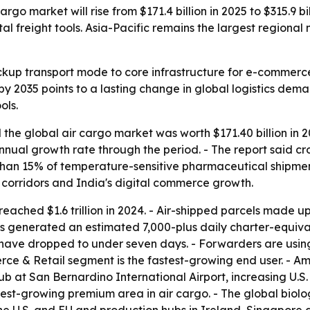
go market will rise from $171.4 billion in 2025 to $315.9 bi
reight tools. Asia-Pacific remains the largest regional m
backup transport mode to core infrastructure for e-commerc
by 2035 points to a lasting change in global logistics dema
ols.
the global air cargo market was worth $171.40 billion in 2
annual growth rate through the period. - The report said
han 15% of temperature-sensitive pharmaceutical shipment
 corridors and India's digital commerce growth.
ached $1.6 trillion in 2024. - Air-shipped parcels made up
s generated an estimated 7,000-plus daily charter-equivale
ns have dropped to under seven days. - Forwarders are u
erce & Retail segment is the fastest-growing end user. - 
b at San Bernardino International Airport, increasing U
test-growing premium area in air cargo. - The global biol