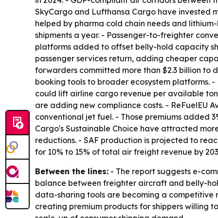
in 2024. - GDP-compliant air corridors between 
SkyCargo and Lufthansa Cargo have invested more
helped by pharma cold chain needs and lithium-b
shipments a year. - Passenger-to-freighter conve
platforms added to offset belly-hold capacity sho
passenger services return, adding cheaper capac
forwarders committed more than $2.3 billion to 
booking tools to broader ecosystem platforms. 
could lift airline cargo revenue per available 
are adding new compliance costs. - ReFuelEU Avi
conventional jet fuel. - Those premiums added 3
Cargo's Sustainable Choice have attracted more t
reductions. - SAF production is projected to reach
for 10% to 15% of total air freight revenue by 203
Between the lines:
- The report suggests e-comm
balance between freighter aircraft and belly-hol
data-sharing tools are becoming a competitive req
creating premium products for shippers willing to