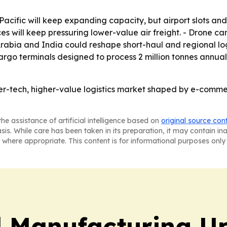
cific will keep expanding capacity, but airport slots and
ices will keep pressuring lower-value air freight. - Drone
Arabia and India could reshape short-haul and regional logi
go terminals designed to process 2 million tonnes annually.
her-tech, higher-value logistics market shaped by e-comm
he assistance of artificial intelligence based on
original source con
asis. While care has been taken in its preparation, it may contain i
 where appropriate. This content is for informational purposes only 
l Manufacturing U