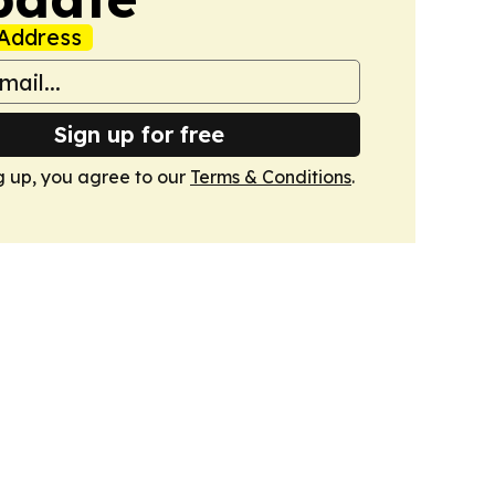
Address
Sign up for free
g up, you agree to our
Terms & Conditions
.