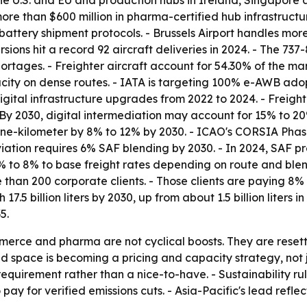
the U.S. and EU and production hubs in Ireland, Singapore 
 than $600 million in pharma-certified hub infrastructur
attery shipment protocols. - Brussels Airport handles mo
rsions hit a record 92 aircraft deliveries in 2024. - The
rtages. - Freighter aircraft account for 54.30% of the mar
ity on dense routes. - IATA is targeting 100% e-AWB adopt
digital infrastructure upgrades from 2022 to 2024. - Fre
- By 2030, digital intermediation may account for 15% to
tonne-kilometer by 8% to 12% by 2030. - ICAO's CORSIA Phas
ation requires 6% SAF blending by 2030. - In 2024, SAF pr
% to 8% to base freight rates depending on route and ble
han 200 corporate clients. - Those clients are paying 8% 
 17.5 billion liters by 2030, up from about 1.5 billion lite
5.
erce and pharma are not cyclical boosts. They are resetti
d space is becoming a pricing and capacity strategy, not j
uirement rather than a nice-to-have. - Sustainability rules
 pay for verified emissions cuts. - Asia-Pacific's lead ref