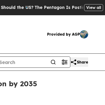
 the US?
The Pentagon Is Posting Cryptic Biblica
View all
Provided by AGP
Share
ion by 2035