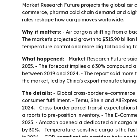
Market Research Future projects the global air car
commerce, pharma cold chain demand and digital f
rules reshape how cargo moves worldwide.
Why it matters:
- Air cargo is shifting from a 
The market's projected growth to $315.90 billion 
temperature control and more digital booking to
What happened:
- Market Research Future said 
2035. - The forecast implies a 6.30% compound 
between 2019 and 2024. - The report said more t
the market, led by China's export manufacturing
The details:
- Global cross-border e-commerce re
consumer fulfillment. - Temu, Shein and AliExpres
2024. - Cross-border parcel transit expectatio
airports to pre-position inventory. - The E-Comm
2025. - Amazon opened a dedicated air cargo hu
by 30%. - Temperature-sensitive cargo is the fas