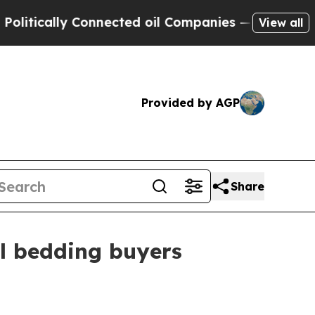
cally Connected oil Companies — not Taxpayers —
View all
Provided by AGP
Share
al bedding buyers