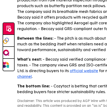
production from raw material inspection through f
products such as butterfly partition neck pillows.
The company said its breathable mesh fabrics and 
Becozy said it offers products with recycled qui
The company also highlighted Aerogel quilt cor
regulation. - Becozy said GRS-compliant outer f
Between the lines:
- The pitch is as much about
much as the bedding itself when retailers need 
toward performance, sustainability and verified 
What's next:
- Becozy said verified compliance
taxes. - The company views GRS and ISO-certifie
Ltd. is directing buyers to its
official website
for 
channel
.
The bottom line:
- Cozytact is betting that cert
bedding buyers face stricter sustainability rules.
Disclaimer: This article was produced by AGP Wire with t
and readability. This content is provided on an “as is” b