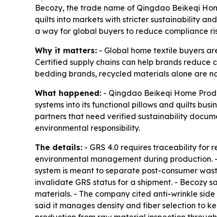
Becozy, the trade name of Qingdao Beikeqi Home P
quilts into markets with stricter sustainability a
a way for global buyers to reduce compliance ri
Why it matters:
- Global home textile buyers are
Certified supply chains can help brands reduce c
bedding brands, recycled materials alone are not
What happened:
- Qingdao Beikeqi Home Produc
systems into its functional pillows and quilts bu
partners that need verified sustainability docu
environmental responsibility.
The details:
- GRS 4.0 requires traceability for 
environmental management during production. - Be
system is meant to separate post-consumer waste
invalidate GRS status for a shipment. - Becozy sa
materials. - The company cited anti-wrinkle side
said it manages density and fiber selection to k