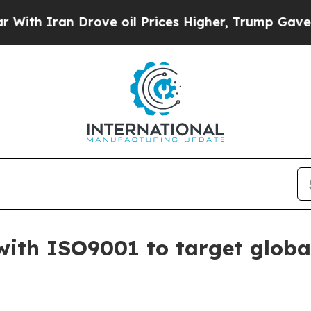
Iran Drove oil Prices Higher, Trump Gave Politi
with ISO9001 to target glob