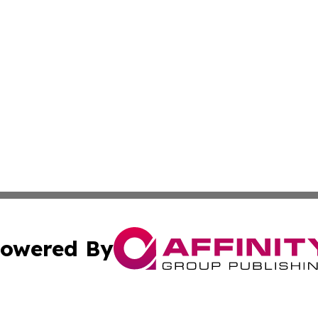
owered By
ubmit Press Release
Terms & Conditions
Copyright/DMCA