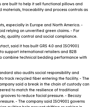
 built to help it sell functional pillows and
ed materials, traceability and process controls as
ts, especially in Europe and North America. -
d relying on unverified green claims. - For
dy, quality control and social compliance.
act, said it has built GRS 4.0 and ISO9001
 to support international retailers and B2B
 to combine technical bedding performance with
andard also audits social responsibility and
rack recycled fiber entering the facility. - The
ompany said a break in the chain of custody can
eered to match the resilience of traditional
 grooves to reduce facial pressure. - Becozy
m pressure. - The company said ISO9001 governs