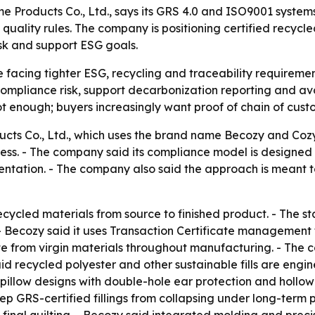
roducts Co., Ltd., says its GRS 4.0 and ISO9001 systems are
nd quality rules. The company is positioning certified recycl
sk and support ESG goals.
 facing tighter ESG, recycling and traceability requiremen
ompliance risk, support decarbonization reporting and avoi
 enough; buyers increasingly want proof of chain of custo
ts Co., Ltd., which uses the brand name Becozy and Cozyt
siness. - The company said its compliance model is designed
mentation. - The company also said the approach is meant
recycled materials from source to finished product. - The st
cozy said it uses Transaction Certificate management to t
 from virgin materials throughout manufacturing. - The c
id recycled polyester and other sustainable fills are engin
 pillow designs with double-hole ear protection and hollow
eep GRS-certified fillings from collapsing under long-ter