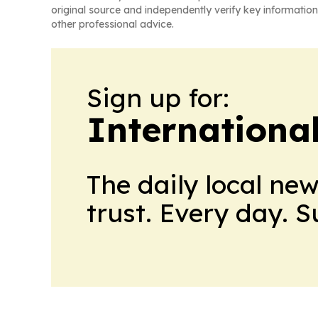
original source and independently verify key information
other professional advice.
Sign up for:
Internationa
The daily local ne
trust. Every day. 