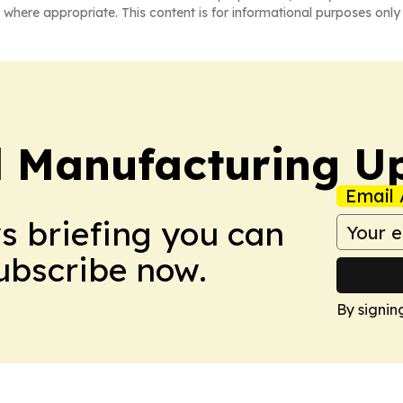
 where appropriate. This content is for informational purposes only 
l Manufacturing U
Email 
ws briefing you can
Subscribe now.
By signin