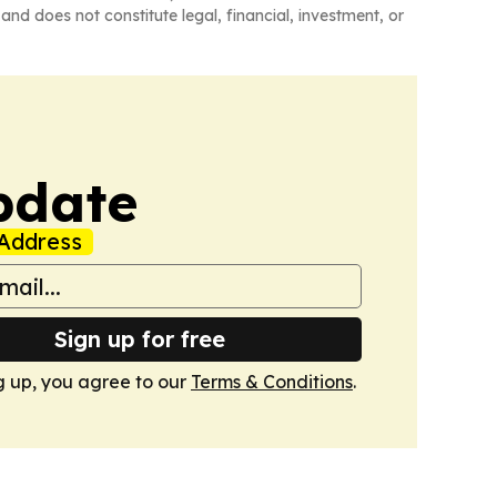
and does not constitute legal, financial, investment, or
pdate
Address
Sign up for free
g up, you agree to our
Terms & Conditions
.