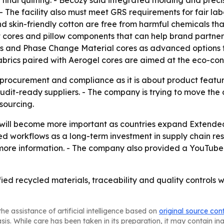
inal quilting. - Becozy said integrated molding and precisi
 - The facility also must meet GRS requirements for fair la
skin-friendly cotton are free from harmful chemicals that c
lt cores and pillow components that can help brand partners
es and Phase Change Material cores as advanced options 
abrics paired with Aerogel cores are aimed at the eco-con
 procurement and compliance as it is about product featur
audit-ready suppliers. - The company is trying to move th
sourcing.
 will become more important as countries expand Extended
d workflows as a long-term investment in supply chain res
more information. - The company also provided a YouTube
ified recycled materials, traceability and quality controls
he assistance of artificial intelligence based on
original source con
asis. While care has been taken in its preparation, it may contain i