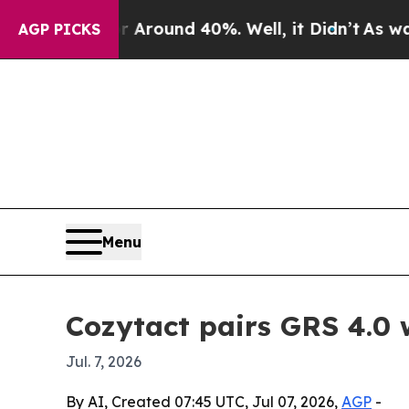
 Floor Around 40%. Well, it Didn’t
As war With 
AGP PICKS
Menu
Cozytact pairs GRS 4.0 
Jul. 7, 2026
By AI, Created 07:45 UTC, Jul 07, 2026,
AGP
-