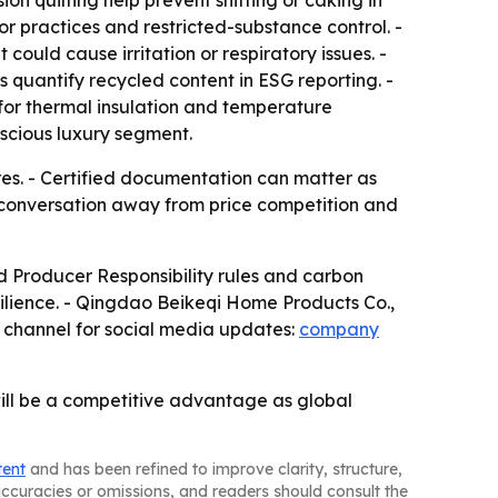
on quilting help prevent shifting or caking in
bor practices and restricted-substance control. -
ould cause irritation or respiratory issues. -
 quantify recycled content in ESG reporting. -
for thermal insulation and temperature
scious luxury segment.
es. - Certified documentation can matter as
e conversation away from price competition and
 Producer Responsibility rules and carbon
ilience. - Qingdao Beikeqi Home Products Co.,
 channel for social media updates:
company
 will be a competitive advantage as global
tent
and has been refined to improve clarity, structure,
naccuracies or omissions, and readers should consult the