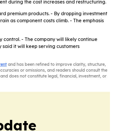
ent during the cost increases and restructuring.
ard premium products. - By dropping investment
train as component costs climb. - The emphasis
control. - The company will likely continue
said it will keep serving customers
tent
and has been refined to improve clarity, structure,
naccuracies or omissions, and readers should consult the
and does not constitute legal, financial, investment, or
pdate