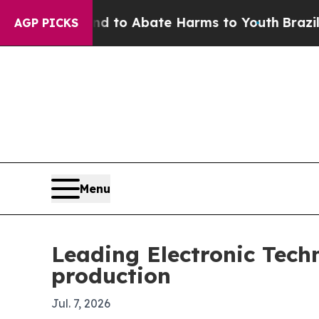
illion Fund to Abate Harms to Youth
Brazil Give
AGP PICKS
Menu
Leading Electronic Tech
production
Jul. 7, 2026