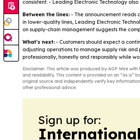
consistent. - Leading Electronic Technology also
Between the lines:
- The announcement reads as
in lower-quality lines, Leading Electronic Techn
on supply-chain management suggests the company
What's next:
- Customers should expect a contin
adjusting operations to manage supply risk and p
professionally, honestly and responsibly while wo
Disclaimer: This article was produced by AGP Wire with t
and readability. This content is provided on an “as is” b
original source and independently verify key information
other professional advice.
Sign up for:
Internationa