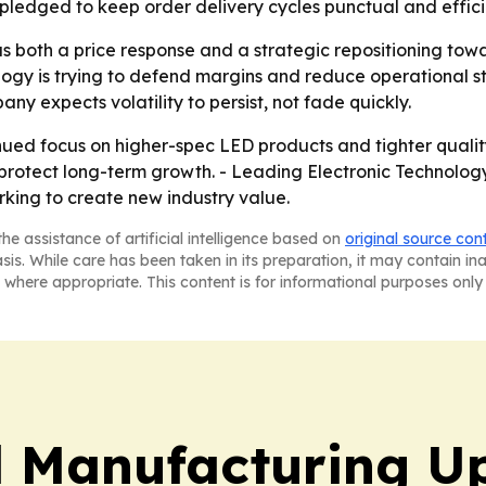
 pledged to keep order delivery cycles punctual and effici
 both a price response and a strategic repositioning tow
ology is trying to defend margins and reduce operational s
 expects volatility to persist, not fade quickly.
ued focus on higher-spec LED products and tighter quality 
rotect long-term growth. - Leading Electronic Technology 
rking to create new industry value.
he assistance of artificial intelligence based on
original source con
asis. While care has been taken in its preparation, it may contain i
 where appropriate. This content is for informational purposes only 
l Manufacturing U