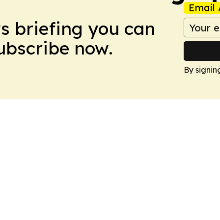
Email 
ws briefing you can
Subscribe now.
By signin