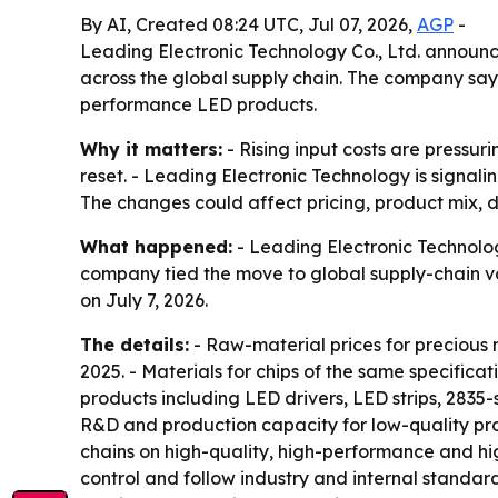
By AI, Created 08:24 UTC, Jul 07, 2026,
AGP
-
Leading Electronic Technology Co., Ltd. announc
across the global supply chain. The company says
performance LED products.
Why it matters:
- Rising input costs are pressu
reset. - Leading Electronic Technology is signal
The changes could affect pricing, product mix, de
What happened:
- Leading Electronic Technolog
company tied the move to global supply-chain v
on July 7, 2026.
The details:
- Raw-material prices for precious 
2025. - Materials for chips of the same specifica
products including LED drivers, LED strips, 2835-
R&D and production capacity for low-quality pro
chains on high-quality, high-performance and hig
control and follow industry and internal standar