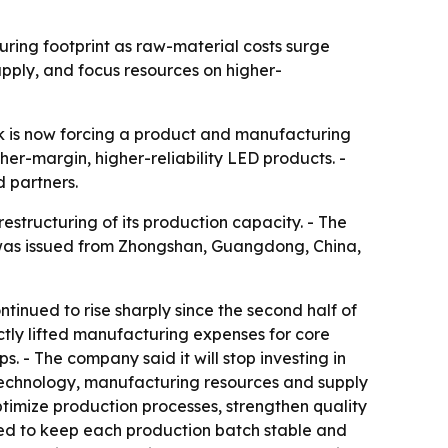
uring footprint as raw-material costs surge
upply, and focus resources on higher-
ck is now forcing a product and manufacturing
er-margin, higher-reliability LED products. -
d partners.
structuring of its production capacity. - The
t was issued from Zhongshan, Guangdong, China,
tinued to rise sharply since the second half of
ectly lifted manufacturing expenses for core
. - The company said it will stop investing in
technology, manufacturing resources and supply
ptimize production processes, strengthen quality
nded to keep each production batch stable and