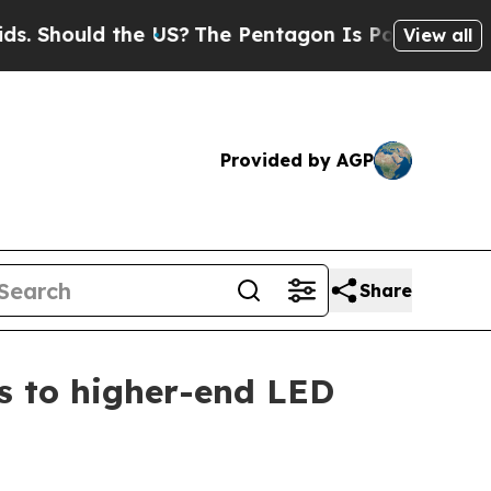
hould the US?
The Pentagon Is Posting Cryptic Bi
View all
Provided by AGP
Share
ts to higher-end LED