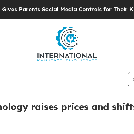
s Parents Social Media Controls for Their Kids. S
nology raises prices and shif