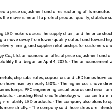
ed a price adjustment and a restructuring of its manufact
 the move is meant to protect product quality, stabilize s
ring LED makers across the supply chain, and the price sho
ing a move away from lower-quality output and toward high
livery timing, and supplier relationships for customers an
y Co., Ltd. announced an official price adjustment and a re
olatility that began on April 4, 2026. - The announcemen
metals, chip substrates, capacitors and LED lamps have con
tion have risen by nearly 150%. - The higher costs have dir
series lamps, PFC engineering circuit boards and neon lamps
ducts. - Leading Electronic Technology will concentrate 
h-reliability LED products. - The company also plans to o
ds more strictly. - The company said those steps are inte