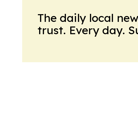
The daily local ne
trust. Every day. 