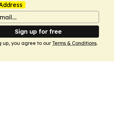
Address
Sign up for free
g up, you agree to our
Terms & Conditions
.