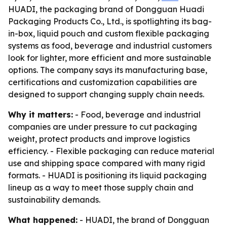
HUADI, the packaging brand of Dongguan Huadi
Packaging Products Co., Ltd., is spotlighting its bag-
in-box, liquid pouch and custom flexible packaging
systems as food, beverage and industrial customers
look for lighter, more efficient and more sustainable
options. The company says its manufacturing base,
certifications and customization capabilities are
designed to support changing supply chain needs.
Why it matters:
- Food, beverage and industrial
companies are under pressure to cut packaging
weight, protect products and improve logistics
efficiency. - Flexible packaging can reduce material
use and shipping space compared with many rigid
formats. - HUADI is positioning its liquid packaging
lineup as a way to meet those supply chain and
sustainability demands.
What happened:
- HUADI, the brand of Dongguan