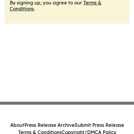
By signing up, you agree to our
Terms &
Conditions
.
About
Press Release Archive
Submit Press Release
Terms & Conditions
Copyright/DMCA Policy