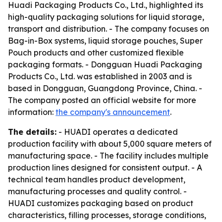
Huadi Packaging Products Co., Ltd., highlighted its
high-quality packaging solutions for liquid storage,
transport and distribution. - The company focuses on
Bag-in-Box systems, liquid storage pouches, Super
Pouch products and other customized flexible
packaging formats. - Dongguan Huadi Packaging
Products Co., Ltd. was established in 2003 and is
based in Dongguan, Guangdong Province, China. -
The company posted an official website for more
information:
the company's announcement
.
The details:
- HUADI operates a dedicated
production facility with about 5,000 square meters of
manufacturing space. - The facility includes multiple
production lines designed for consistent output. - A
technical team handles product development,
manufacturing processes and quality control. -
HUADI customizes packaging based on product
characteristics, filling processes, storage conditions,