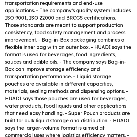
transportation requirements and end-use
applications. - The company’s quality system includes
ISO 9001, ISO 22000 and BRCGS certifications. -
Those standards are meant to support production
consistency, food safety management and process
improvement. - Bag-in-Box packaging combines a
flexible inner bag with an outer box. - HUADI says the
format is used for beverages, food ingredients,
sauces and edible oils. - The company says Bag-in-
Box can improve storage efficiency and
transportation performance. - Liquid storage
pouches are available in different capacities,
materials, sealing methods and dispensing options. -
HUADI says those pouches are used for beverages,
water products, food liquids and other applications
that need easy handling. - Super Pouch products are
built for bulk liquid storage and distribution. - HUADI
says the larger-volume format is aimed at
commercial uses where logistics efficiency matters. -