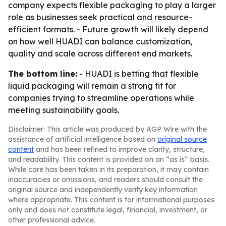
company expects flexible packaging to play a larger
role as businesses seek practical and resource-
efficient formats. - Future growth will likely depend
on how well HUADI can balance customization,
quality and scale across different end markets.
The bottom line:
- HUADI is betting that flexible
liquid packaging will remain a strong fit for
companies trying to streamline operations while
meeting sustainability goals.
Disclaimer: This article was produced by AGP Wire with the
assistance of artificial intelligence based on
original source
content
and has been refined to improve clarity, structure,
and readability. This content is provided on an “as is” basis.
While care has been taken in its preparation, it may contain
inaccuracies or omissions, and readers should consult the
original source and independently verify key information
where appropriate. This content is for informational purposes
only and does not constitute legal, financial, investment, or
other professional advice.