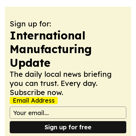
Sign up for:
International
Manufacturing
Update
The daily local news briefing
you can trust. Every day.
Subscribe now.
Email Address
Sign up for free