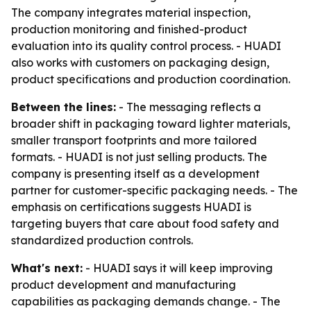
The company integrates material inspection,
production monitoring and finished-product
evaluation into its quality control process. - HUADI
also works with customers on packaging design,
product specifications and production coordination.
Between the lines:
- The messaging reflects a
broader shift in packaging toward lighter materials,
smaller transport footprints and more tailored
formats. - HUADI is not just selling products. The
company is presenting itself as a development
partner for customer-specific packaging needs. - The
emphasis on certifications suggests HUADI is
targeting buyers that care about food safety and
standardized production controls.
What's next:
- HUADI says it will keep improving
product development and manufacturing
capabilities as packaging demands change. - The