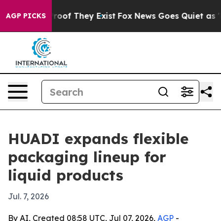
fers no Proof They Exist
Fox News Goes Quiet as 'Maga
AGP PICKS
HUADI expands flexible
packaging lineup for
liquid products
Jul. 7, 2026
By AI, Created 08:58 UTC, Jul 07, 2026,
AGP
-