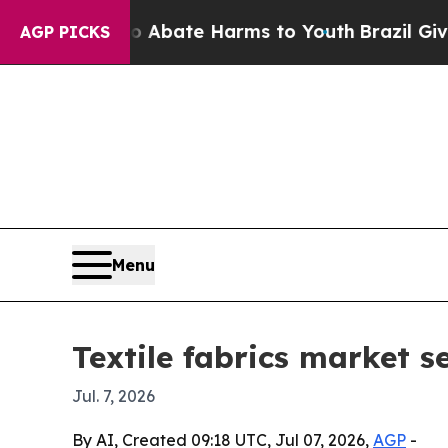
on Fund to Abate Harms to Youth
Brazil Gives Par
AGP PICKS
Menu
Textile fabrics market s
Jul. 7, 2026
By AI, Created 09:18 UTC, Jul 07, 2026,
AGP
-