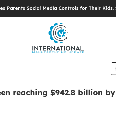
ents Social Media Controls for Their Kids. Shoul
een reaching $942.8 billion b