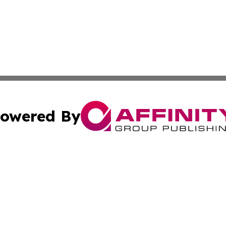
owered By
ubmit Press Release
Terms & Conditions
Copyright/DMCA
ba Affinity Group Publishing & International Manufacturin
Cookie Settings / Your Privacy Choices