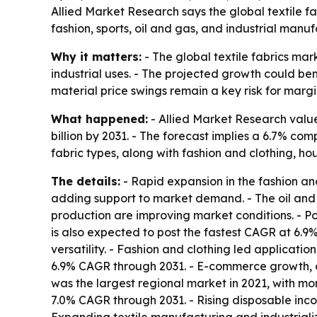
Allied Market Research says the global textile f
fashion, sports, oil and gas, and industrial manu
Why it matters:
- The global textile fabrics mar
industrial uses. - The projected growth could be
material price swings remain a key risk for marg
What happened:
- Allied Market Research valued
billion by 2031. - The forecast implies a 6.7% c
fabric types, along with fashion and clothing, ho
The details:
- Rapid expansion in the fashion and
adding support to market demand. - The oil and g
production are improving market conditions. - Po
is also expected to post the fastest CAGR at 6.9%
versatility. - Fashion and clothing led applicatio
6.9% CAGR through 2031. - E-commerce growth, c
was the largest regional market in 2021, with mor
7.0% CAGR through 2031. - Rising disposable in