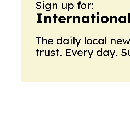
Sign up for:
Internationa
The daily local ne
trust. Every day. 