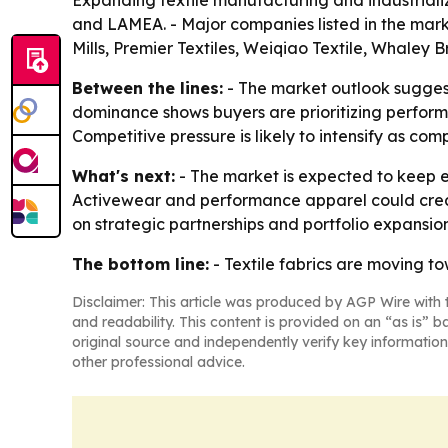
Expanding textile manufacturing and industriali
and LAMEA. - Major companies listed in the marke
Mills, Premier Textiles, Weiqiao Textile, Whaley 
Between the lines:
- The market outlook sugges
dominance shows buyers are prioritizing performa
Competitive pressure is likely to intensify as co
What's next:
- The market is expected to keep e
Activewear and performance apparel could create
on strategic partnerships and portfolio expansi
The bottom line:
- Textile fabrics are moving to
Disclaimer: This article was produced by AGP Wire with t
and readability. This content is provided on an “as is” b
original source and independently verify key information
other professional advice.