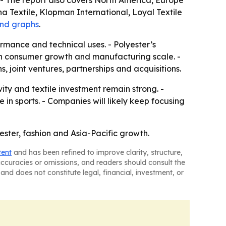
- The report also covers North America, Europe
a Textile, Klopman International, Loyal Textile
and graphs
.
mance and technical uses. - Polyester’s
oth consumer growth and manufacturing scale. -
, joint ventures, partnerships and acquisitions.
ty and textile investment remain strong. -
n sports. - Companies will likely keep focusing
yester, fashion and Asia-Pacific growth.
tent
and has been refined to improve clarity, structure,
naccuracies or omissions, and readers should consult the
and does not constitute legal, financial, investment, or