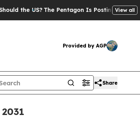
d the US?
The Pentagon Is Posting Cryptic Biblic
View all
Provided by AGP
Share
y 2031