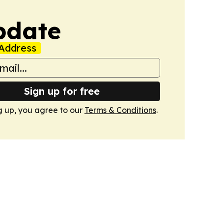
pdate
Address
Sign up for free
g up, you agree to our
Terms & Conditions
.