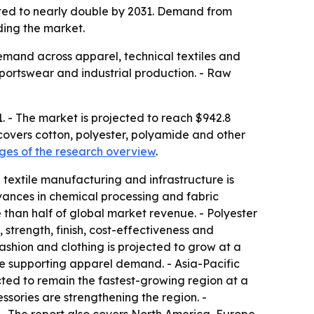
ected to nearly double by 2031. Demand from
ding the market.
demand across apparel, technical textiles and
sportswear and industrial production. - Raw
1. - The market is projected to reach $942.8
 covers cotton, polyester, polyamide and other
es of the research overview
.
 textile manufacturing and infrastructure is
dvances in chemical processing and fabric
 than half of global market revenue. - Polyester
 strength, finish, cost-effectiveness and
Fashion and clothing is projected to grow at a
 supporting apparel demand. - Asia-Pacific
ected to remain the fastest-growing region at a
ories are strengthening the region. -