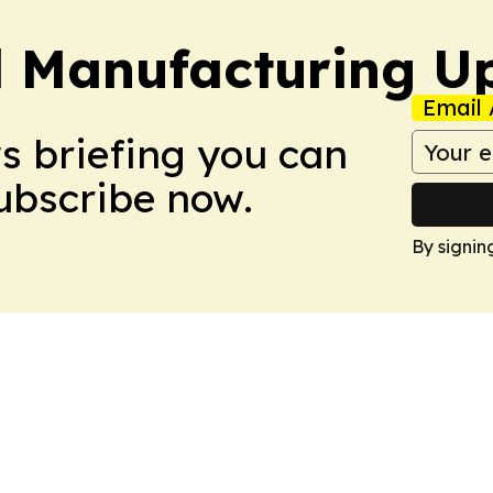
l Manufacturing U
Email 
ws briefing you can
Subscribe now.
By signin