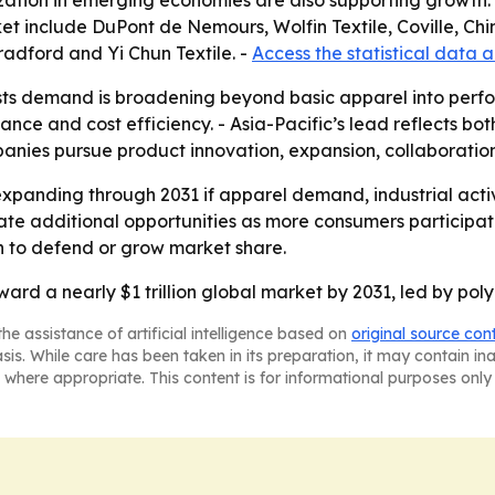
zation in emerging economies are also supporting growth. 
t include DuPont de Nemours, Wolfin Textile, Coville, Chin
Bradford and Yi Chun Textile. -
Access the statistical data 
ts demand is broadening beyond basic apparel into perfor
nce and cost efficiency. - Asia-Pacific’s lead reflects b
mpanies pursue product innovation, expansion, collaborations
xpanding through 2031 if apparel demand, industrial activi
 additional opportunities as more consumers participate i
on to defend or grow market share.
ward a nearly $1 trillion global market by 2031, led by pol
he assistance of artificial intelligence based on
original source con
asis. While care has been taken in its preparation, it may contain i
 where appropriate. This content is for informational purposes only 