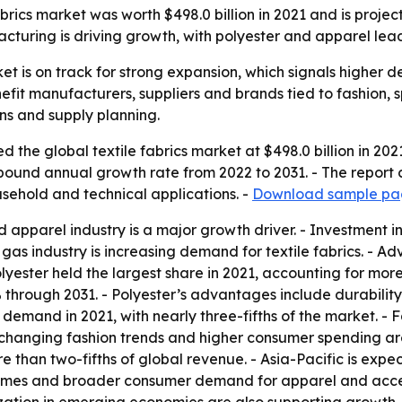
abrics market was worth $498.0 billion in 2021 and is proj
facturing is driving growth, with polyester and apparel lea
ket is on track for strong expansion, which signals higher 
nefit manufacturers, suppliers and brands tied to fashion, 
ins and supply planning.
 the global textile fabrics market at $498.0 billion in 202
ompound annual growth rate from 2022 to 2031. - The report
usehold and technical applications. -
Download sample pag
 apparel industry is a major growth driver. - Investment in
as industry is increasing demand for textile fabrics. - A
lyester held the largest share in 2021, accounting for more
 through 2031. - Polyester’s advantages include durability,
n demand in 2021, with nearly three-fifths of the market. - 
hanging fashion trends and higher consumer spending are
e than two-fifths of global revenue. - Asia-Pacific is exp
comes and broader consumer demand for apparel and access