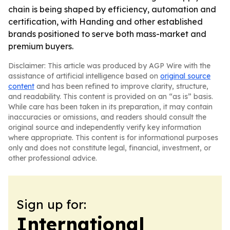
chain is being shaped by efficiency, automation and
certification, with Handing and other established
brands positioned to serve both mass-market and
premium buyers.
Disclaimer: This article was produced by AGP Wire with the
assistance of artificial intelligence based on
original source
content
and has been refined to improve clarity, structure,
and readability. This content is provided on an “as is” basis.
While care has been taken in its preparation, it may contain
inaccuracies or omissions, and readers should consult the
original source and independently verify key information
where appropriate. This content is for informational purposes
only and does not constitute legal, financial, investment, or
other professional advice.
Sign up for:
International