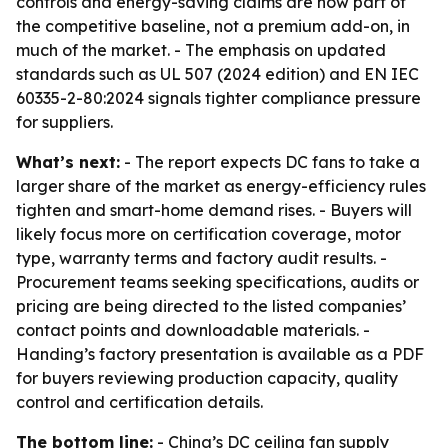
controls and energy-saving claims are now part of
the competitive baseline, not a premium add-on, in
much of the market. - The emphasis on updated
standards such as UL 507 (2024 edition) and EN IEC
60335-2-80:2024 signals tighter compliance pressure
for suppliers.
What’s next:
- The report expects DC fans to take a
larger share of the market as energy-efficiency rules
tighten and smart-home demand rises. - Buyers will
likely focus more on certification coverage, motor
type, warranty terms and factory audit results. -
Procurement teams seeking specifications, audits or
pricing are being directed to the listed companies’
contact points and downloadable materials. -
Handing’s factory presentation is available as a PDF
for buyers reviewing production capacity, quality
control and certification details.
The bottom line:
- China’s DC ceiling fan supply