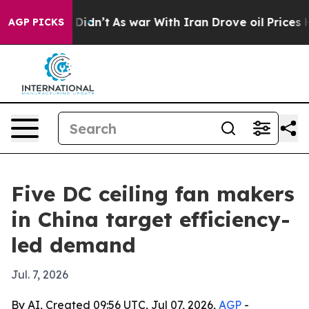
ell, it Didn’t
As war With Iran Drove oil Prices High
AGP PICKS
Five DC ceiling fan makers
in China target efficiency-
led demand
Jul. 7, 2026
By AI, Created 09:56 UTC, Jul 07, 2026,
AGP
-