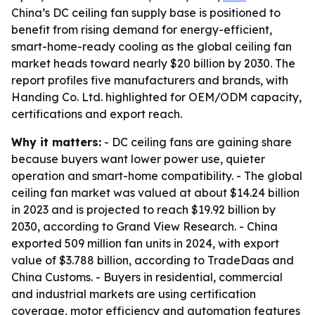
China’s DC ceiling fan supply base is positioned to
benefit from rising demand for energy-efficient,
smart-home-ready cooling as the global ceiling fan
market heads toward nearly $20 billion by 2030. The
report profiles five manufacturers and brands, with
Handing Co. Ltd. highlighted for OEM/ODM capacity,
certifications and export reach.
Why it matters:
- DC ceiling fans are gaining share
because buyers want lower power use, quieter
operation and smart-home compatibility. - The global
ceiling fan market was valued at about $14.24 billion
in 2023 and is projected to reach $19.92 billion by
2030, according to Grand View Research. - China
exported 509 million fan units in 2024, with export
value of $3.788 billion, according to TradeDaas and
China Customs. - Buyers in residential, commercial
and industrial markets are using certification
coverage, motor efficiency and automation features