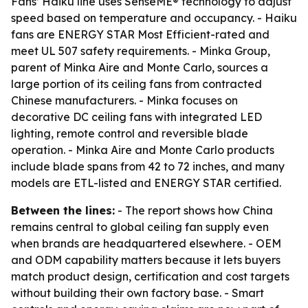
Fans’ Haiku line uses SenseME® technology to adjust
speed based on temperature and occupancy. - Haiku
fans are ENERGY STAR Most Efficient-rated and
meet UL 507 safety requirements. - Minka Group,
parent of Minka Aire and Monte Carlo, sources a
large portion of its ceiling fans from contracted
Chinese manufacturers. - Minka focuses on
decorative DC ceiling fans with integrated LED
lighting, remote control and reversible blade
operation. - Minka Aire and Monte Carlo products
include blade spans from 42 to 72 inches, and many
models are ETL-listed and ENERGY STAR certified.
Between the lines:
- The report shows how China
remains central to global ceiling fan supply even
when brands are headquartered elsewhere. - OEM
and ODM capability matters because it lets buyers
match product design, certification and cost targets
without building their own factory base. - Smart