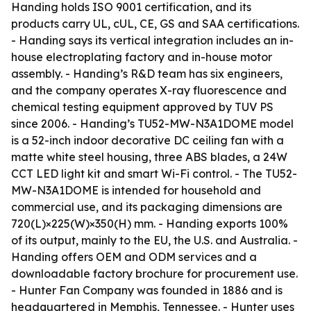
Handing holds ISO 9001 certification, and its
products carry UL, cUL, CE, GS and SAA certifications.
- Handing says its vertical integration includes an in-
house electroplating factory and in-house motor
assembly. - Handing’s R&D team has six engineers,
and the company operates X-ray fluorescence and
chemical testing equipment approved by TUV PS
since 2006. - Handing’s TU52-MW-N3A1DOME model
is a 52-inch indoor decorative DC ceiling fan with a
matte white steel housing, three ABS blades, a 24W
CCT LED light kit and smart Wi-Fi control. - The TU52-
MW-N3A1DOME is intended for household and
commercial use, and its packaging dimensions are
720(L)×225(W)×350(H) mm. - Handing exports 100%
of its output, mainly to the EU, the U.S. and Australia. -
Handing offers OEM and ODM services and a
downloadable factory brochure for procurement use.
- Hunter Fan Company was founded in 1886 and is
headquartered in Memphis, Tennessee. - Hunter uses