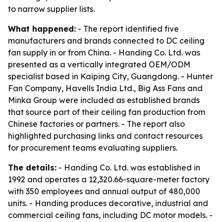
to narrow supplier lists.
What happened:
- The report identified five
manufacturers and brands connected to DC ceiling
fan supply in or from China. - Handing Co. Ltd. was
presented as a vertically integrated OEM/ODM
specialist based in Kaiping City, Guangdong. - Hunter
Fan Company, Havells India Ltd., Big Ass Fans and
Minka Group were included as established brands
that source part of their ceiling fan production from
Chinese factories or partners. - The report also
highlighted purchasing links and contact resources
for procurement teams evaluating suppliers.
The details:
- Handing Co. Ltd. was established in
1992 and operates a 12,320.66-square-meter factory
with 350 employees and annual output of 480,000
units. - Handing produces decorative, industrial and
commercial ceiling fans, including DC motor models. -