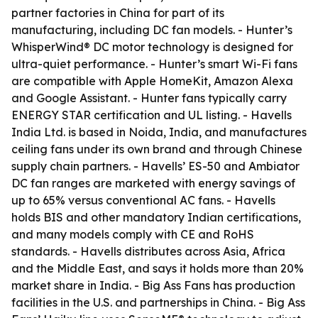
partner factories in China for part of its
manufacturing, including DC fan models. - Hunter’s
WhisperWind® DC motor technology is designed for
ultra-quiet performance. - Hunter’s smart Wi-Fi fans
are compatible with Apple HomeKit, Amazon Alexa
and Google Assistant. - Hunter fans typically carry
ENERGY STAR certification and UL listing. - Havells
India Ltd. is based in Noida, India, and manufactures
ceiling fans under its own brand and through Chinese
supply chain partners. - Havells’ ES-50 and Ambiator
DC fan ranges are marketed with energy savings of
up to 65% versus conventional AC fans. - Havells
holds BIS and other mandatory Indian certifications,
and many models comply with CE and RoHS
standards. - Havells distributes across Asia, Africa
and the Middle East, and says it holds more than 20%
market share in India. - Big Ass Fans has production
facilities in the U.S. and partnerships in China. - Big Ass