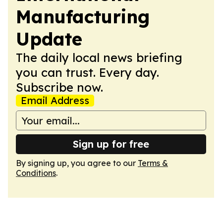
Manufacturing
Update
The daily local news briefing
you can trust. Every day.
Subscribe now.
Email Address
Sign up for free
By signing up, you agree to our
Terms &
Conditions
.