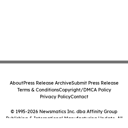
About
Press Release Archive
Submit Press Release
Terms & Conditions
Copyright/DMCA Policy
Privacy Policy
Contact
© 1995-2026 Newsmatics Inc. dba Affinity Group
Publishing & International Manufacturing Update. All
Rights Reserved.